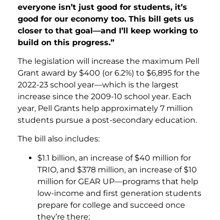
everyone isn’t just good for students, it’s
good for our economy too. This bill gets us
closer to that goal—and I’ll keep working to
build on this progress.”
The legislation will increase the maximum Pell
Grant award by $400 (or 6.2%) to $6,895 for the
2022-23 school year—which is the largest
increase since the 2009-10 school year. Each
year, Pell Grants help approximately 7 million
students pursue a post-secondary education.
The bill also includes:
$1.1 billion, an increase of $40 million for
TRIO, and $378 million, an increase of $10
million for GEAR UP—programs that help
low-income and first generation students
prepare for college and succeed once
they’re there;