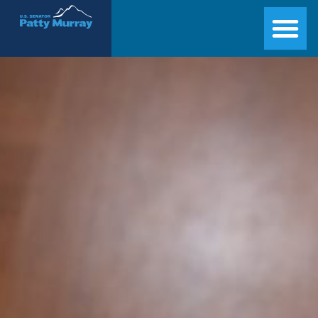
Senator Patty Murray