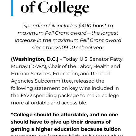
of College
Spending bill includes $400 boost to
maximum Pell Grant award—the largest
increase in the maximum Pell Grant award
since the 2009-10 school year
(Washington, D.C.)
– Today, U.S. Senator Patty
Murray (D-WA), Chair of the Labor, Health and
Human Services, Education, and Related
Agencies Subcommittee, released the
following statement on key wins included in
the FY22 spending package to make college
more affordable and accessible.
“College should be affordable, and no one
should have to give up their dreams of
getting a higher education because tuition