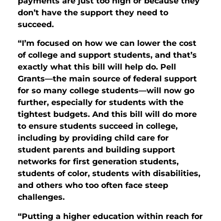
payments are just too high or because they
don’t have the support they need to
succeed.
“I’m focused on how we can lower the cost
of college and support students, and that’s
exactly what this bill will help do. Pell
Grants—the main source of federal support
for so many college students—will now go
further, especially for students with the
tightest budgets. And this bill will do more
to ensure students succeed in college,
including by providing child care for
student parents and building support
networks for first generation students,
students of color, students with disabilities,
and others who too often face steep
challenges.
“Putting a higher education within reach for