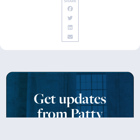
SHARE
Get updates
from Patty
Sign up to receive Senator Murray’s newsletter
and get updates on the work