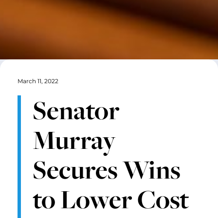
March 11, 2022
Senator
Murray
Secures Wins
to Lower Cost