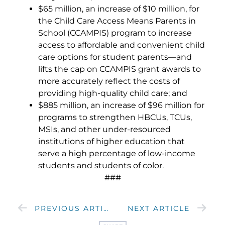
$65 million, an increase of $10 million, for
the Child Care Access Means Parents in
School (CCAMPIS) program to increase
access to affordable and convenient child
care options for student parents—and
lifts the cap on CCAMPIS grant awards to
more accurately reflect the costs of
providing high-quality child care; and
$885 million, an increase of $96 million for
programs to strengthen HBCUs, TCUs,
MSIs, and other under-resourced
institutions of higher education that
serve a high percentage of low-income
students and students of color.
###
PREVIOUS ARTICLE
NEXT ARTICLE