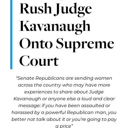
Rush Judge
Kavanaugh
Onto Supreme
Court
“Senate Republicans are sending women
across the country who may have more
experiences to share about Judge
Kavanaugh or anyone else a loud and clear
message: if you have been assaulted or
harassed by a powerful Republican man, you
better not talk about it or you’re going to pay
a price”