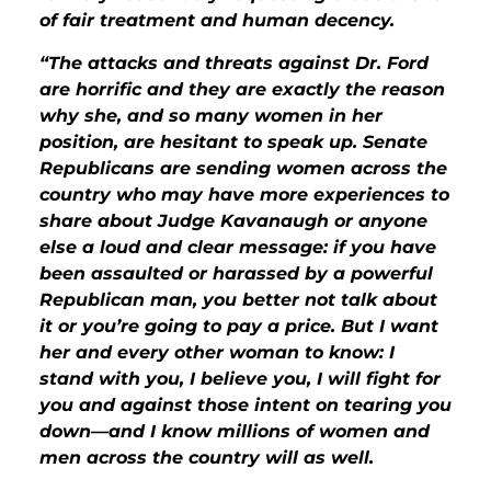
of fair treatment and human decency.
“The attacks and threats against Dr. Ford
are horrific and they are exactly the reason
why she, and so many women in her
position, are hesitant to speak up. Senate
Republicans are sending women across the
country who may have more experiences to
share about Judge Kavanaugh or anyone
else a loud and clear message: if you have
been assaulted or harassed by a powerful
Republican man, you better not talk about
it or you’re going to pay a price. But I want
her and every other woman to know: I
stand with you, I believe you, I will fight for
you and against those intent on tearing you
down—and I know millions of women and
men across the country will as well.