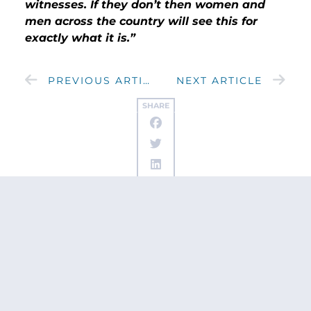
witnesses. If they don’t then women and
men across the country will see this for
exactly what it is.”
PREVIOUS ARTICLE
NEXT ARTICLE
SHARE