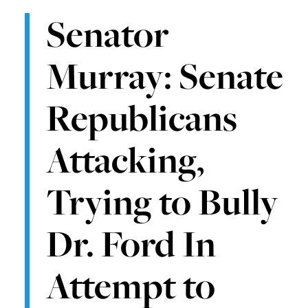
Senator
Murray: Senate
Republicans
Attacking,
Trying to Bully
Dr. Ford In
Attempt to