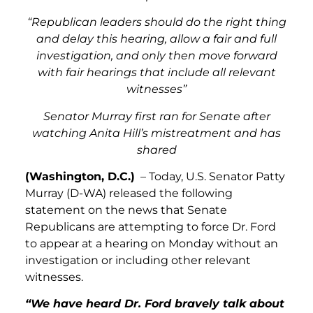
“Republican leaders should do the right thing
and delay this hearing, allow a fair and full
investigation, and only then move forward
with fair hearings that include all relevant
witnesses”
Senator Murray first ran for Senate after
watching Anita Hill’s mistreatment and has
shared
(Washington, D.C.)
– Today, U.S. Senator Patty
Murray (D-WA) released the following
statement on the news that Senate
Republicans are attempting to force Dr. Ford
to appear at a hearing on Monday without an
investigation or including other relevant
witnesses.
“We have heard Dr. Ford bravely talk about