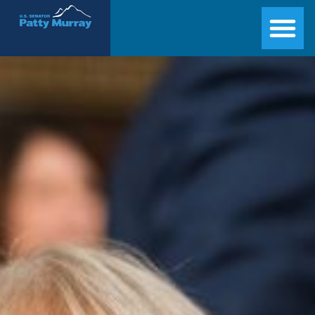
Senator Patty Murray