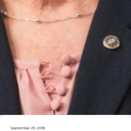
September 20, 2018