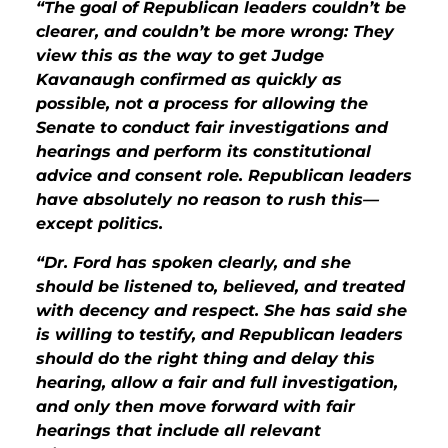
“The goal of Republican leaders couldn’t be
clearer, and couldn’t be more wrong: They
view this as the way to get Judge
Kavanaugh confirmed as quickly as
possible, not a process for allowing the
Senate to conduct fair investigations and
hearings and perform its constitutional
advice and consent role. Republican leaders
have absolutely no reason to rush this—
except politics.
“Dr. Ford has spoken clearly, and she
should be listened to, believed, and treated
with decency and respect. She has said she
is willing to testify, and Republican leaders
should do the right thing and delay this
hearing, allow a fair and full investigation,
and only then move forward with fair
hearings that include all relevant