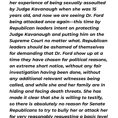
her experience of being sexually assaulted
by Judge Kavanaugh when she was 15
years old, and now we are seeing Dr. Ford
being attacked once again—this time by
Republican leaders intent on protecting
Judge Kavanaugh and putting him on the
Supreme Court no matter what. Republican
leaders should be ashamed of themselves
for demanding that Dr. Ford show up at a
time they have chosen for political reasons,
on extreme short notice, without any fair
investigation having been done, without
any additional relevant witnesses being
called, and while she and her family are in
hiding and facing death threats. She has
made it clear that she is willing to testify,
so there is absolutely no reason for Senate
Republicans to try to bully her or attack her
for very reasonably requesting a basic level