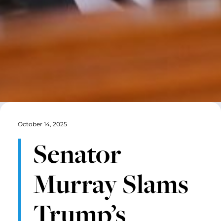
October 14, 2025
Senator
Murray Slams
Trump’s