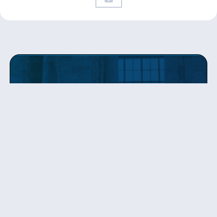
Get updates
from Patty
Sign up to receive Senator Murray’s newsletter
and get updates on the work
she’s doing on behalf of Washington state.