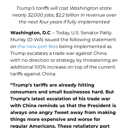
Trump’s tariffs will cost Washington state
nearly 32,000 jobs; $2.2 billion in revenue over
the next four years if fully implemented
Washington, D.C
. – Today, U.S. Senator Patty
Murray (D-WA) issued the following statement
on
the new port fees
being implemented as
Trump escalates a trade war against China
with no direction or strategy by threatening an
additional 100% increase on top of the current
tariffs against China.
“Trump’s tariffs are already hitting
consumers and small businesses hard. But
Trump’s latest escalation of his trade war
with China reminds us that the President is
always one angry Tweet away from making
things more expensive and worse for
regular Americans. These retaliatory port