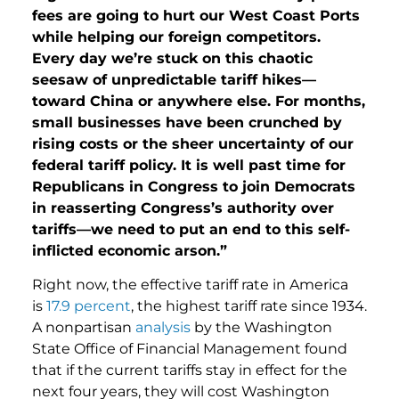
fees are going to hurt our West Coast Ports
while helping our foreign competitors.
Every day we’re stuck on this chaotic
seesaw of unpredictable tariff hikes—
toward China or anywhere else. For months,
small businesses have been crunched by
rising costs or the sheer uncertainty of our
federal tariff policy. It is well past time for
Republicans in Congress to join Democrats
in reasserting Congress’s authority over
tariffs—we need to put an end to this self-
inflicted economic arson.”
Right now, the effective tariff rate in America
is
17.9 percent
, the highest tariff rate since 1934.
A nonpartisan
analysis
by the Washington
State Office of Financial Management found
that if the current tariffs stay in effect for the
next four years, they will cost Washington