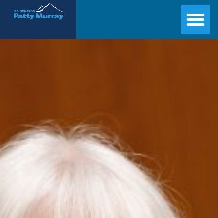
Senator Patty Murray