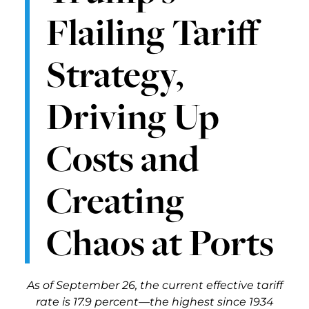
Flailing Tariff
Strategy,
Driving Up
Costs and
Creating
Chaos at Ports
As of September 26, the current effective tariff
rate is 17.9 percent—the highest since 1934