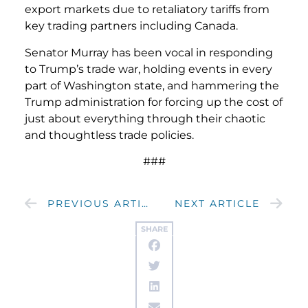
export markets due to retaliatory tariffs from
key trading partners including Canada.
Senator Murray has been vocal in responding
to Trump’s trade war, holding events in every
part of Washington state, and hammering the
Trump administration for forcing up the cost of
just about everything through their chaotic
and thoughtless trade policies.
###
PREVIOUS ARTICLE
NEXT ARTICLE
SHARE