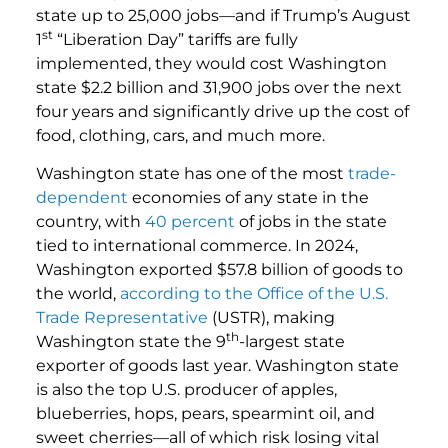
state up to 25,000 jobs—and if Trump’s August
st
1
“Liberation Day” tariffs are fully
implemented, they would cost Washington
state $2.2 billion and 31,900 jobs over the next
four years and significantly drive up the cost of
food, clothing, cars, and much more.
Washington state has one of the most
trade-
dependent
economies of any state in the
country, with
40 percent
of jobs in the state
tied to international commerce. In 2024,
Washington exported $57.8 billion of goods to
the world,
according to the Office of the U.S.
Trade Representative
(USTR), making
th
Washington state the 9
-largest state
exporter of goods last year. Washington state
is also the top U.S. producer of apples,
blueberries, hops, pears, spearmint oil, and
sweet cherries—all of which risk losing vital