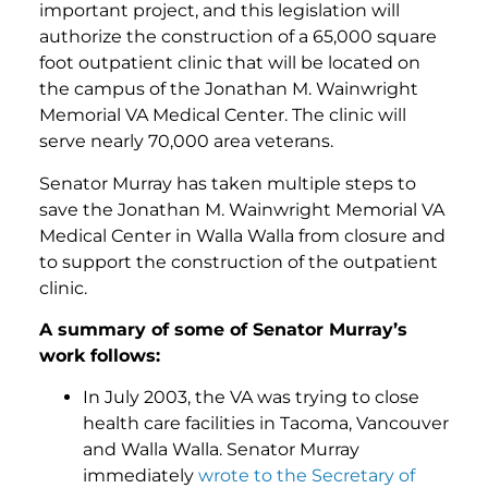
important project, and this legislation will
authorize the construction of a 65,000 square
foot outpatient clinic that will be located on
the campus of the Jonathan M. Wainwright
Memorial VA Medical Center. The clinic will
serve nearly 70,000 area veterans.
Senator Murray has taken multiple steps to
save the Jonathan M. Wainwright Memorial VA
Medical Center in Walla Walla from closure and
to support the construction of the outpatient
clinic.
A summary of some of Senator Murray’s
work follows:
In July 2003, the VA was trying to close
health care facilities in Tacoma, Vancouver
and Walla Walla. Senator Murray
immediately
wrote to the Secretary of