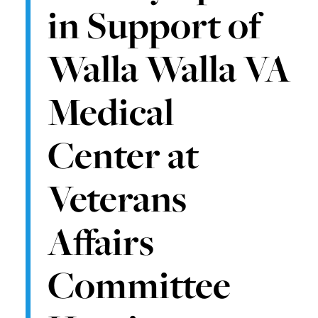
in Support of
Walla Walla VA
Medical
Center at
Veterans
Affairs
Committee