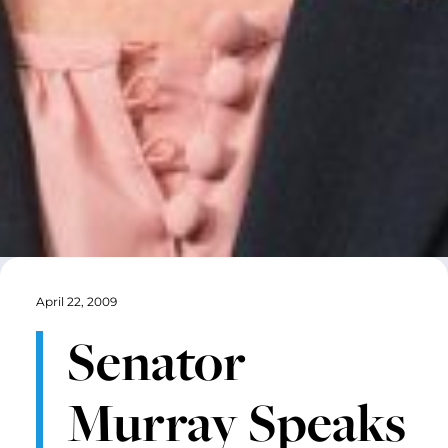
April 22, 2009
Senator
Murray Speaks