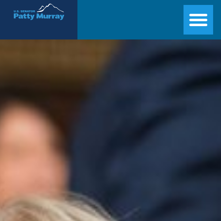
Senator Patty Murray