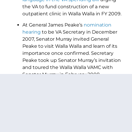
the VA to fund construction of a new
outpatient clinic in Walla Walla in FY 2009.
At General James Peake’s
nomination
hearing
to be VA Secretary in December
2007, Senator Murray invited General
Peake to visit Walla Walla and learn of its
importance once confirmed. Secretary
Peake took up Senator Murray’s invitation
and toured the Walla Walla VAMC with
Senator Murray in February 2008.
The VA
ultimately approved a plan
to
construct an outpatient clinic, and that
project was included in the FY2009 major
construction priority list.
PREVIOUS ARTICLE
NEXT ARTICLE