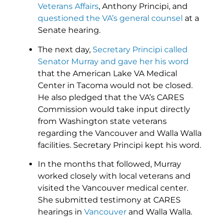
Veterans Affairs
, Anthony Principi, and
questioned the VA’s general counsel
at a
Senate hearing.
The next day,
Secretary Principi called
Senator Murray and gave her his word
that the American Lake VA Medical
Center in Tacoma would not be closed.
He also pledged that the VA’s CARES
Commission would take input directly
from Washington state veterans
regarding the Vancouver and Walla Walla
facilities. Secretary Principi kept his word.
In the months that followed, Murray
worked closely with local veterans and
visited the Vancouver medical center.
She submitted testimony at CARES
hearings in
Vancouver
and Walla Walla.