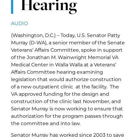
Hearing
AUDIO
(Washington, D.C.) – Today, U.S. Senator Patty
Murray (D-WA), a senior member of the Senate
Veterans’ Affairs Committee, spoke in support
of the Jonathan M. Wainwright Memorial VA
Medical Center in Walla Walla at a Veterans’
Affairs Committee hearing examining
legislation that would authorize construction
of a new outpatient clinic at the facility. The
VA approved funding for the design and
construction of the clinic last November, and
Senator Murray is now working to ensure that
authorization for the program passes through
the committee and into law.
Senator Murray has worked since 2003 to save