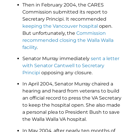
Then in February 2004, the CARES
Commission submitted its report to
Secretary Principi. It recommended
keeping the Vancouver hospital
open.
But unfortunately, the
Commission
recommended closing the Walla Walla
facility
.
Senator Murray immediately
sent a letter
with Senator Cantwell to Secretary
Principi
opposing any closure.
In April 2004, Senator Murray chaired a
hearing and heard from veterans to build
an official record to press the VA Secretary
to keep the hospital open. She also made
a personal plea to President Bush to save
the Walla Walla VA hospital.
In May 2004, after nearly ten months of