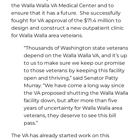
the Walla Walla VA Medical Center and to
ensure that it has a future. She successfully
fought for VA approval of the $71.4 million to
design and construct a new outpatient clinic
for Walla Walla area veterans.
“Thousands of Washington state veterans
depend on the Walla Walla VA, and it’s up
to us to make sure we keep our promise
to those veterans by keeping this facility
open and thriving,” said Senator Patty
Murray. “We have come a long way since
the VA proposed shutting the Walla Walla
facility down, but after more than five
years of uncertainty for Walla Walla area
veterans, they deserve to see this bill
pass.”
The VA has already started work on this