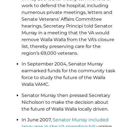
work to defend the hospital, including
numerous private meetings, letters and
Senate Veterans’ Affairs Committee
hearings, Secretary Principi told Senator
Murray in a meeting that the VA would
remove Walla Walla from the VA’s closure
list, thereby preserving care for the
region’s 69,000 veterans.
In September 2004, Senator Murray
earmarked funds for the community task
force to study the future of the Walla
Walla VAMC.
Senator Murray then pressed Secretary
Nicholson to make the decision about
the future of Walla Walla locally driven.
In June 2007,
Senator Murray included
language in the VA spending bill
urging