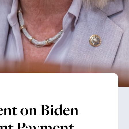
ent on Biden
nt Payment