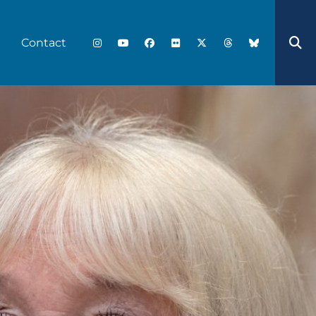
Contact