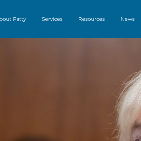
bout Patty
Services
Resources
News