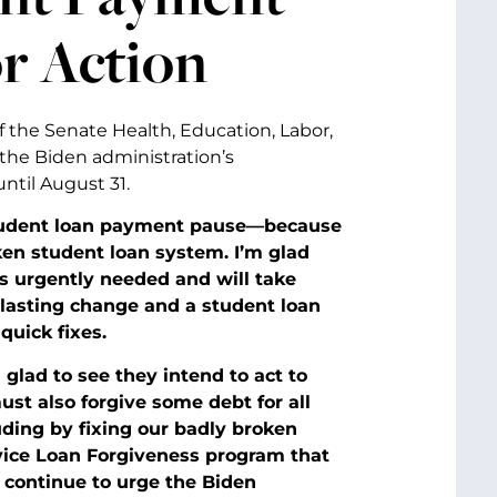
r Action
f the Senate Health, Education, Labor,
the Biden administration’s
ntil August 31.
 student loan payment pause—because
en student loan system. I’m glad
is urgently needed and will take
-lasting change and a student loan
quick fixes.
 glad to see they intend to act to
ust also forgive some debt for all
uding by fixing our badly broken
ice Loan Forgiveness program that
 I continue to urge the Biden