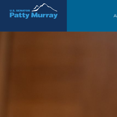
Senator Patty Murray
A