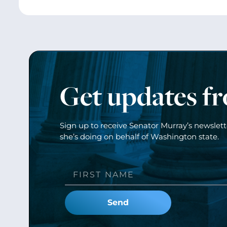
Get updates f
Sign up to receive Senator Murray’s newslet
she’s doing on behalf of Washington state.
Send