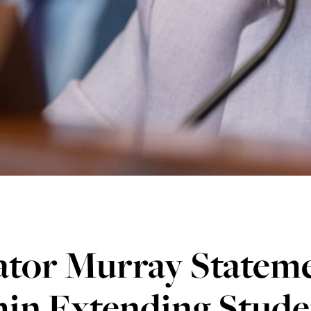
ator Murray Statem
in Extending Stude