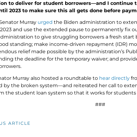
ion to deliver for student borrowers—and I continue 
ntil 2023 to make sure this all gets done before pay
 Senator Murray
urged
the Biden administration to exte
st 2023 and use the extended pause to permanently fix o
administration to give struggling borrowers a fresh start
ood standing; make income-driven repayment (IDR) more
ndous relief made possible by the administration’s Publ
nding the deadline for the temporary waiver; and provid
borrowers.
nator Murray also hosted a roundtable to
hear directly
fr
ed by the broken system—and reiterated her call to ex
rm the student loan system so that it works for students
###
US ARTICLE