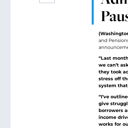
Paus
(Washington
and Pensions
announcement
“Last month
we can’t as
they took ac
stress off 
system that
“I’ve outlin
give struggl
borrowers an
income driv
works for ou