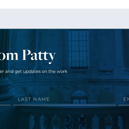
rom Patty
ter and get updates on the work