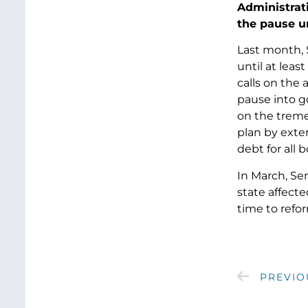
Administrat
the pause u
Last month,
until at lea
calls on the 
pause into g
on the treme
plan by exte
debt for all 
In March, Se
state affect
time to refo
PREVIO