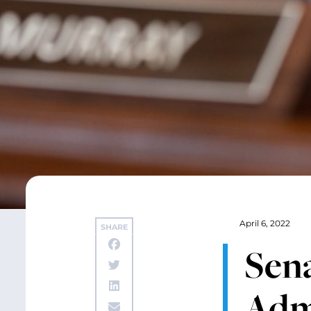
April 6, 2022
SHARE
Sen
Adm