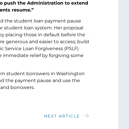
to push the Administration to extend
ments resume.”
nd the student loan payment pause
ur student loan system. Her proposal
 by placing those in default before the
 generous and easier to access; build
ic Service Loan Forgiveness (PSLF)
e immediate relief by forgiving some
om student borrowers in Washington
tend the payment pause and use the
 and borrowers.
NEXT ARTICLE