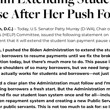
e After Her Push Fo
, D.C.)
– Today, U.S. Senator Patty Murray (D-WA), Chair o
 (HELP) Committee, issued the following statement on 
 that it will extend the student loan payment pause u
, I pushed the Biden Administration to extend the
k borrowers to resume payments until we fix the brok
tion today, but there’s much more to do. This pause 
the shoulders of so many borrowers, but we need long
 actually works for students and borrowers—not just 
ed a clear plan the Administration must follow and I’m
ing borrowers a fresh start. But the Administration m
d fix our student loan system once and for all—incl
en repayment system and creating a new Public Serv
r public servants. This is not too much to ask for: so