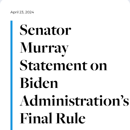
April 23, 2024
Senator
Murray
Statement on
Biden
Administration’s
Final Rule