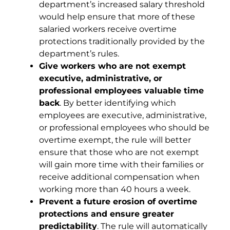
department’s increased salary threshold
would help ensure that more of these
salaried workers receive overtime
protections traditionally provided by the
department’s rules.
Give workers who are not exempt
executive, administrative, or
professional employees valuable time
back
. By better identifying which
employees are executive, administrative,
or professional employees who should be
overtime exempt, the rule will better
ensure that those who are not exempt
will gain more time with their families or
receive additional compensation when
working more than 40 hours a week.
Prevent a future erosion of overtime
protections and ensure greater
predictability
. The rule will automatically