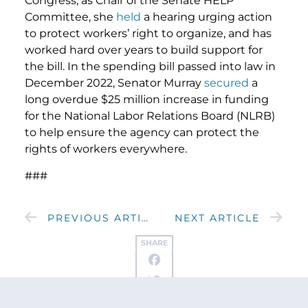
Congress, as Chair of the Senate HELP
Committee, she
held
a hearing urging action
to protect workers’ right to organize, and has
worked hard over years to build support for
the bill. In the spending bill passed into law in
December 2022, Senator Murray
secured
a
long overdue $25 million increase in funding
for the National Labor Relations Board (NLRB)
to help ensure the agency can protect the
rights of workers everywhere.
###
PREVIOUS ARTICLE
NEXT ARTICLE
SHARE