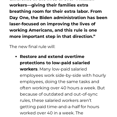
workers—giving their families extra
breathing room for their extra labor. From
Day One, the Biden administration has been
laser-focused on improving the lives of
working Americans, and this rule is one
more important step in that direction.”
The new final rule will:
Restore and extend overtime
protections to low-paid salaried
workers
. Many low-paid salaried
employees work side-by-side with hourly
employees, doing the same tasks and
often working over 40 hours a week. But
because of outdated and out-of-sync
rules, these salaried workers aren’t
getting paid time-and-a-half for hours
worked over 40 in a week. The