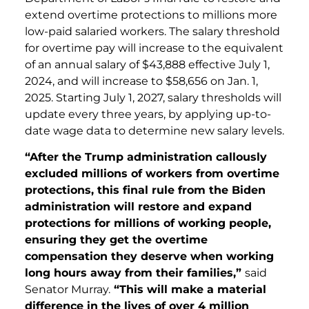
extend overtime protections to millions more
low-paid salaried workers. The salary threshold
for overtime pay will increase to the equivalent
of an annual salary of $43,888 effective July 1,
2024, and will increase to $58,656 on Jan. 1,
2025. Starting July 1, 2027, salary thresholds will
update every three years, by applying up-to-
date wage data to determine new salary levels.
“After the Trump administration callously
excluded millions of workers from overtime
protections, this final rule from the Biden
administration will restore and expand
protections for millions of working people,
ensuring they get the overtime
compensation they deserve when working
long hours away from their families,”
said
Senator Murray.
“This will make a material
difference in the lives of over 4 million