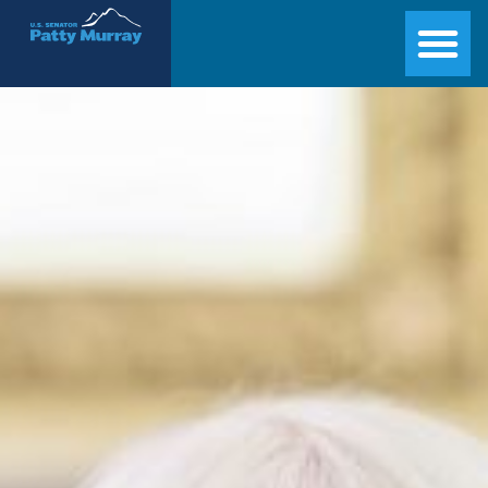
Senator Patty Murray