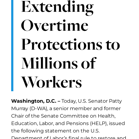
Extending
Overtime
Protections to
Millions of
Workers
Washington, D.C. –
Today, U.S. Senator Patty
Murray (D-WA), a senior member and former
Chair of the Senate Committee on Health,
Education, Labor, and Pensions (HELP), issued
the following statement on the U.S.
Department of Labor’s final rule to restore and