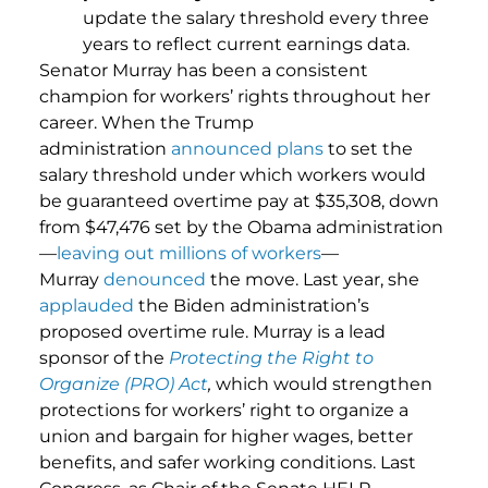
update the salary threshold every three
years to reflect current earnings data.
Senator Murray has been a consistent
champion for workers’ rights throughout her
career. When the Trump
administration
announced plans
to set the
salary threshold under which workers would
be guaranteed overtime pay at $35,308, down
from $47,476 set by the Obama administration
—
leaving out millions of workers
—
Murray
denounced
the move. Last year, she
applauded
the Biden administration’s
proposed overtime rule. Murray is a lead
sponsor of the
Protecting the Right to
Organize (PRO) Act
,
which would strengthen
protections for workers’ right to organize a
union and bargain for higher wages, better
benefits, and safer working conditions. Last