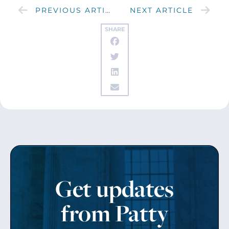
PREVIOUS ARTICLE
NEXT ARTICLE
SHARE
Get updates
from Patty