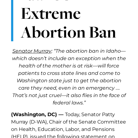
Extreme
Abortion Ban
Senator Murray
: “The abortion ban in Idaho—
which doesn’t include an exception when the
health of the mother is at risk—will force
patients to cross state lines and come to
Washington state just to get the abortion
care they need, even in an emergency ….
That’s not just cruel—it also flies in the face of
federal laws.”
(Washington, DC) —
Today, Senator Patty
Murray (D-WA), Chair of the Senate Committee
on Health, Education, Labor, and Pensions
(HELP), issued the following statement on