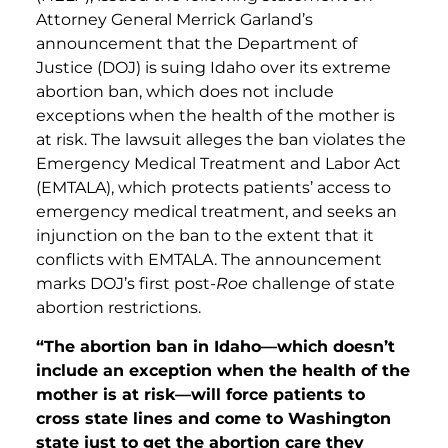
Attorney General Merrick Garland’s
announcement that the Department of
Justice (DOJ) is suing Idaho over its extreme
abortion ban, which does not include
exceptions when the health of the mother is
at risk. The lawsuit alleges the ban violates the
Emergency Medical Treatment and Labor Act
(EMTALA), which protects patients’ access to
emergency medical treatment, and seeks an
injunction on the ban to the extent that it
conflicts with EMTALA. The announcement
marks DOJ’s first post-
Roe
challenge of state
abortion restrictions.
“The abortion ban in Idaho—which doesn’t
include an exception when the health of the
mother is at risk—will force patients to
cross state lines and come to Washington
state just to get the abortion care they