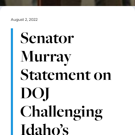
August 2, 2022
Senator
Murray
Statement on
DOJ
Challenging
Idaho’s