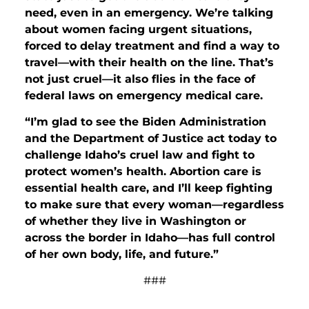
need, even in an emergency. We’re talking
about women facing urgent situations,
forced to delay treatment and find a way to
travel—with their health on the line. That’s
not just cruel—it also flies in the face of
federal laws on emergency medical care.
“I’m glad to see the Biden Administration
and the Department of Justice act today to
challenge Idaho’s cruel law and fight to
protect women’s health. Abortion care is
essential health care, and I’ll keep fighting
to make sure that every woman—regardless
of whether they live in Washington or
across the border in Idaho—has full control
of her own body, life, and future.”
###