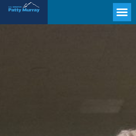
Senator Patty Murray