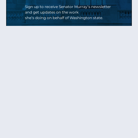
Sign up to receive Senator Murray’s newsletter
and get updates on the work
she’s doing on behalf of Washington state.
Send