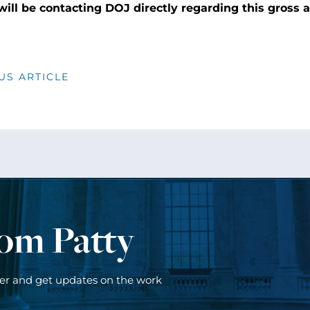
 will be contacting DOJ directly regarding this gross 
US ARTICLE
rom Patty
ter and get updates on the work