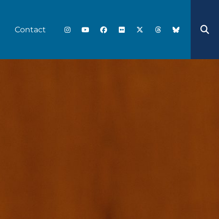
Contact