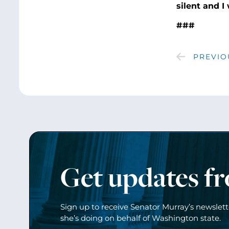
silent and I
###
PREVIO
Get updates f
Sign up to receive Senator Murray’s newslet
she’s doing on behalf of Washington state.