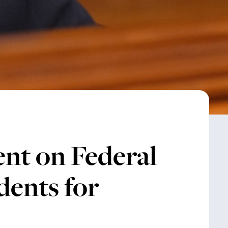
nt on Federal
dents for