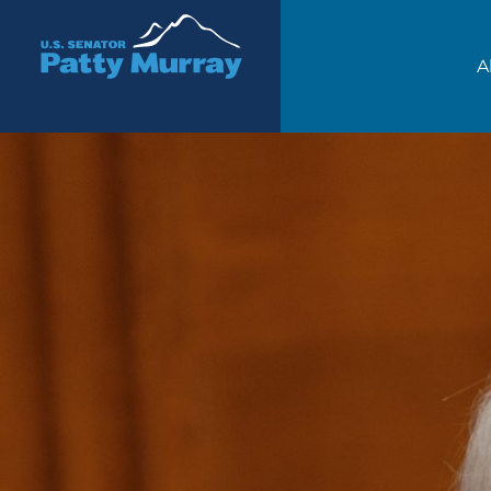
Senator Patty Murray
A