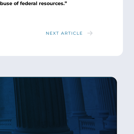
abuse of federal resources.”
NEXT ARTICLE