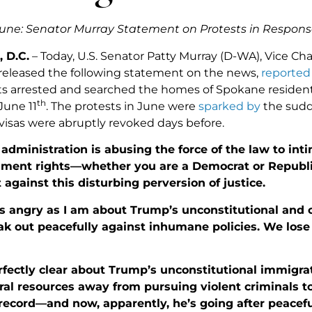
une: Senator Murray Statement on Protests in Respons
 D.C.
– Today, U.S. Senator Patty Murray (D-WA), Vice Cha
eleased the following statement on the news,
reported
ts arrested and searched the homes of Spokane residents
th
June 11
. The protests in June were
sparked by
the sudd
isas were abruptly revoked days before.
dministration is abusing the force of the law to int
ment rights—whether you are a Democrat or Republic
 against this disturbing perversion of justice.
as angry as I am about Trump’s unconstitutional and 
ak out peacefully against inhumane policies. We lose
rfectly clear about Trump’s unconstitutional immigra
ral resources away from pursuing violent criminals t
record—and now, apparently, he’s going after peacefu