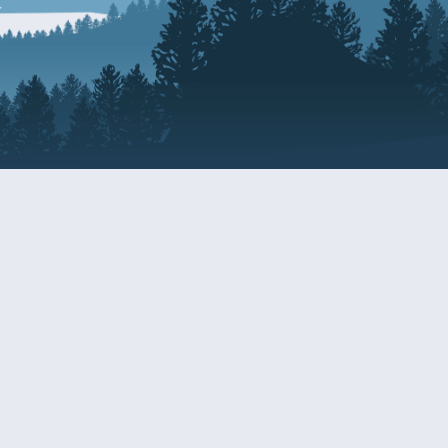
Resources
EDERAL
CDS DISCLOSURE
RESOURCES FOR VETERANS
AND SERVICEMEMBERS