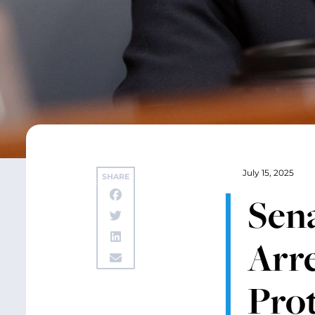
July 15, 2025
SHARE
Sen
Arre
Prot