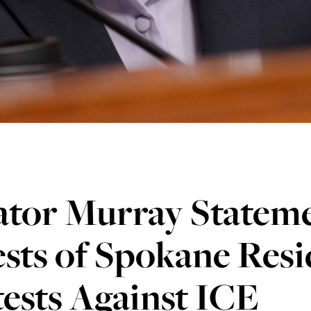
ator Murray Stateme
sts of Spokane Resi
ests Against ICE