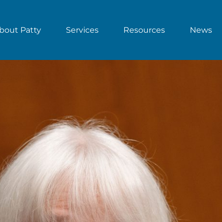
bout Patty
Services
Resources
News