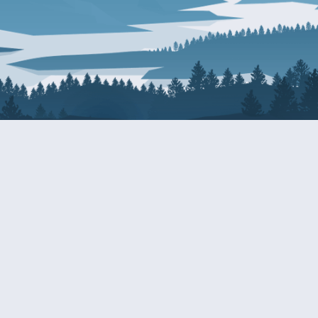
About Patty
Services
BIOGRAPHY
GET HELP WITH A F
AGENCY
COMMITTEE ASSIGNMENTS
GRANTS
ISSUES
INTERNSHIPS