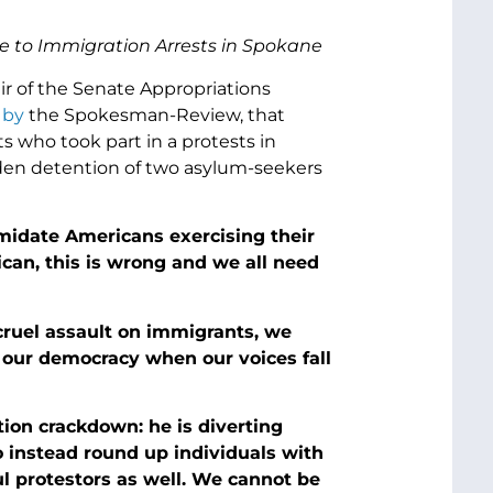
e to Immigration Arrests in Spokane
ir of the Senate Appropriations
 by
the Spokesman-Review, that
 who took part in a protests in
en detention of two asylum-seekers
imidate Americans exercising their
an, this is wrong and we all need
cruel assault on immigrants, we
 our democracy when our voices fall
tion crackdown: he is diverting
o instead round up individuals with
l protestors as well. We cannot be