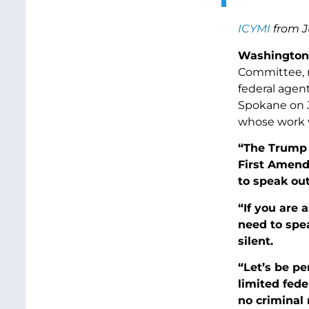
ICYMI
from J
Washington,
Committee, r
federal agen
Spokane on 
whose work v
“The Trump a
First Amend
to speak out
“If you are 
need to spe
silent.
“Let’s be pe
limited fede
no criminal 