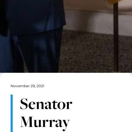
November 29, 2021
Senator
Murray