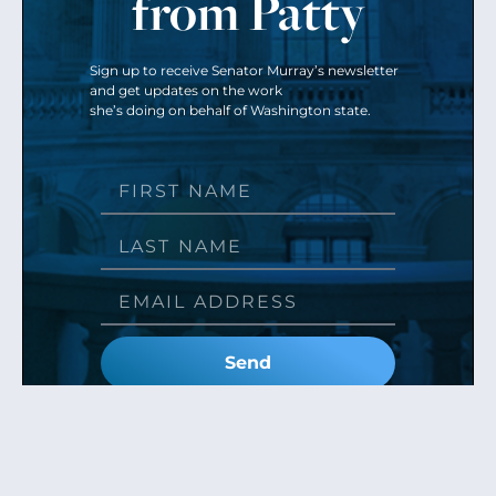
from Patty
Sign up to receive Senator Murray’s newsletter
and get updates on the work
she’s doing on behalf of Washington state.
Send