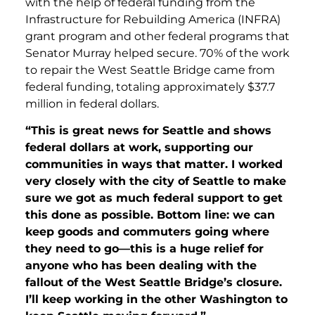
with the help of federal funding from the
Infrastructure for Rebuilding America (INFRA)
grant program and other federal programs that
Senator Murray helped secure. 70% of the work
to repair the West Seattle Bridge came from
federal funding, totaling approximately $37.7
million in federal dollars.
“This is great news for Seattle and shows
federal dollars at work, supporting our
communities in ways that matter. I worked
very closely with the city of Seattle to make
sure we got as much federal support to get
this done as possible. Bottom line: we can
keep goods and commuters going where
they need to go—this is a huge relief for
anyone who has been dealing with the
fallout of the West Seattle Bridge’s closure.
I’ll keep working in the other Washington to