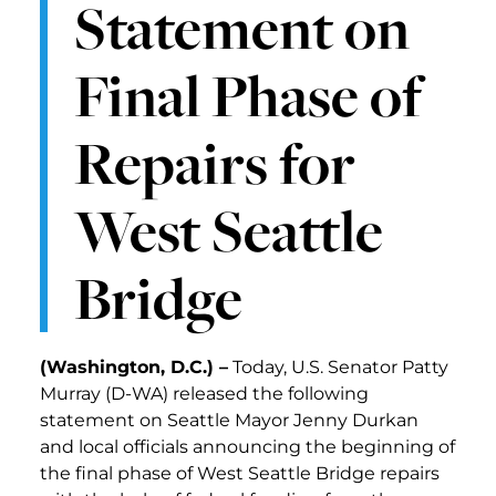
Statement on
Final Phase of
Repairs for
West Seattle
Bridge
(Washington, D.C.) –
Today, U.S. Senator Patty
Murray (D-WA) released the following
statement on Seattle Mayor Jenny Durkan
and local officials announcing the beginning of
the final phase of West Seattle Bridge repairs