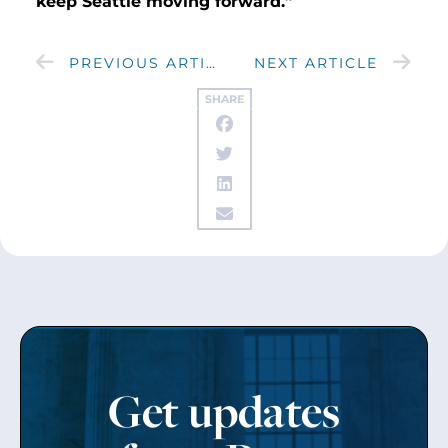
keep Seattle moving forward.”
PREVIOUS ARTICLE
NEXT ARTICLE
SHARE
Get updates