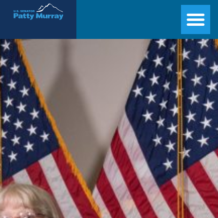
Senator Patty Murray