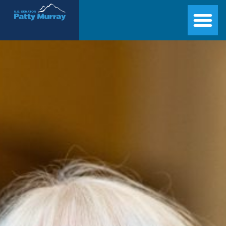
Senator Patty Murray