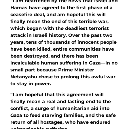
“I am heartened by the news that Israel and
Hamas have agreed to the first phase of a
ceasefire deal, and am hopeful this will
finally mean the end of this terrible war,
which began with the deadliest terrorist
attack in Israeli history. Over the past two
years, tens of thousands of innocent people
have been killed, entire communities have
been destroyed, and there has been
incalculable human suffering in Gaza—in no
small part because Prime Minister
Netanyahu chose to prolong this awful war
to stay in power.
“I am hopeful that this agreement will
finally mean a real and lasting end to the
conflict, a surge of humanitarian aid into
Gaza to feed starving families, and the safe
return of all hostages, who have endured