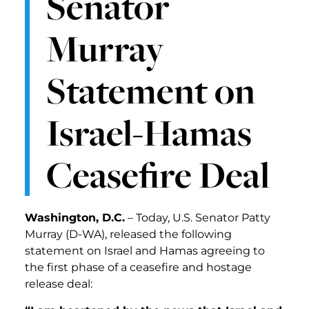
Senator
Murray
Statement on
Israel-Hamas
Ceasefire Deal
Washington, D.C.
– Today, U.S. Senator Patty
Murray (D-WA), released the following
statement on Israel and Hamas agreeing to
the first phase of a ceasefire and hostage
release deal: