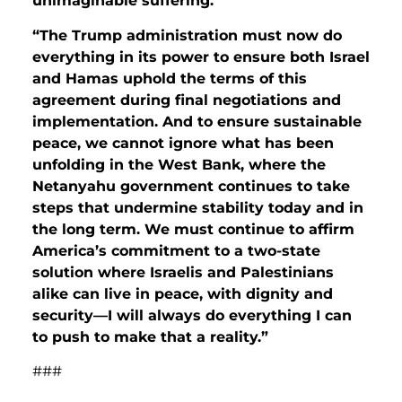
unimaginable suffering.
“The Trump administration must now do
everything in its power to ensure both Israel
and Hamas uphold the terms of this
agreement during final negotiations and
implementation. And to ensure sustainable
peace, we cannot ignore what has been
unfolding in the West Bank, where the
Netanyahu government continues to take
steps that undermine stability today and in
the long term. We must continue to affirm
America’s commitment to a two-state
solution where Israelis and Palestinians
alike can live in peace, with dignity and
security—I will always do everything I can
to push to make that a reality.”
###