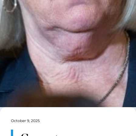
October 9, 2025