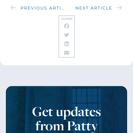
PREVIOUS ARTICLE
NEXT ARTICLE
SHARE
Get updates
from Patty