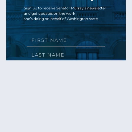
Sign up to receive Senator Murray’s newsletter
and get updates on the work
she’s doing on behalf of Washington state.
Send