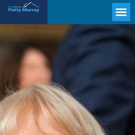
Senator Patty Murray