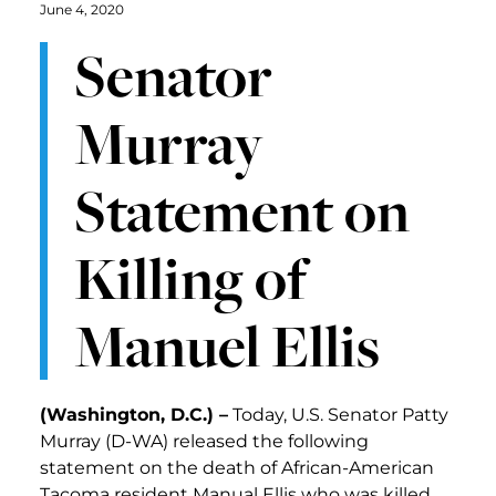
June 4, 2020
Senator
Murray
Statement on
Killing of
Manuel Ellis
(Washington, D.C.) –
Today, U.S. Senator Patty
Murray (D-WA) released the following
statement on the death of African-American
Tacoma resident Manual Ellis who was killed