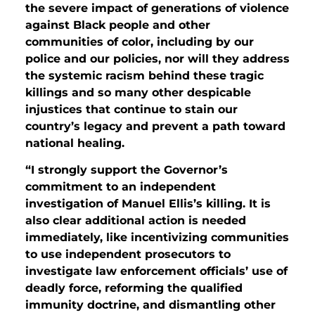
the severe impact of generations of violence
against Black people and other
communities of color, including by our
police and our policies, nor will they address
the systemic racism behind these tragic
killings and so many other despicable
injustices that continue to stain our
country’s legacy and prevent a path toward
national healing.
“I strongly support the Governor’s
commitment to an independent
investigation of Manuel Ellis’s killing. It is
also clear additional action is needed
immediately, like incentivizing communities
to use independent prosecutors to
investigate law enforcement officials’ use of
deadly force, reforming the qualified
immunity doctrine, and dismantling other