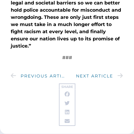
legal and societal barriers so we can better
hold police accountable for misconduct and
wrongdoing. These are only just first steps
we must take in a much longer effort to
fight racism at every level, and finally
ensure our nation lives up to its promise of
justice.”
###
PREVIOUS ARTICLE
NEXT ARTICLE
SHARE