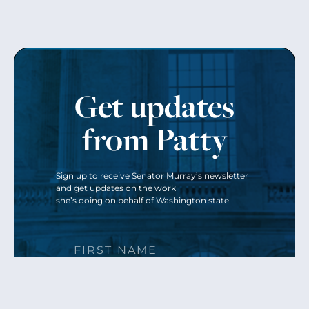
Get updates
from Patty
Sign up to receive Senator Murray’s newsletter
and get updates on the work
she’s doing on behalf of Washington state.