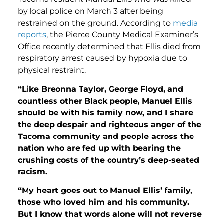
by local police on March 3 after being
restrained on the ground. According to
media
reports
, the Pierce County Medical Examiner’s
Office recently determined that Ellis died from
respiratory arrest caused by hypoxia due to
physical restraint.
“Like Breonna Taylor, George Floyd, and
countless other Black people, Manuel Ellis
should be with his family now, and I share
the deep despair and righteous anger of the
Tacoma community and people across the
nation who are fed up with bearing the
crushing costs of the country’s deep-seated
racism.
“My heart goes out to Manuel Ellis’ family,
those who loved him and his community.
But I know that words alone will not reverse