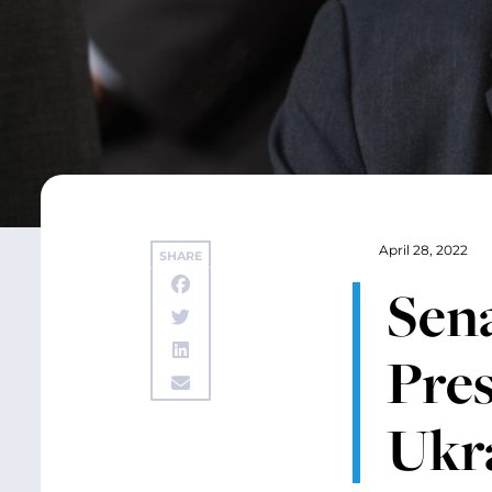
April 28, 2022
SHARE
Sen
Pre
Ukr