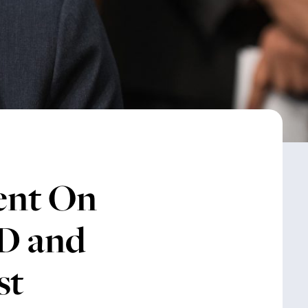
ent On
ID and
st