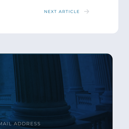
NEXT ARTICLE