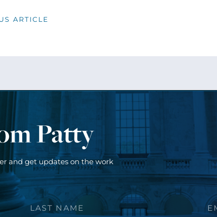
US ARTICLE
rom Patty
ter and get updates on the work