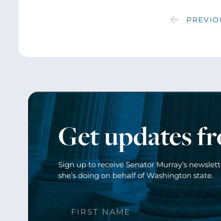
PREVIO
Get updates f
Sign up to receive Senator Murray’s newslet
she’s doing on behalf of Washington state.