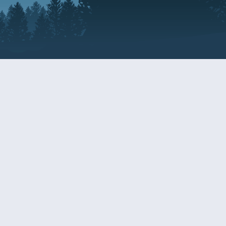
Resources
EDERAL
CDS DISCLOSURE
RESOURCES FOR VETERANS
AND SERVICEMEMBERS
ACADEMY