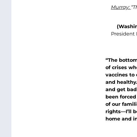
Murray:
“T
(Washin
President 
“The bottom-
of crises wh
vaccines to
and healthy.
and get badl
been forced
of our famil
rights—I’ll 
home and in