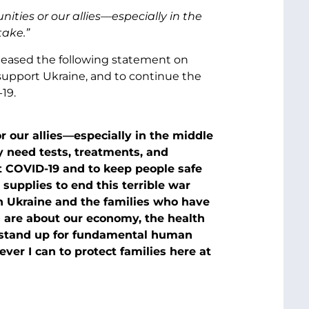
ties or our allies—especially in the
take.”
eleased the following statement on
 support Ukraine, and to continue the
19.
 our allies—especially in the middle
y need tests, treatments, and
 COVID-19 and to keep people safe
supplies to end this terrible war
in Ukraine and the families who have
s are about our economy, the health
to stand up for fundamental human
ever I can to protect families here at