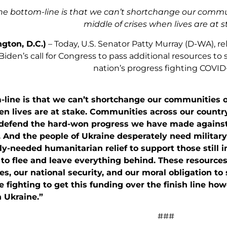
he bottom-line is that we can’t shortchange our communi
middle of crises when lives are at s
gton, D.C.)
– Today, U.S. Senator Patty Murray (D-WA), r
Biden’s call for Congress to pass additional resources to
nation’s progress fighting COVID-
line is that we can’t shortchange our communities or
en lives are at stake. Communities across our countr
 defend the hard-won progress we have made against
 And the people of Ukraine desperately need military 
y-needed humanitarian relief to support those still 
 to flee and leave everything behind. These resource
ies, our national security, and our moral obligation 
be fighting to get this funding over the finish line how
 Ukraine.”
###