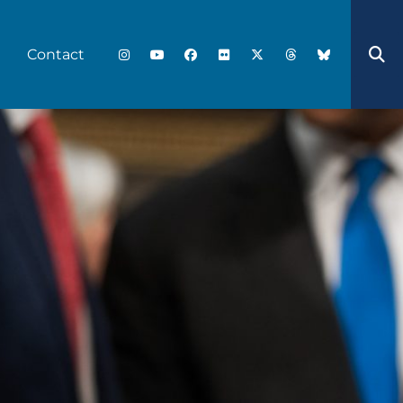
Contact