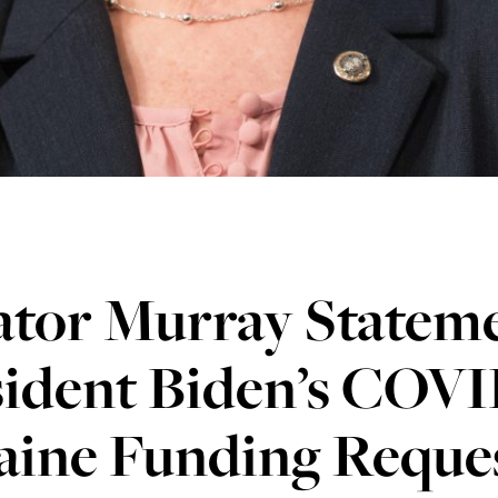
ator Murray Statem
sident Biden’s COV
aine Funding Reque