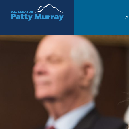
Senator Patty Murray
A