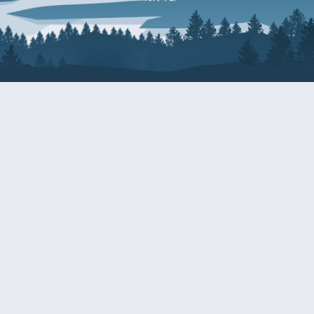
About Patty
Services
BIOGRAPHY
GET HELP WITH A F
AGENCY
COMMITTEE ASSIGNMENTS
GRANTS
ISSUES
INTERNSHIPS
MILITARY SERVICE 
NOMINATIONS