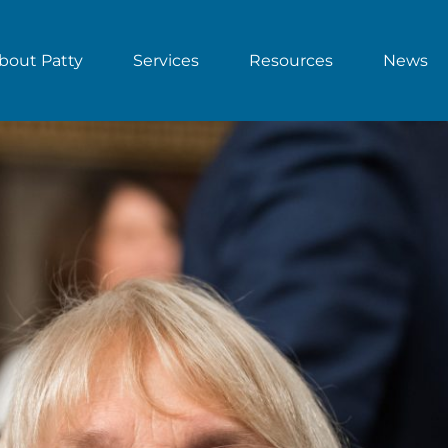
bout Patty
Services
Resources
News