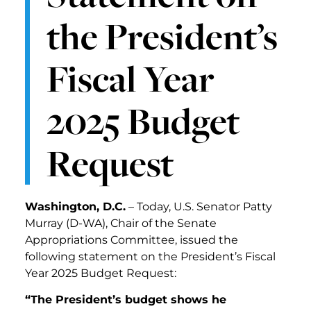
the President’s
Fiscal Year
2025 Budget
Request
Washington, D.C.
– Today, U.S. Senator Patty
Murray (D-WA), Chair of the Senate
Appropriations Committee, issued the
following statement on the President’s Fiscal
Year 2025 Budget Request:
“The President’s budget shows he