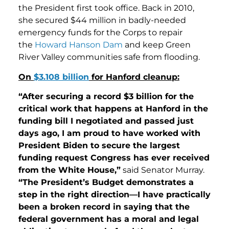
the President first took office. Back in 2010,
she secured $44 million in badly-needed
emergency funds for the Corps to repair
the
Howard Hanson Dam
and keep Green
River Valley communities safe from flooding.
On
$3.108 billion
for Hanford cleanup:
“After securing a record $3 billion for the
critical work that happens at Hanford in the
funding bill I negotiated and passed just
days ago, I am proud to have worked with
President Biden to secure the largest
funding request Congress has ever received
from the White House,”
said Senator Murray.
“The President’s Budget demonstrates a
step in the right direction—I have practically
been a broken record in saying that the
federal government has a moral and legal