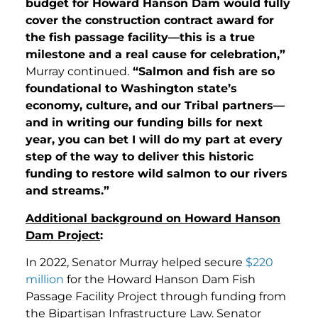
budget for Howard Hanson Dam would fully
cover the construction contract award for
the fish passage facility—this is a true
milestone and a real cause for celebration,”
Murray continued.
“Salmon and fish are so
foundational to Washington state’s
economy, culture, and our Tribal partners—
and in writing our funding bills for next
year, you can bet I will do my part at every
step of the way to deliver this historic
funding to restore wild salmon to our rivers
and streams.”
Additional background on Howard Hanson
Dam Project
:
In 2022, Senator Murray helped secure
$220
million
for the Howard Hanson Dam Fish
Passage Facility Project through funding from
the Bipartisan Infrastructure Law. Senator