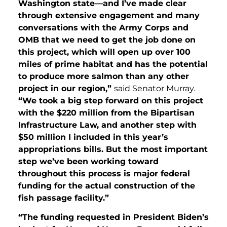
Washington state—and I’ve made clear
through extensive engagement and many
conversations with the Army Corps and
OMB that we need to get the job done on
this project, which will open up over 100
miles of prime habitat and has the potential
to produce more salmon than any other
project in our region,”
said Senator Murray.
“We took a big step forward on this project
with the $220 million from the Bipartisan
Infrastructure Law, and another step with
$50 million I included in this year’s
appropriations bills. But the most important
step we’ve been working toward
throughout this process is major federal
funding for the actual construction of the
fish passage facility.”
“The funding requested in President Biden’s