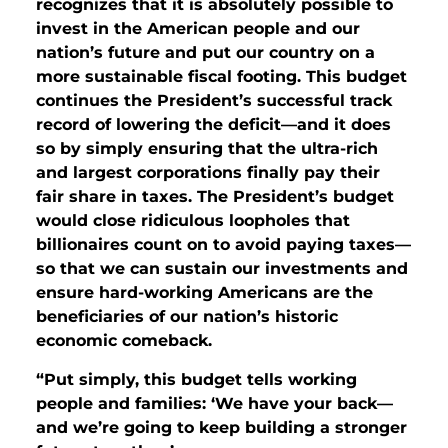
recognizes that it is absolutely possible to
invest in the American people and our
nation’s future and put our country on a
more sustainable fiscal footing. This budget
continues the President’s successful track
record of lowering the deficit—and it does
so by simply ensuring that the ultra-rich
and largest corporations finally pay their
fair share in taxes. The President’s budget
would close ridiculous loopholes that
billionaires count on to avoid paying taxes—
so that we can sustain our investments and
ensure hard-working Americans are the
beneficiaries of our nation’s historic
economic comeback.
“
Put simply, this budget tells working
people and families: ‘We have your back—
and we’re going to keep building a stronger