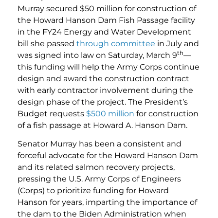
Murray secured $50 million for construction of
the Howard Hanson Dam Fish Passage facility
in the FY24 Energy and Water Development
bill she passed
through committee
in July and
th
was signed into law on Saturday, March 9
—
this funding will help the Army Corps continue
design and award the construction contract
with early contractor involvement during the
design phase of the project. The President’s
Budget requests
$500 million
for construction
of a fish passage at Howard A. Hanson Dam.
Senator Murray has been a consistent and
forceful advocate for the Howard Hanson Dam
and its related salmon recovery projects,
pressing the U.S. Army Corps of Engineers
(Corps) to prioritize funding for Howard
Hanson for years, imparting the importance of
the dam to the Biden Administration when