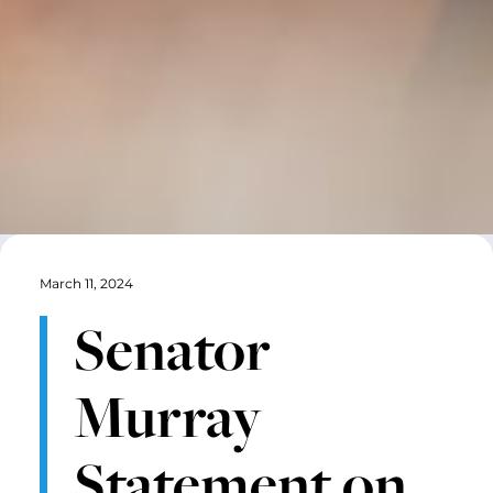
March 11, 2024
Senator
Murray
Statement on