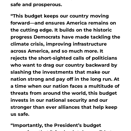
safe and prosperous.
“This budget keeps our country moving
forward—and ensures America remains on
the cutting edge. It builds on the historic
progress Democrats have made tackling the
climate crisis, improving infrastructure
across America, and so much more. It
rejects the short-sighted calls of politicians
who want to drag our country backward by
slashing the investments that make our
nation strong and pay off in the long run. At
a time when our nation faces a multitude of
threats from around the world, this budget
invests in our national security and our
stronger than ever alliances that help keep
us safe.
“Importantly, the President’s budget