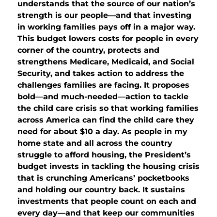
understands that the source of our nation’s
strength is our people—and that investing
in working families pays off in a major way.
This budget lowers costs for people in every
corner of the country, protects and
strengthens Medicare, Medicaid, and Social
Security, and takes action to address the
challenges families are facing. It proposes
bold—and much-needed—action to tackle
the child care crisis so that working families
across America can find the child care they
need for about $10 a day. As people in my
home state and all across the country
struggle to afford housing, the President’s
budget invests in tackling the housing crisis
that is crunching Americans’ pocketbooks
and holding our country back. It sustains
investments that people count on each and
every day—and that keep our communities