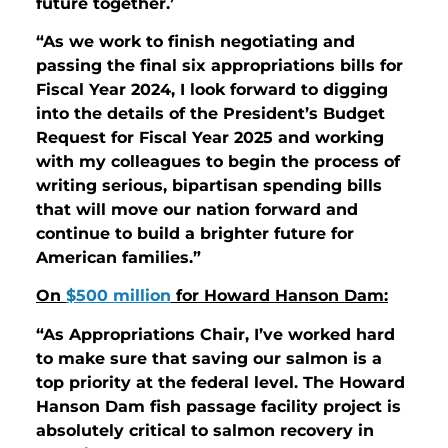
future together.’
“As we work to finish negotiating and
passing the final six appropriations bills for
Fiscal Year 2024, I look forward to digging
into the details of the President’s Budget
Request for Fiscal Year 2025 and working
with my colleagues to begin the process of
writing serious, bipartisan spending bills
that will move our nation forward and
continue to build a brighter future for
American families.”
On
$500 million
for Howard Hanson Dam:
“As Appropriations Chair, I’ve worked hard
to make sure that saving our salmon is a
top priority at the federal level. The Howard
Hanson Dam fish passage facility project is
absolutely critical to salmon recovery in