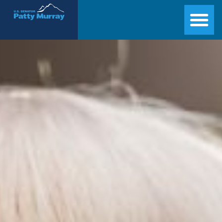
Senator Patty Murray