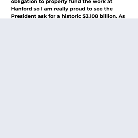
obligation to properly fund the work at
Hanford so I am really proud to see the
President ask for a historic $3.108 billion. As
long as I am Appropriations Chair, we are
going to do right by the workers at Hanford
and make sure we protect the environment
and nearby communities like the Tri-Cities.”
Additional background on Hanford:
Senator Murray secured $3.035 billion for
Hanford—$191.4 million above the fiscal year
2023 funding level in the fiscal year 2024
government funding package that passed
Congress and was signed into law on Saturday,
th
March 9
. That amount includes $1.042 billion
for Richland operations (a $35.4 million
increase over fiscal year 2023) and $1.89 billion
for the Office of River Protection (a $159.6
million increase over fiscal year 2023). The