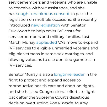
servicemembers and veterans who are unable
to conceive without assistance, and she
has
sought unanimous consent
to pass the
legislation on multiple occasions. She recently
introduced
new legislation
with Senator
Duckworth to help cover IVF costs for
servicemembers and military families. Last
March, Murray
applauded
VA’s move to expand
IVF services to eligible unmarried veterans and
eligible veterans in same-sex marriages, and
allowing veterans to use donated gametes in
IVF services.
Senator Murray is also a
longtime leader
in the
fight to protect and expand access to
reproductive health care and abortion rights,
and she has led Congressional efforts to fight
back after the Supreme Court’s disastrous
decision overturning
Roe v. Wade
. Murray