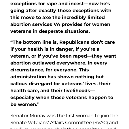
exceptions for rape and incest—now he’s
going after exactly those exceptions with
this move to axe the incredibly limited
abortion services VA provides for women
veterans in desperate situations.
“The bottom line is, Republicans don’t care
if your health is in danger, if you’re a
veteran, or if you’ve been raped—they want
abortion outlawed everywhere, in every
circumstance, for everyone. This
administration has shown nothing but
callous disregard for veterans’ lives, their
health care, and their livelihoods—
especially when those veterans happen to
be women.”
Senator Murray was the first woman to join the
Senate Veterans’ Affairs Committee (SVAC) and