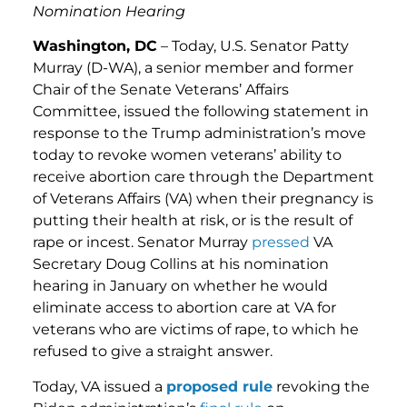
Nomination Hearing
Washington, DC
– Today, U.S. Senator Patty
Murray (D-WA), a senior member and former
Chair of the Senate Veterans’ Affairs
Committee, issued the following statement in
response to the Trump administration’s move
today to revoke women veterans’ ability to
receive abortion care through the Department
of Veterans Affairs (VA) when their pregnancy is
putting their health at risk, or is the result of
rape or incest. Senator Murray
pressed
VA
Secretary Doug Collins at his nomination
hearing in January on whether he would
eliminate access to abortion care at VA for
veterans who are victims of rape, to which he
refused to give a straight answer.
Today, VA issued a
proposed rule
revoking the