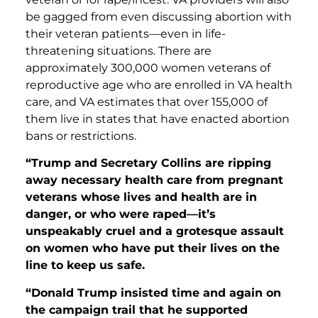
be gagged from even discussing abortion with
their veteran patients—even in life-
threatening situations. There are
approximately 300,000 women veterans of
reproductive age who are enrolled in VA health
care, and VA estimates that over 155,000 of
them live in states that have enacted abortion
bans or restrictions.
“Trump and Secretary Collins are ripping
away necessary health care from pregnant
veterans whose lives and health are in
danger, or who were raped—it’s
unspeakably cruel and a grotesque assault
on women who have put their lives on the
line to keep us safe.
“Donald Trump insisted time and again on
the campaign trail that he supported