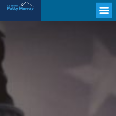
Senator Patty Murray