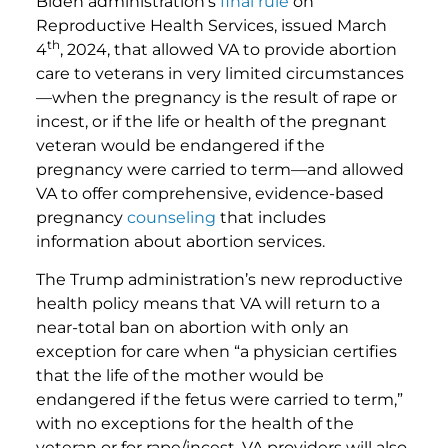
Biden administration’s
final rule
on
Reproductive Health Services, issued March
th
4
, 2024, that allowed VA to provide abortion
care to veterans in very limited circumstances
—when the pregnancy is the result of rape or
incest, or if the life or health of the pregnant
veteran would be endangered if the
pregnancy were carried to term—and allowed
VA to offer comprehensive, evidence-based
pregnancy
counseling
that includes
information about abortion services.
The Trump administration’s new reproductive
health policy means that VA will return to a
near-total ban on abortion with only an
exception for care when “a physician certifies
that the life of the mother would be
endangered if the fetus were carried to term,”
with no exceptions for the health of the
veteran or for rape/incest. VA providers will also