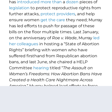
has
introduced
more
than
a
dozen
pieces of
legislation
to protect reproductive rights from
further attacks,
protect providers
, and help
ensure women
get the care
they need; Murray
has led efforts to push for passage of these
bills on the floor multiple times. Last January,
on the anniversary of
Roe v. Wade
, Murray
led
her colleagues
in hosting a “State of Abortion
Rights” briefing with women who have
suffered firsthand from Republican abortion
bans, and last June, she chaired a HELP
Committee
hearing
titled “
The Assault on
Women’s Freedoms: How Abortion Bans Have
Created a Health Care Nightmare Across
America
.” Murray helped lead efforts to force
Republicans on the record on votes to
protect
access to contraception
and
access to
IVF
(
twice
), and she
led her colleagues
in
raising the alarm about the threat a second