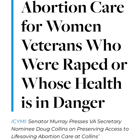
Abortion Care
for Women
Veterans Who
Were Raped or
Whose Health
is in Danger
ICYMI:
Senator Murray Presses VA Secretary
Nominee Doug Collins on Preserving Access to
Lifesaving Abortion Care at Collins’