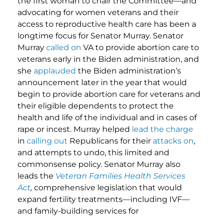
the first woman to chair the Committee—and
advocating for women veterans and their
access to reproductive health care has been a
longtime focus for Senator Murray. Senator
Murray
called on
VA to provide abortion care to
veterans early in the Biden administration, and
she
applauded
the Biden administration’s
announcement later in the year that would
begin to provide abortion care for veterans and
their eligible dependents to protect the
health and life of the individual and in cases of
rape or incest. Murray helped
lead the charge
in
calling out
Republicans for their
attacks on
,
and attempts to undo, this limited and
commonsense policy. Senator Murray also
leads the
Veteran Families Health Services
Act
,
comprehensive legislation that would
expand fertility treatments—including IVF—
and family-building services for