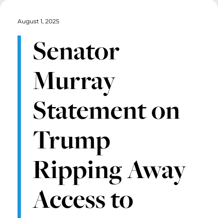
August 1, 2025
Senator
Murray
Statement on
Trump
Ripping Away
Access to