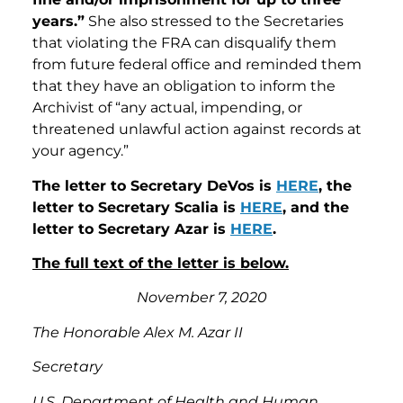
years.”
She also stressed to the Secretaries
that violating the FRA can disqualify them
from future federal office and reminded them
that they have an obligation to inform the
Archivist of “any actual, impending, or
threatened unlawful action against records at
your agency.”
The letter to Secretary DeVos is
HERE
, the
letter to Secretary Scalia is
HERE
, and the
letter to Secretary Azar is
HERE
.
The full text of the letter is below.
November 7, 2020
The Honorable Alex M. Azar II
Secretary
U.S. Department of Health and Human