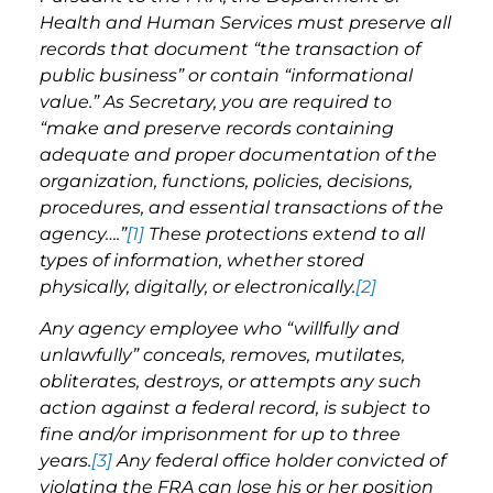
Health and Human Services must preserve all
records that document “the transaction of
public business” or contain “informational
value.” As Secretary, you are required to
“make and preserve records containing
adequate and proper documentation of the
organization, functions, policies, decisions,
procedures, and essential transactions of the
agency….”
[1]
These protections extend to all
types of information, whether stored
physically, digitally, or electronically.
[2]
A
ny agency employee who “willfully and
unlawfully” conceals, removes, mutilates,
obliterates, destroys, or attempts any such
action against a federal record, is subject to
fine and/or imprisonment for up to three
years.
[3]
Any federal office holder convicted of
violating the FRA can lose his or her position