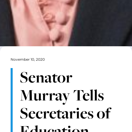
November 10, 2020
Senator
Murray Tells
Secretaries of
Education,