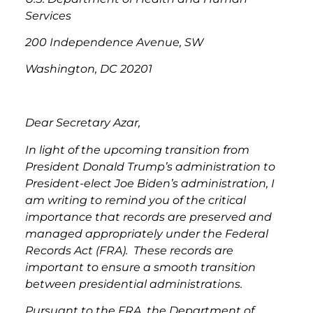
Services
200 Independence Avenue, SW
Washington, DC 20201
Dear Secretary Azar,
In light of the upcoming transition from
President Donald Trump’s administration to
President-elect Joe Biden’s administration, I
am writing to remind you of the critical
importance that records are preserved and
managed appropriately under the Federal
Records Act (FRA). These records are
important to ensure a smooth transition
between presidential administrations.
Pursuant to the FRA, the Department of