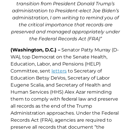
transition from President Donald Trump’s
administration to President-elect Joe Biden’s
administration, I am writing to remind you of
the critical importance that records are
preserved and managed appropriately under
the Federal Records Act (FRA)”
(Washington, D.C.) –
Senator Patty Murray (D-
WA), top Democrat on the Senate Health,
Education, Labor, and Pensions (HELP)
Committee, sent
letters
to Secretary of
Education Betsy DeVos, Secretary of Labor
Eugene Scalia, and Secretary of Health and
Human Services (HHS) Alex Azar reminding
them to comply with federal law and preserve
all records as the end of the Trump
Administration approaches. Under the Federal
Records Act (FRA), agencies are required to
preserve all records that document “the