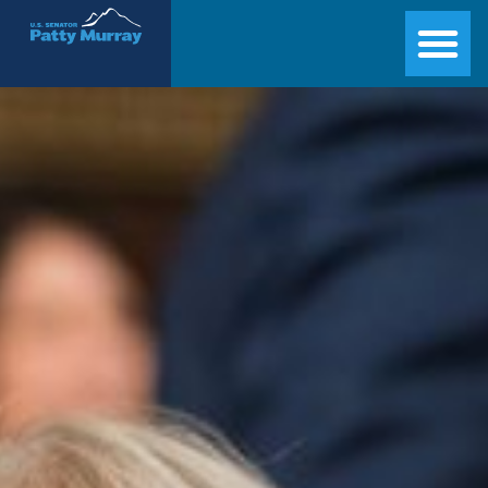
Senator Patty Murray