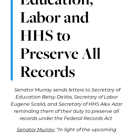
Labor and
HHS to
Preserve All
Records
Senator Murray sends letters to Secretary of
Education Betsy DeVos, Secretary of Labor
Eugene Scalia, and Secretary of HHS Alex Azar
reminding them of their duty to preserve all
records under the Federal Records Act
Senator Murray:
“In light of the upcoming