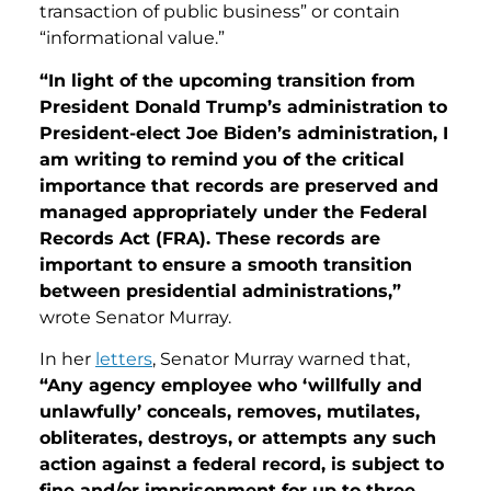
transaction of public business” or contain
“informational value.”
“In light of the upcoming transition from
President Donald Trump’s administration to
President-elect Joe Biden’s administration, I
am writing to remind you of the critical
importance that records are preserved and
managed appropriately under the Federal
Records Act (FRA). These records are
important to ensure a smooth transition
between presidential administrations,”
wrote Senator Murray.
In her
letters
, Senator Murray warned that,
“Any agency employee who ‘willfully and
unlawfully’ conceals, removes, mutilates,
obliterates, destroys, or attempts any such
action against a federal record, is subject to
fine and/or imprisonment for up to three