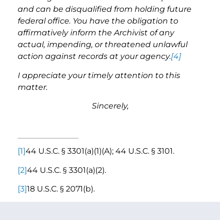
and can be disqualified from holding future
federal office. You have the obligation to
affirmatively inform the Archivist of any
actual, impending, or threatened unlawful
action against records at your agency.
[4]
I appreciate your timely attention to this
matter.
Sincerely,
[1]
44 U.S.C. § 3301(a)(1)(A); 44 U.S.C. § 3101.
[2]
44 U.S.C. § 3301(a)(2).
[3]
18 U.S.C. § 2071(b).
[4]
44 U.S.C. § 3106(b).