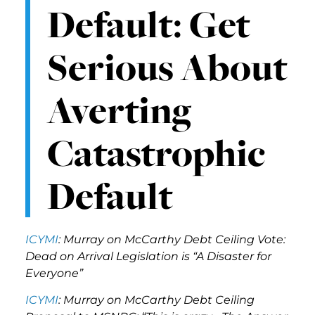
Default: Get
Serious About
Averting
Catastrophic
Default
ICYMI
: Murray on McCarthy Debt Ceiling Vote:
Dead on Arrival Legislation is “A Disaster for
Everyone”
ICYMI
: Murray on McCarthy Debt Ceiling