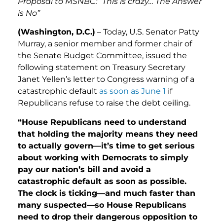
Proposal to MSNBC: “This is crazy… The Answer
is No”
(Washington, D.C.)
– Today, U.S. Senator Patty
Murray, a senior member and former chair of
the Senate Budget Committee, issued the
following statement on Treasury Secretary
Janet Yellen’s letter to Congress warning of a
catastrophic default
as soon as June 1
if
Republicans refuse to raise the debt ceiling.
“House Republicans need to understand
that holding the majority means they need
to actually govern—it’s time to get serious
about working with Democrats to simply
pay our nation’s bill and avoid a
catastrophic default as soon as possible.
The clock is ticking—and much faster than
many suspected—so House Republicans
need to drop their dangerous opposition to