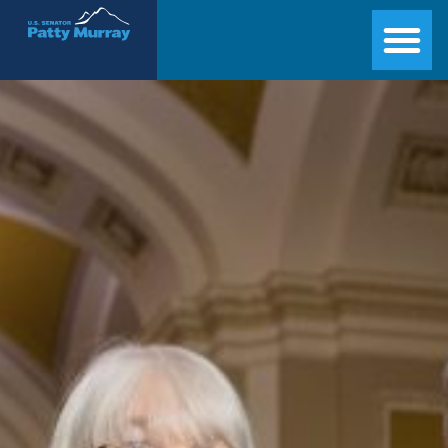
Senator Patty Murray