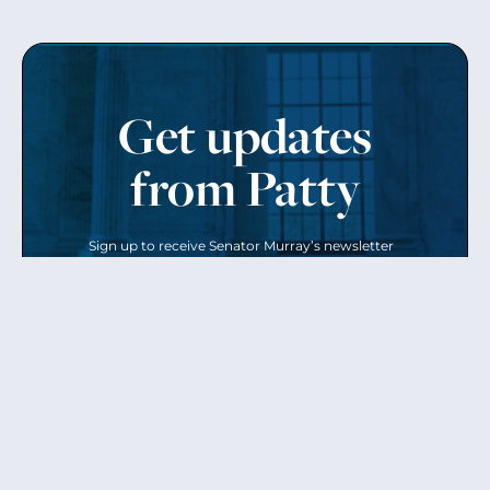
Get updates
from Patty
Sign up to receive Senator Murray’s newsletter
and get updates on the work
she’s doing on behalf of Washington state.