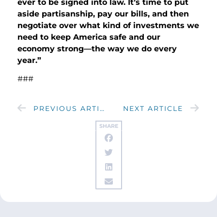
ever to be signed into law. It’s time to put
aside partisanship, pay our bills, and then
negotiate over what kind of investments we
need to keep America safe and our
economy strong—the way we do every
year.”
###
PREVIOUS ARTICLE
NEXT ARTICLE
SHARE