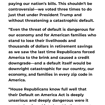
paying our nation’s bills. This shouldn’t be
controversial—we voted three times to do
just that under President Trump and
without threatening a catastrophic default.
“Even the threat of default is dangerous for
our economy and for American families who
stand to lose their livelihoods and
thousands of dollars in retirement savings
as we saw the last time Republicans forced
America to the brink and caused a credit
downgrade—and a default itself would be
downright catastrophic for our country, our
economy, and families in every zip code in
America.
“House Republicans know full well that
their Default on America Act is deeply
unserious and deeply dangerous were it