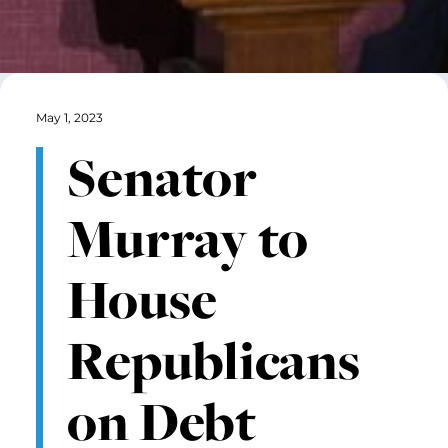
May 1, 2023
Senator
Murray to
House
Republicans
on Debt