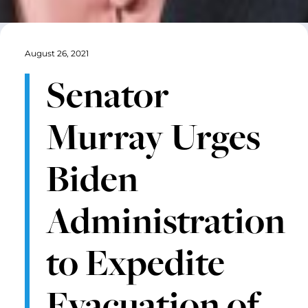
August 26, 2021
Senator
Murray Urges
Biden
Administration
to Expedite
Evacuation of