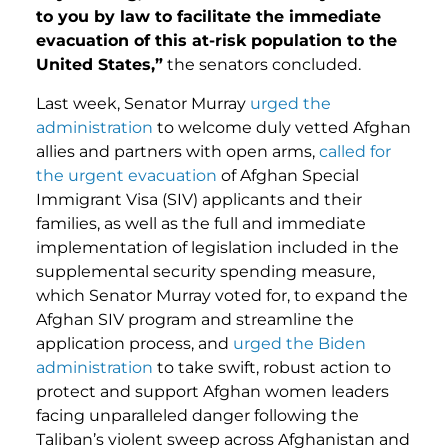
to you by law to facilitate the immediate
evacuation of this at-risk population to the
United States,”
the senators concluded.
Last week, Senator Murray
urged the
administration
to welcome duly vetted Afghan
allies and partners with open arms,
called for
the urgent evacuation
of Afghan Special
Immigrant Visa (SIV) applicants and their
families, as well as the full and immediate
implementation of legislation included in the
supplemental security spending measure,
which Senator Murray voted for, to expand the
Afghan SIV program and streamline the
application process, and
urged the Biden
administration
to take swift, robust action to
protect and support Afghan women leaders
facing unparalleled danger following the
Taliban’s violent sweep across Afghanistan and