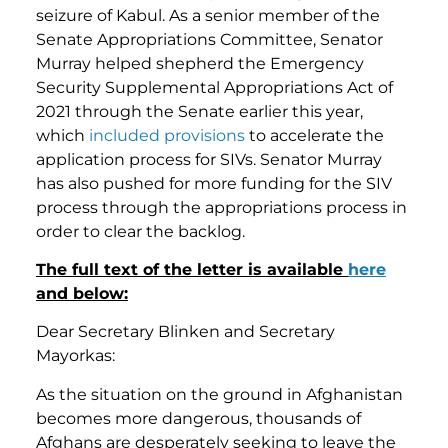
seizure of Kabul. As a senior member of the
Senate Appropriations Committee, Senator
Murray helped shepherd the Emergency
Security Supplemental Appropriations Act of
2021 through the Senate earlier this year,
which
included provisions
to accelerate the
application process for SIVs. Senator Murray
has also pushed for more funding for the SIV
process through the appropriations process in
order to clear the backlog.
The full text of the letter is available
here
and below:
Dear Secretary Blinken and Secretary
Mayorkas:
As the situation on the ground in Afghanistan
becomes more dangerous, thousands of
Afghans are desperately seeking to leave the