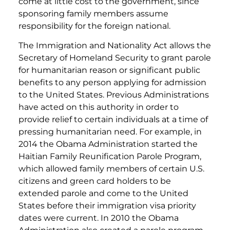
come at little cost to the government, since
sponsoring family members assume
responsibility for the foreign national.
The Immigration and Nationality Act allows the
Secretary of Homeland Security to grant parole
for humanitarian reason or significant public
benefits to any person applying for admission
to the United States. Previous Administrations
have acted on this authority in order to
provide relief to certain individuals at a time of
pressing humanitarian need. For example, in
2014 the Obama Administration started the
Haitian Family Reunification Parole Program,
which allowed family members of certain U.S.
citizens and green card holders to be
extended parole and come to the United
States before their immigration visa priority
dates were current. In 2010 the Obama