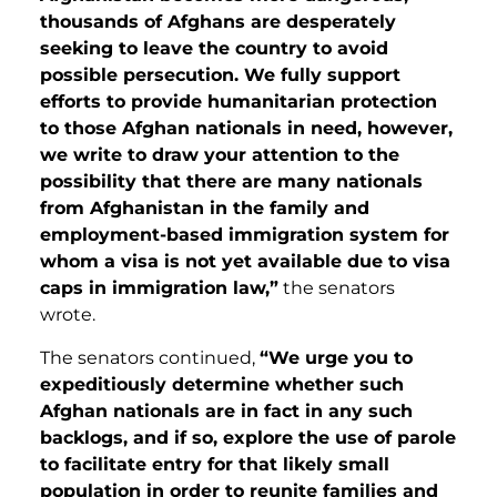
thousands of Afghans are desperately
seeking to leave the country to avoid
possible persecution. We fully support
efforts to provide humanitarian protection
to those Afghan nationals in need, however,
we write to draw your attention to the
possibility that there are many nationals
from Afghanistan in the family and
employment-based immigration system for
whom a visa is not yet available due to visa
caps in immigration law,”
the senators
wrote.
The senators continued,
“We urge you to
expeditiously determine whether such
Afghan nationals are in fact in any such
backlogs, and if so, explore the use of parole
to facilitate entry for that likely small
population in order to reunite families and