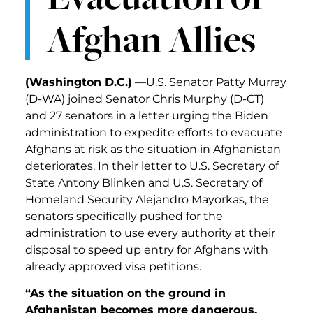
Afghan Allies
(Washington D.C.)
—U.S. Senator Patty Murray
(D-WA) joined Senator Chris Murphy (D-CT)
and 27 senators in a letter urging the Biden
administration to expedite efforts to evacuate
Afghans at risk as the situation in Afghanistan
deteriorates. In their letter to U.S. Secretary of
State Antony Blinken and U.S. Secretary of
Homeland Security Alejandro Mayorkas, the
senators specifically pushed for the
administration to use every authority at their
disposal to speed up entry for Afghans with
already approved visa petitions.
“As the situation on the ground in
Afghanistan becomes more dangerous,