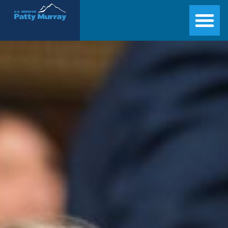
Senator Patty Murray