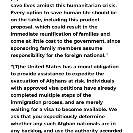
save lives amidst this humanitarian crisis.
Every option to save human life should be
on the table, including this prudent
proposal, which could result in the
immediate reunification of families and
come at little cost to the government, since
sponsoring family members assume
responsibility for the foreign national.”
“[T]he United States has a moral obligation
to provide assistance to expedite the
evacuation of Afghans at risk. Individuals
with approved visa petitions have already
completed multiple steps of the
immigration process, and are merely
waiting for a visa to become available. We
ask that you expeditiously determine
whether any such Afghan nationals are in
any backlog, and use the authority accorded