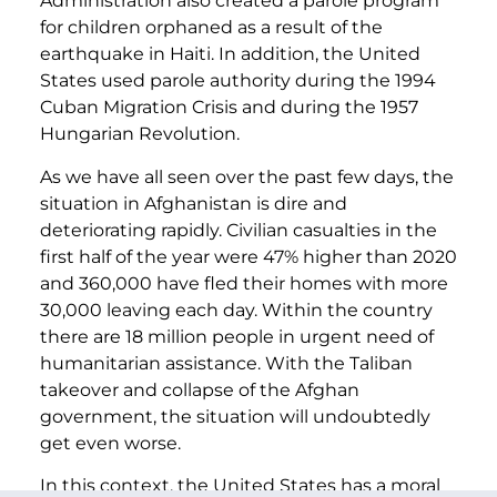
Administration also created a parole program
for children orphaned as a result of the
earthquake in Haiti. In addition, the United
States used parole authority during the 1994
Cuban Migration Crisis and during the 1957
Hungarian Revolution.
As we have all seen over the past few days, the
situation in Afghanistan is dire and
deteriorating rapidly. Civilian casualties in the
first half of the year were 47% higher than 2020
and 360,000 have fled their homes with more
30,000 leaving each day. Within the country
there are 18 million people in urgent need of
humanitarian assistance. With the Taliban
takeover and collapse of the Afghan
government, the situation will undoubtedly
get even worse.
In this context, the United States has a moral