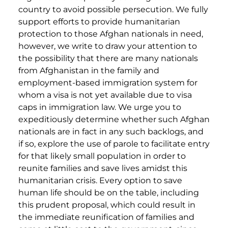
country to avoid possible persecution. We fully
support efforts to provide humanitarian
protection to those Afghan nationals in need,
however, we write to draw your attention to
the possibility that there are many nationals
from Afghanistan in the family and
employment-based immigration system for
whom a visa is not yet available due to visa
caps in immigration law. We urge you to
expeditiously determine whether such Afghan
nationals are in fact in any such backlogs, and
if so, explore the use of parole to facilitate entry
for that likely small population in order to
reunite families and save lives amidst this
humanitarian crisis. Every option to save
human life should be on the table, including
this prudent proposal, which could result in
the immediate reunification of families and