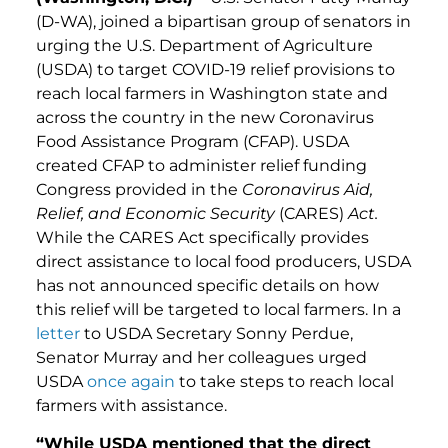
(D-WA), joined a bipartisan group of senators in
urging the U.S. Department of Agriculture
(USDA) to target COVID-19 relief provisions to
reach local farmers in Washington state and
across the country in the new Coronavirus
Food Assistance Program (CFAP). USDA
created CFAP to administer relief funding
Congress provided in the
Coronavirus Aid,
Relief, and Economic Security
(CARES)
Act.
While the CARES Act specifically provides
direct assistance to local food producers, USDA
has not announced specific details on how
this relief will be targeted to local farmers. In a
letter
to USDA Secretary Sonny Perdue,
Senator Murray and her colleagues urged
USDA
once again
to take steps to reach local
farmers with assistance.
“While USDA mentioned that the direct