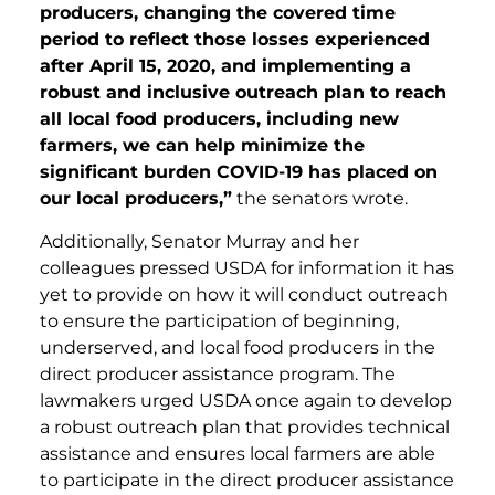
producers, changing the covered time
period to reflect those losses experienced
after April 15, 2020, and implementing a
robust and inclusive outreach plan to reach
all local food producers, including new
farmers, we can help minimize the
significant burden COVID-19 has placed on
our local producers,”
the senators wrote.
Additionally, Senator Murray and her
colleagues pressed USDA for information it has
yet to provide on how it will conduct outreach
to ensure the participation of beginning,
underserved, and local food producers in the
direct producer assistance program. The
lawmakers urged USDA once again to develop
a robust outreach plan that provides technical
assistance and ensures local farmers are able
to participate in the direct producer assistance