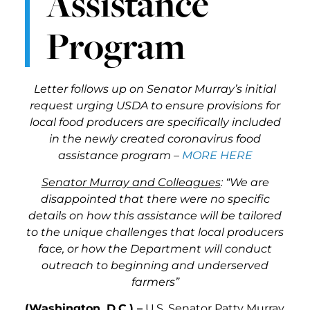
Assistance
Program
Letter follows up on Senator Murray’s initial
request urging USDA to ensure provisions for
local food producers are specifically included
in the newly created coronavirus food
assistance program –
MORE HERE
Senator Murray and Colleagues
: “We are
disappointed that there were no specific
details on how this assistance will be tailored
to the unique challenges that local producers
face, or how the Department will conduct
outreach to beginning and underserved
farmers”
(Washington, D.C.) –
U.S. Senator Patty Murray