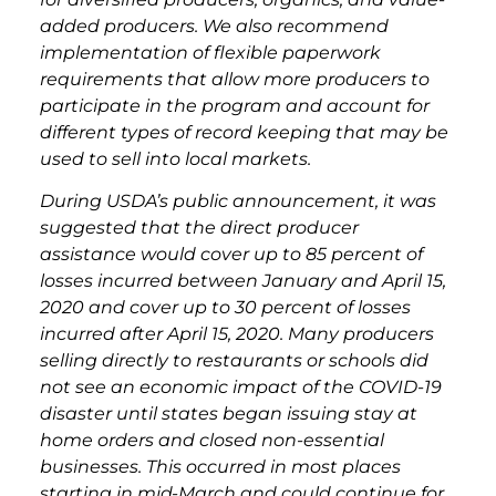
added producers. We also recommend
implementation of flexible paperwork
requirements that allow more producers to
participate in the program and account for
different types of record keeping that may be
used to sell into local markets.
During USDA’s public announcement, it was
suggested that the direct producer
assistance would cover up to 85 percent of
losses incurred between January and April 15,
2020 and cover up to 30 percent of losses
incurred after April 15, 2020. Many producers
selling directly to restaurants or schools did
not see an economic impact of the COVID-19
disaster until states began issuing stay at
home orders and closed non-essential
businesses. This occurred in most places
starting in mid-March and could continue for