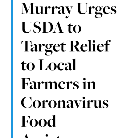
Murray Urges
USDA to
Target Relief
to Local
Farmers in
Coronavirus
Food