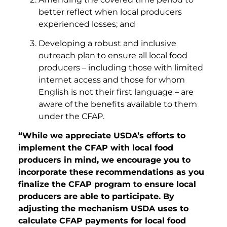
better reflect when local producers
experienced losses; and
Developing a robust and inclusive
outreach plan to ensure all local food
producers – including those with limited
internet access and those for whom
English is not their first language – are
aware of the benefits available to them
under the CFAP.
“While we appreciate USDA’s efforts to
implement the CFAP with local food
producers in mind, we encourage you to
incorporate these recommendations as you
finalize the CFAP program to ensure local
producers are able to participate. By
adjusting the mechanism USDA uses to
calculate CFAP payments for local food