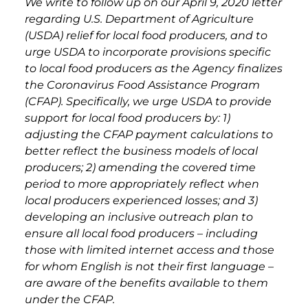
We write to follow up on our April 9, 2020 letter
regarding U.S. Department of Agriculture
(USDA) relief for local food producers, and to
urge USDA to incorporate provisions specific
to local food producers as the Agency finalizes
the Coronavirus Food Assistance Program
(CFAP). Specifically, we urge USDA to provide
support for local food producers by: 1)
adjusting the CFAP payment calculations to
better reflect the business models of local
producers; 2) amending the covered time
period to more appropriately reflect when
local producers experienced losses; and 3)
developing an inclusive outreach plan to
ensure all local food producers – including
those with limited internet access and those
for whom English is not their first language –
are aware of the benefits available to them
under the CFAP.