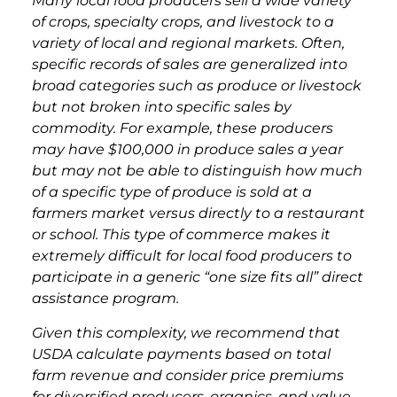
Many local food producers sell a wide variety
of crops, specialty crops, and livestock to a
variety of local and regional markets. Often,
specific records of sales are generalized into
broad categories such as produce or livestock
but not broken into specific sales by
commodity. For example, these producers
may have $100,000 in produce sales a year
but may not be able to distinguish how much
of a specific type of produce is sold at a
farmers market versus directly to a restaurant
or school. This type of commerce makes it
extremely difficult for local food producers to
participate in a generic “one size fits all” direct
assistance program.
Given this complexity, we recommend that
USDA calculate payments based on total
farm revenue and consider price premiums
for diversified producers, organics, and value-