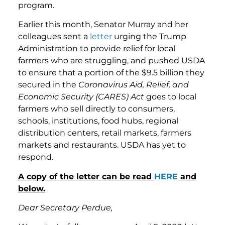
program.
Earlier this month, Senator Murray and her
colleagues sent a
letter
urging the Trump
Administration to provide relief for local
farmers who are struggling, and pushed USDA
to ensure that a portion of the $9.5 billion they
secured in the
Coronavirus Aid, Relief, and
Economic Security (CARES) Act
goes to local
farmers who sell directly to consumers,
schools, institutions, food hubs, regional
distribution centers, retail markets, farmers
markets and restaurants. USDA has yet to
respond.
A copy of the letter can be read
HERE
and
below.
Dear Secretary Perdue,