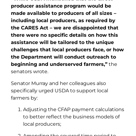
producer assistance program would be
made available to producers of all sizes –
including local producers, as required by
the CARES Act – we are disappointed that
there were no specific details on how this
assistance will be tailored to the unique
challenges that local producers face, or how
the Department will conduct outreach to
beginning and underserved farmers,”
the
senators wrote.
Senator Murray and her colleagues also
specifically urged USDA to support local
farmers by:
Adjusting the CFAP payment calculations
to better reflect the business models of
local producers;
Amending the covered time period to