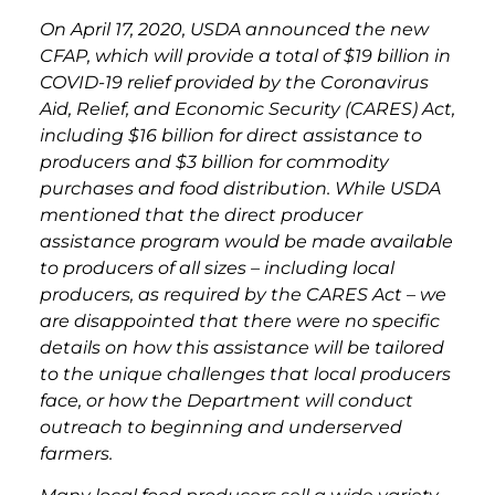
On April 17, 2020, USDA announced the new
CFAP, which will provide a total of $19 billion in
COVID-19 relief provided by the Coronavirus
Aid, Relief, and Economic Security (CARES) Act,
including $16 billion for direct assistance to
producers and $3 billion for commodity
purchases and food distribution. While USDA
mentioned that the direct producer
assistance program would be made available
to producers of all sizes – including local
producers, as required by the CARES Act – we
are disappointed that there were no specific
details on how this assistance will be tailored
to the unique challenges that local producers
face, or how the Department will conduct
outreach to beginning and underserved
farmers.