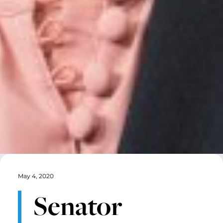
May 4, 2020
Senator