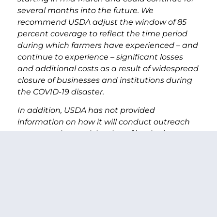
several months into the future. We
recommend USDA adjust the window of 85
percent coverage to reflect the time period
during which farmers have experienced – and
continue to experience – significant losses
and additional costs as a result of widespread
closure of businesses and institutions during
the COVID-19 disaster.
In addition, USDA has not provided
information on how it will conduct outreach
to ensure the participation of beginning,
underserved, and local food producers in the
direct producer assistance program. Some of
these producers already face existing barriers
to entry including limited access to internet,
English as a second language, and limited
technical skills. We recommend USDA develop
a thorough outreach plan that provides