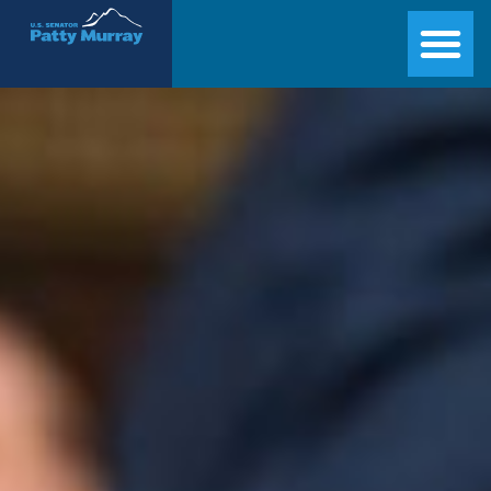
Senator Patty Murray