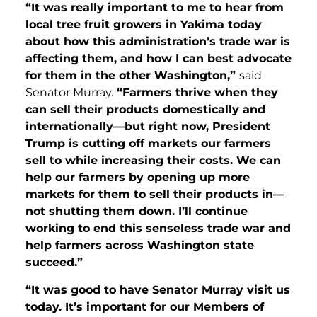
“It was really important to me to hear from
local tree fruit growers in Yakima today
about how this administration’s trade war is
affecting them, and how I can best advocate
for them in the other Washington,”
said
Senator Murray.
“Farmers thrive when they
can sell their products domestically and
internationally—but right now, President
Trump is cutting off markets our farmers
sell to while increasing their costs. We can
help our farmers by opening up more
markets for them to sell their products in—
not shutting them down. I’ll continue
working to end this senseless trade war and
help farmers across Washington state
succeed.”
“It was good to have Senator Murray visit us
today. It’s important for our Members of