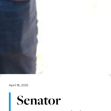
April 18, 2025
Senator