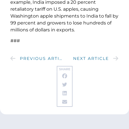
example, India imposed a 20 percent
retaliatory tariff on U.S. apples, causing
Washington apple shipments to India to fall by
99 percent and growers to lose hundreds of
millions of dollars in exports.
###
PREVIOUS ARTICLE
NEXT ARTICLE
SHARE