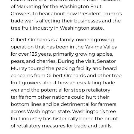
of Marketing for the Washington Fruit
Growers, to hear about how President Trump’s
trade war is affecting their businesses and the
tree fruit industry in Washington state.
Gilbert Orchards is a family-owned growing
operation that has been in the Yakima Valley
for over 125 years, primarily growing apples,
pears, and cherries. During the visit, Senator
Murray toured the packing facility and heard
concerns from Gilbert Orchards and other tree
fruit growers about how an escalating trade
war and the potential for steep retaliatory
tariffs from other nations could hurt their
bottom lines and be detrimental for farmers
across Washington state. Washington’s tree
fruit industry has historically borne the brunt
of retaliatory measures for trade and tariffs.