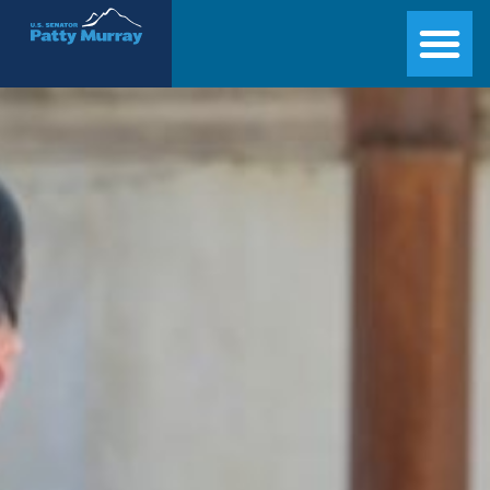
Senator Patty Murray