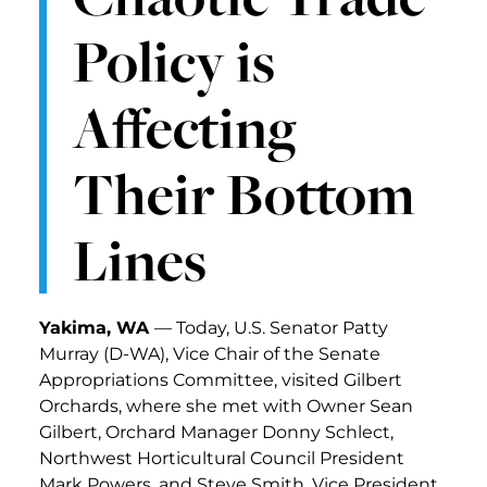
Policy is
Affecting
Their Bottom
Lines
Yakima, WA
— Today, U.S. Senator Patty
Murray (D-WA), Vice Chair of the Senate
Appropriations Committee, visited Gilbert
Orchards, where she met with Owner Sean
Gilbert, Orchard Manager Donny Schlect,
Northwest Horticultural Council President
Mark Powers, and Steve Smith, Vice President