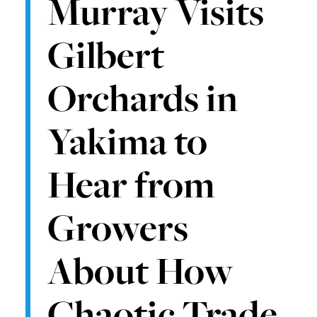
Murray Visits
Gilbert
Orchards in
Yakima to
Hear from
Growers
About How
Chaotic Trade