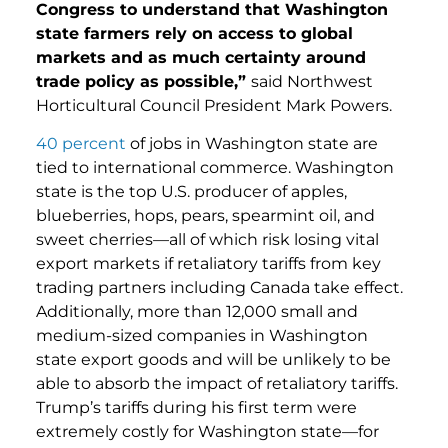
Congress to understand that Washington
state farmers rely on access to global
markets and as much certainty around
trade policy as possible,”
said Northwest
Horticultural Council President Mark Powers.
40 percent
of jobs in Washington state are
tied to international commerce. Washington
state is the top U.S. producer of apples,
blueberries, hops, pears, spearmint oil, and
sweet cherries—all of which risk losing vital
export markets if retaliatory tariffs from key
trading partners including Canada take effect.
Additionally, more than 12,000 small and
medium-sized companies in Washington
state export goods and will be unlikely to be
able to absorb the impact of retaliatory tariffs.
Trump’s tariffs during his first term were
extremely costly for Washington state—for