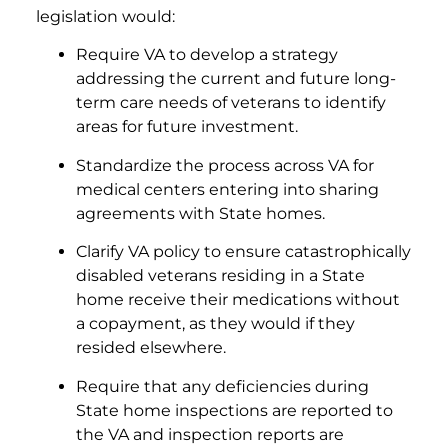
legislation would:
Require VA to develop a strategy
addressing the current and future long-
term care needs of veterans to identify
areas for future investment.
Standardize the process across VA for
medical centers entering into sharing
agreements with State homes.
Clarify VA policy to ensure catastrophically
disabled veterans residing in a State
home receive their medications without
a copayment, as they would if they
resided elsewhere.
Require that any deficiencies during
State home inspections are reported to
the VA and inspection reports are