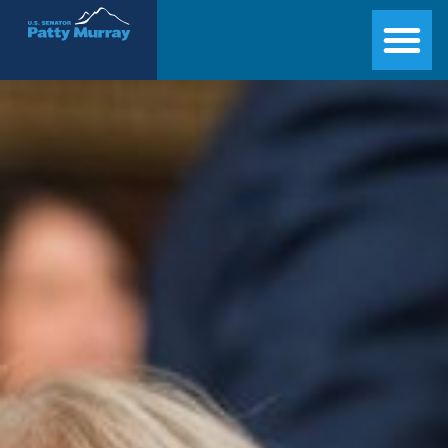
Senator Patty Murray