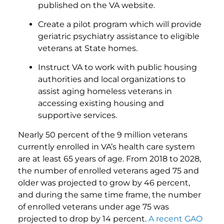
published on the VA website.
Create a pilot program which will provide
geriatric psychiatry assistance to eligible
veterans at State homes.
Instruct VA to work with public housing
authorities and local organizations to
assist aging homeless veterans in
accessing existing housing and
supportive services.
Nearly 50 percent of the 9 million veterans
currently enrolled in VA’s health care system
are at least 65 years of age. From 2018 to 2028,
the number of enrolled veterans aged 75 and
older was projected to grow by 46 percent,
and during the same time frame, the number
of enrolled veterans under age 75 was
projected to drop by 14 percent.
A recent GAO