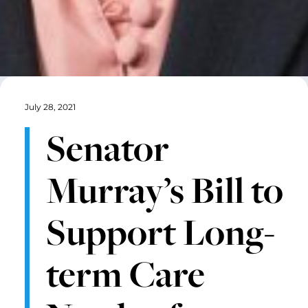
July 28, 2021
Senator
Murray’s Bill to
Support Long-
term Care