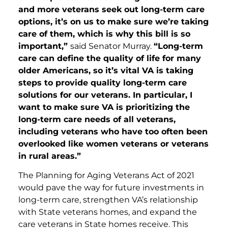
and more veterans seek out long-term care
options, it’s on us to make sure we’re taking
care of them, which is why this bill is so
important,”
said Senator Murray.
“Long-term
care can define the quality of life for many
older Americans, so it’s vital VA is taking
steps to provide quality long-term care
solutions for our veterans. In particular, I
want to make sure VA is prioritizing the
long-term care needs of all veterans,
including veterans who have too often been
overlooked like women veterans or veterans
in rural areas.”
The Planning for Aging Veterans Act of 2021
would pave the way for future investments in
long-term care, strengthen VA’s relationship
with State veterans homes, and expand the
care veterans in State homes receive. This