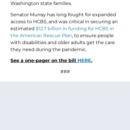
Washington state families.
Senator Murray has long fought for expanded
access to HCBS, and was critical in securing an
estimated
$12.7 billion in funding for HCBS in
the American Rescue Plan
, to ensure people
with disabilities and older adults get the care
they need during the pandemic.
See a one-pager on the bill
HERE
.
###
PREVIOUS ARTICLE
NEXT ARTICLE
SHARE