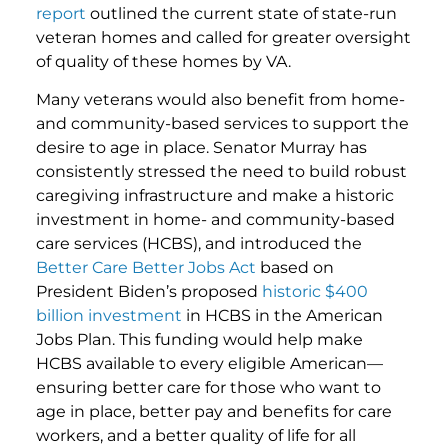
report
outlined the current state of state-run
veteran homes and called for greater oversight
of quality of these homes by VA.
Many veterans would also benefit from home-
and community-based services to support the
desire to age in place. Senator Murray has
consistently stressed the need to build robust
caregiving infrastructure and make a historic
investment in home- and community-based
care services (HCBS), and introduced the
Better Care Better Jobs Act
based on
President Biden’s proposed
historic $400
billion investment
in HCBS in the American
Jobs Plan. This funding would help make
HCBS available to every eligible American—
ensuring better care for those who want to
age in place, better pay and benefits for care
workers, and a better quality of life for all