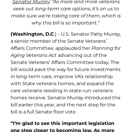
Senator Murray
: “As more and more veterans
seek out long-term care options, it’s on us to
make sure we’re taking care of them, which is
why this bill is so important.”
(Washington, D.C
.) – U.S. Senator Patty Murray,
a senior member of the Senate Veterans’
Affairs Committee, applauded her
Planning for
Aging Veterans Act
advancing out of
the
Senate Veterans’ Affairs Committee today. The
bill would pave the way for future investments
in long-term care, improve VA’s relationship
with State veterans homes, and expand the
care veterans residing in state-run veterans
homes receive. Senator Murray introduced the
bill earlier this year, and the next step for the
bill is a full Senate floor vote.
“I’m glad to see this important legislation
one step closer to becoming law. As more