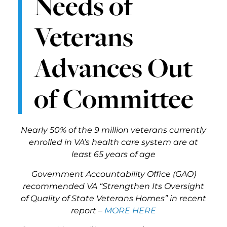
Needs of
Veterans
Advances Out
of Committee
Nearly 50% of the 9 million veterans currently
enrolled in VA’s health care system are at
least 65 years of age
Government Accountability Office (GAO)
recommended VA “Strengthen Its Oversight
of Quality of State Veterans Homes” in recent
report –
MORE HERE