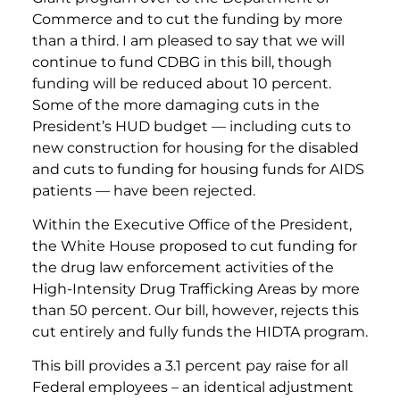
Commerce and to cut the funding by more
than a third. I am pleased to say that we will
continue to fund CDBG in this bill, though
funding will be reduced about 10 percent.
Some of the more damaging cuts in the
President’s HUD budget — including cuts to
new construction for housing for the disabled
and cuts to funding for housing funds for AIDS
patients — have been rejected.
Within the Executive Office of the President,
the White House proposed to cut funding for
the drug law enforcement activities of the
High-Intensity Drug Trafficking Areas by more
than 50 percent. Our bill, however, rejects this
cut entirely and fully funds the HIDTA program.
This bill provides a 3.1 percent pay raise for all
Federal employees – an identical adjustment