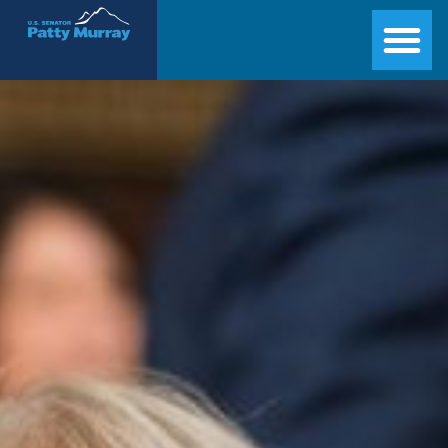
Senator Patty Murray