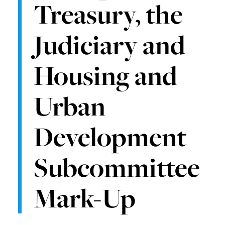
Treasury, the
Judiciary and
Housing and
Urban
Development
Subcommittee
Mark-Up