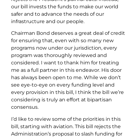
our bill invests the funds to make our world
safer and to advance the needs of our
infrastructure and our people.
Chairman Bond deserves a great deal of credit
for ensuring that, even with so many new
programs now under our jurisdiction, every
program was thoroughly reviewed and
considered. I want to thank him for treating
me as a full partner in this endeavor. His door
has always been open to me. While we don’t
see eye-to-eye on every funding level and
every provision in this bill, I think the bill we’re
considering is truly an effort at bipartisan
consensus.
I’d like to review some of the priorities in this
bill, starting with aviation. This bill rejects the
Administration’s proposal to slash funding for