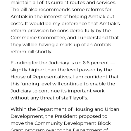
maintain all of its current routes and services.
The bill also recommends some reforms for
Amtrak in the interest of helping Amtrak cut
costs. It would be my preference that Amtrak’s
reform provision be considered fully by the
Commerce Committee, and I understand that
they will be having a mark-up of an Amtrak
reform bill shortly.
Funding for the Judiciary is up 6.6 percent —
slightly higher than the level passed by the
House of Representatives. I am confident that
this funding level will continue to enable the
Judiciary to continue its important work
without any threat of staff layoffs.
Within the Department of Housing and Urban
Development, the President proposed to
move the Community Development Block
Grant program over to the Department of