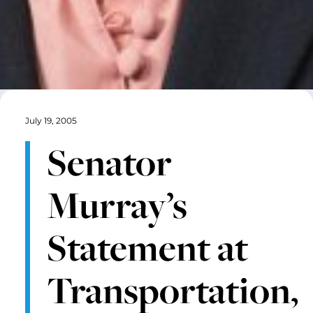
July 19, 2005
Senator
Murray’s
Statement at
Transportation,