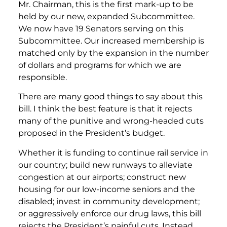
Mr. Chairman, this is the first mark-up to be
held by our new, expanded Subcommittee.
We now have 19 Senators serving on this
Subcommittee. Our increased membership is
matched only by the expansion in the number
of dollars and programs for which we are
responsible.
There are many good things to say about this
bill. I think the best feature is that it rejects
many of the punitive and wrong-headed cuts
proposed in the President’s budget.
Whether it is funding to continue rail service in
our country; build new runways to alleviate
congestion at our airports; construct new
housing for our low-income seniors and the
disabled; invest in community development;
or aggressively enforce our drug laws, this bill
rejects the President’s painful cuts. Instead,