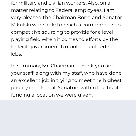
for military and civilian workers. Also, on a
matter relating to Federal employees, I am
very pleased the Chairman Bond and Senator
Mikulski were able to reach a compromise on
competitive sourcing to provide for a level
playing field when it comes to efforts by the
federal government to contract out federal
jobs.
In summary, Mr. Chairman, I thank you and
your staff, along with my staff, who have done
an excellent job in trying to meet the highest
priority needs of all Senators within the tight
funding allocation we were given.
PREVIOUS ARTICLE
NEXT ARTICLE
SHARE