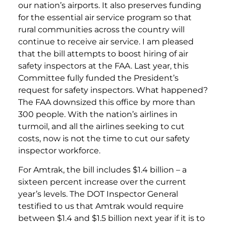
our nation’s airports. It also preserves funding
for the essential air service program so that
rural communities across the country will
continue to receive air service. I am pleased
that the bill attempts to boost hiring of air
safety inspectors at the FAA. Last year, this
Committee fully funded the President’s
request for safety inspectors. What happened?
The FAA downsized this office by more than
300 people. With the nation’s airlines in
turmoil, and all the airlines seeking to cut
costs, now is not the time to cut our safety
inspector workforce.
For Amtrak, the bill includes $1.4 billion – a
sixteen percent increase over the current
year’s levels. The DOT Inspector General
testified to us that Amtrak would require
between $1.4 and $1.5 billion next year if it is to