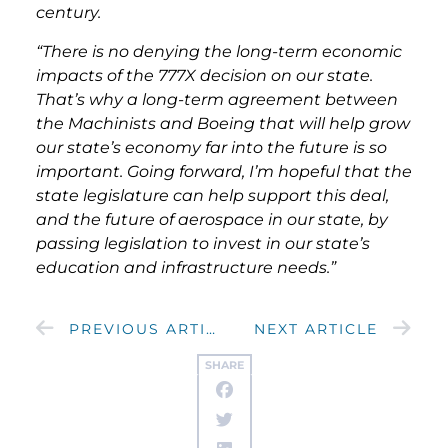
century.
“There is no denying the long-term economic
impacts of the 777X decision on our state.
That’s why a long-term agreement between
the Machinists and Boeing that will help grow
our state’s economy far into the future is so
important. Going forward, I’m hopeful that the
state legislature can help support this deal,
and the future of aerospace in our state, by
passing legislation to invest in our state’s
education and infrastructure needs.”
PREVIOUS ARTICLE
NEXT ARTICLE
SHARE