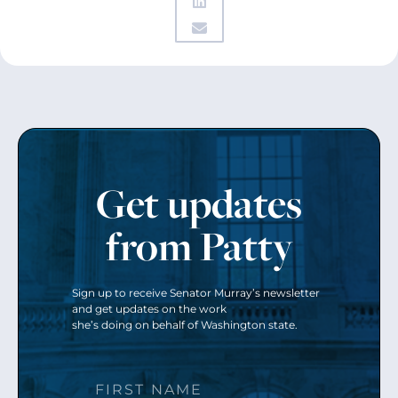
Get updates
from Patty
Sign up to receive Senator Murray’s newsletter
and get updates on the work
she’s doing on behalf of Washington state.