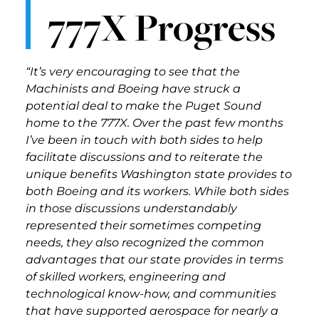
777X Progress
“It’s very encouraging to see that the
Machinists and Boeing have struck a
potential deal to make the Puget Sound
home to the 777X. Over the past few months
I’ve been in touch with both sides to help
facilitate discussions and to reiterate the
unique benefits Washington state provides to
both Boeing and its workers. While both sides
in those discussions understandably
represented their sometimes competing
needs, they also recognized the common
advantages that our state provides in terms
of skilled workers, engineering and
technological know-how, and communities
that have supported aerospace for nearly a