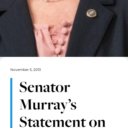
November 5, 2013
Senator
Murray’s
Statement on