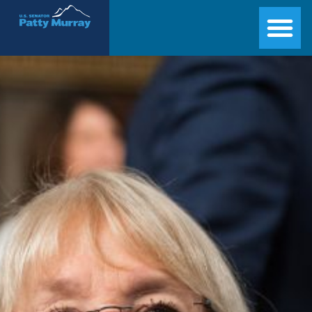
Senator Patty Murray