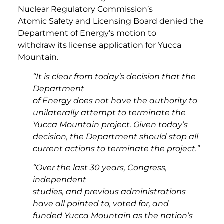
Nuclear Regulatory Commission’s
Atomic Safety and Licensing Board denied the
Department of Energy’s motion to
withdraw its license application for Yucca
Mountain.
“It is clear from today’s decision that the
Department
of Energy does not have the authority to
unilaterally attempt to terminate the
Yucca Mountain project. Given today’s
decision, the Department should stop all
current actions to terminate the project.”
“Over the last 30 years, Congress,
independent
studies, and previous administrations
have all pointed to, voted for, and
funded Yucca Mountain as the nation’s