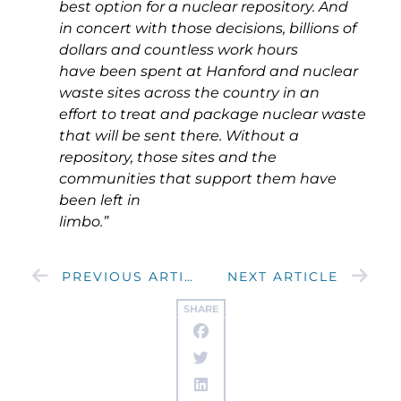
best option for a nuclear repository. And
in concert with those decisions, billions of
dollars and countless work hours
have been spent at Hanford and nuclear
waste sites across the country in an
effort to treat and package nuclear waste
that will be sent there. Without a
repository, those sites and the
communities that support them have
been left in
limbo.”
PREVIOUS ARTICLE
NEXT ARTICLE
SHARE