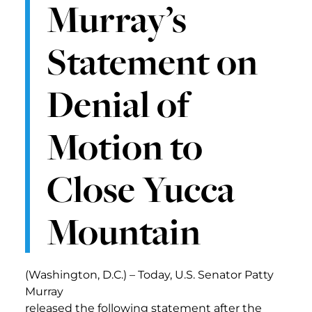
Murray’s
Statement on
Denial of
Motion to
Close Yucca
Mountain
(Washington, D.C.) – Today, U.S. Senator Patty
Murray
released the following statement after the