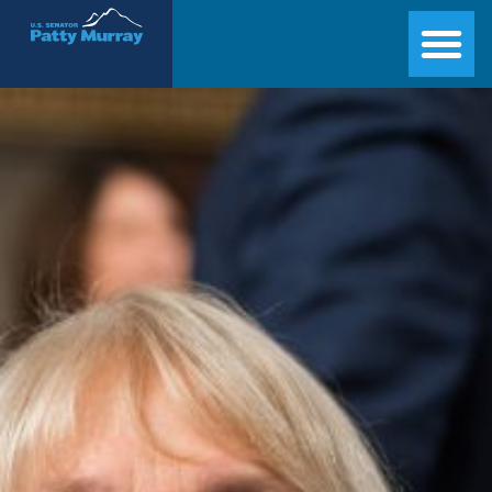
Senator Patty Murray