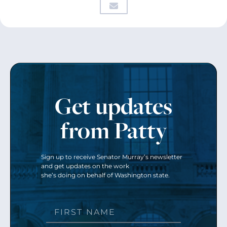
Get updates
from Patty
Sign up to receive Senator Murray’s newsletter
and get updates on the work
she’s doing on behalf of Washington state.