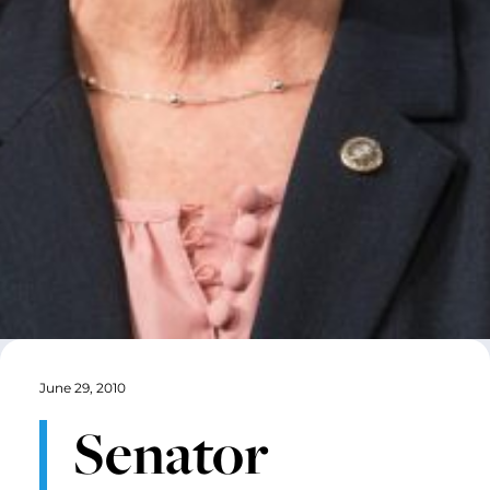
June 29, 2010
Senator