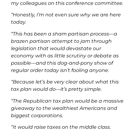
my colleagues on this conference committee.
“Honestly, I’m not even sure why we are here
today.
“This has been a sham partisan process—a
brazen partisan attempt to jam through
legislation that would devastate our
economy with as little scrutiny or debate as
possible—and this dog-and-pony show of
regular order today isn’t fooling anyone.
“Because let’s be very clear about what this
tax plan would do—it’s pretty simple.
“The Republican tax plan would be a massive
giveaway to the wealthiest Americans and
biggest corporations.
“It would raise taxes on the middle class.