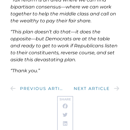
bipartisan consensus—where we can work
together to help the middle class and call on
the wealthy to pay their fair share.
“This plan doesn’t do that—it does the
opposite—but Democrats are at the table
and ready to get to work if Republicans listen
to their constituents, reverse course, and set
aside this devastating plan.
“Thank you.”
PREVIOUS ARTICLE
NEXT ARTICLE
SHARE