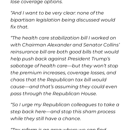
lose coverage options.
“And I want to be very clear: none of the
bipartisan legislation being discussed would
fix that.
“The health care stabilization bill I worked on
with Chairman Alexander and Senator Collins’
reinsurance bill are both good bills that would
help push back against President Trump’s
sabotage of health care—but they won’t stop
the premium increases, coverage losses, and
chaos that the Republican tax bill would
cause—and that’s assuming they could even
pass through the Republican House.
“So I urge my Republican colleagues to take a
step back here—and stop this sham process
while they still have a chance.
“Tax reform is an area where we can find