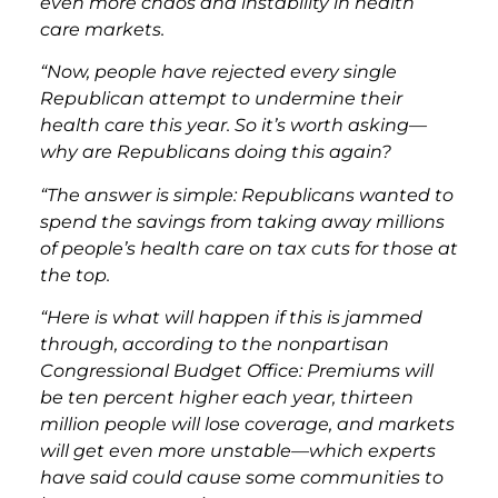
even more chaos and instability in health
care markets.
“Now, people have rejected every single
Republican attempt to undermine their
health care this year. So it’s worth asking—
why are Republicans doing this again?
“The answer is simple: Republicans wanted to
spend the savings from taking away millions
of people’s health care on tax cuts for those at
the top.
“Here is what will happen if this is jammed
through, according to the nonpartisan
Congressional Budget Office: Premiums will
be ten percent higher each year, thirteen
million people will lose coverage, and markets
will get even more unstable—which experts
have said could cause some communities to