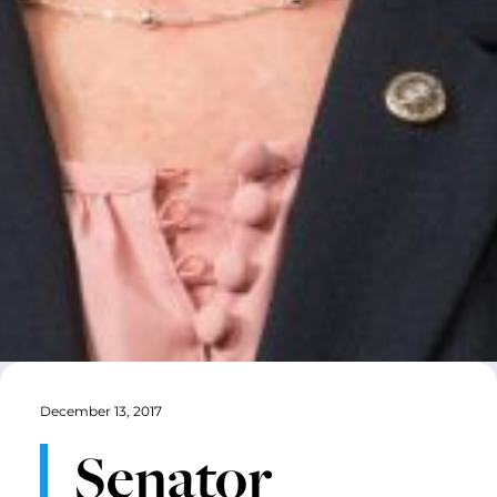
December 13, 2017
Senator