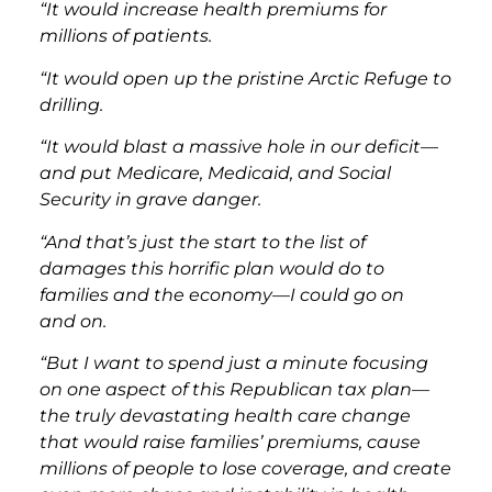
“It would increase health premiums for
millions of patients.
“It would open up the pristine Arctic Refuge to
drilling.
“It would blast a massive hole in our deficit—
and put Medicare, Medicaid, and Social
Security in grave danger.
“And that’s just the start to the list of
damages this horrific plan would do to
families and the economy—I could go on
and on.
“But I want to spend just a minute focusing
on one aspect of this Republican tax plan—
the truly devastating health care change
that would raise families’ premiums, cause
millions of people to lose coverage, and create