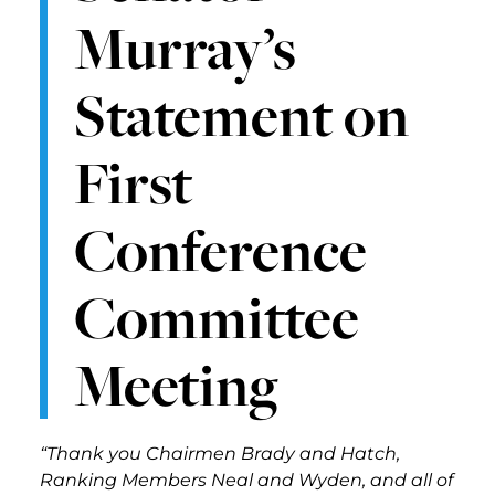
Murray’s
Statement on
First
Conference
Committee
Meeting
“Thank you Chairmen Brady and Hatch,
Ranking Members Neal and Wyden, and all of