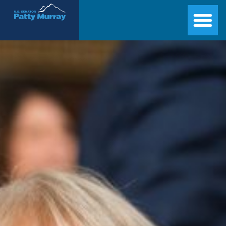
Senator Patty Murray