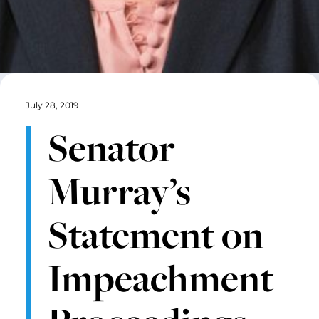
July 28, 2019
Senator
Murray’s
Statement on
Impeachment