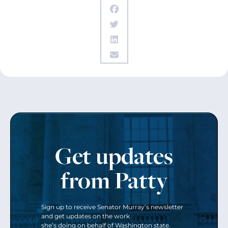
Get updates
from Patty
Sign up to receive Senator Murray’s newsletter
and get updates on the work
she’s doing on behalf of Washington state.