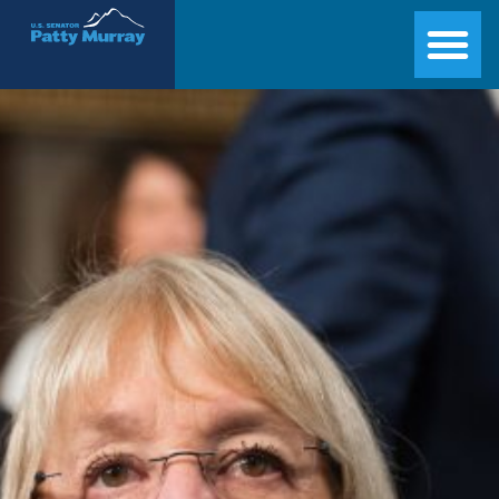
Senator Patty Murray