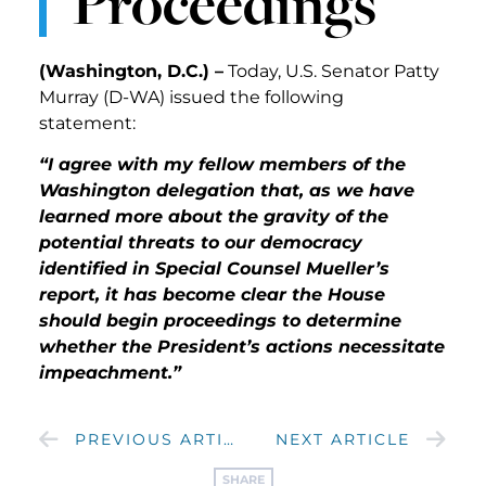
Proceedings
(Washington, D.C.) –
Today, U.S. Senator Patty
Murray (D-WA) issued the following
statement:
“I agree with my fellow members of the
Washington delegation that, as we have
learned more about the gravity of the
potential threats to our democracy
identified in Special Counsel Mueller’s
report, it has become clear the House
should begin proceedings to determine
whether the President’s actions necessitate
impeachment.”
PREVIOUS ARTICLE
NEXT ARTICLE
SHARE