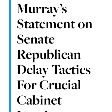
Murray’s
Statement on
Senate
Republican
Delay Tactics
For Crucial
Cabinet