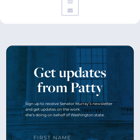
Get updates
from Patty
Sign up to receive Senator Murray’s newsletter
and get updates on the work
she’s doing on behalf of Washington state.