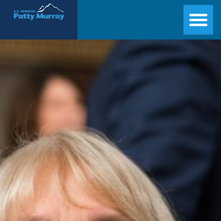
Senator Patty Murray