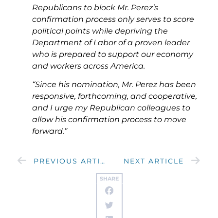
Republicans to block Mr. Perez’s
confirmation process only serves to score
political points while depriving the
Department of Labor of a proven leader
who is prepared to support our economy
and workers across America.
“Since his nomination, Mr. Perez has been
responsive, forthcoming, and cooperative,
and I urge my Republican colleagues to
allow his confirmation process to move
forward.”
PREVIOUS ARTICLE
NEXT ARTICLE
SHARE