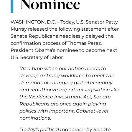
Nominee
WASHINGTON, D.C. – Today, U.S. Senator Patty
Murray released the following statement after
Senate Republicans needlessly delayed the
confirmation process of Thomas Perez,
President Obama’s nominee to become next
U.S. Secretary of Labor.
“At a time when our nation needs to
develop a strong workforce to meet the
demands of changing global economy
and reauthorize important legislation like
the Workforce Investment Act, Senate
Republicans are once again playing
politics with important, Cabinet-level
nominations.
“Today’s political maneuver by Senate