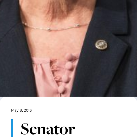
May 8, 2013
Senator