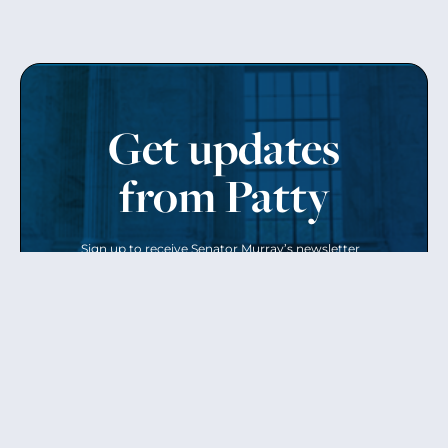
Get updates
from Patty
Sign up to receive Senator Murray’s newsletter
and get updates on the work
she’s doing on behalf of Washington state.