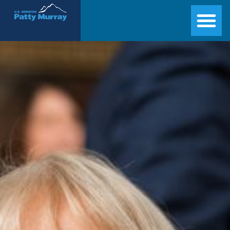
Senator Patty Murray