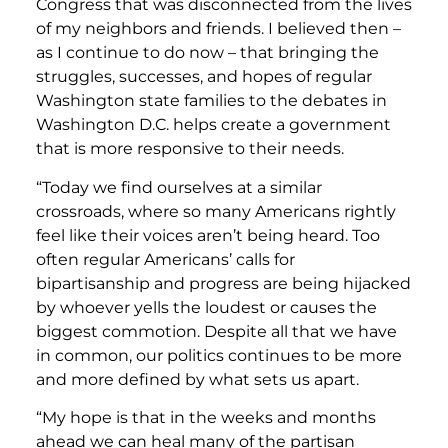
Congress that was disconnected from the lives
of my neighbors and friends. I believed then –
as I continue to do now – that bringing the
struggles, successes, and hopes of regular
Washington state families to the debates in
Washington D.C. helps create a government
that is more responsive to their needs.
“Today we find ourselves at a similar
crossroads, where so many Americans rightly
feel like their voices aren’t being heard. Too
often regular Americans’ calls for
bipartisanship and progress are being hijacked
by whoever yells the loudest or causes the
biggest commotion. Despite all that we have
in common, our politics continues to be more
and more defined by what sets us apart.
“My hope is that in the weeks and months
ahead we can heal many of the partisan