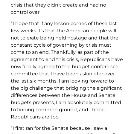
crisis that they didn’t create and had no
control over.
“I hope that if any lesson comes of these last
few weeks it’s that the American people will
not tolerate being held hostage and that the
constant cycle of governing by crisis must
come to an end. Thankfully, as part of the
agreement to end this crisis, Republicans have
now finally agreed to the budget conference
committee that I have been asking for over
the last six months. I am looking forward to
the big challenge that bridging the significant
differences between the House and Senate
budgets presents, I am absolutely committed
to finding common ground, and I hope
Republicans are too.
“I first ran for the Senate because I saw a