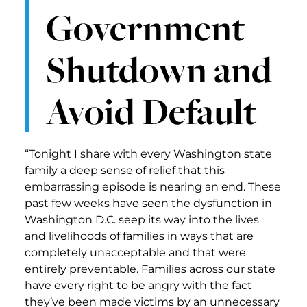
Government
Shutdown and
Avoid Default
“Tonight I share with every Washington state
family a deep sense of relief that this
embarrassing episode is nearing an end. These
past few weeks have seen the dysfunction in
Washington D.C. seep its way into the lives
and livelihoods of families in ways that are
completely unacceptable and that were
entirely preventable. Families across our state
have every right to be angry with the fact
they’ve been made victims by an unnecessary