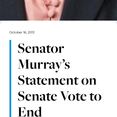
October 16, 2013
Senator
Murray’s
Statement on
Senate Vote to
End