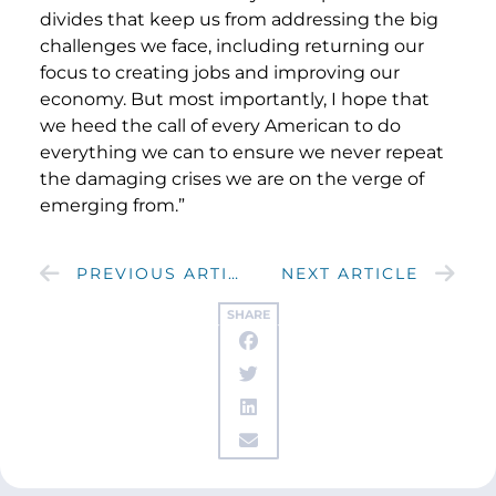
divides that keep us from addressing the big
challenges we face, including returning our
focus to creating jobs and improving our
economy. But most importantly, I hope that
we heed the call of every American to do
everything we can to ensure we never repeat
the damaging crises we are on the verge of
emerging from.”
PREVIOUS ARTICLE
NEXT ARTICLE
SHARE