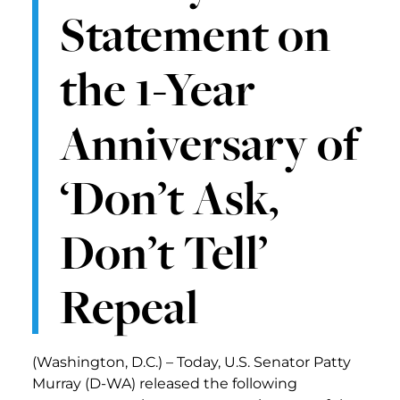
Statement on
the 1-Year
Anniversary of
‘Don’t Ask,
Don’t Tell’
Repeal
(Washington, D.C.) – Today, U.S. Senator Patty
Murray (D-WA) released the following