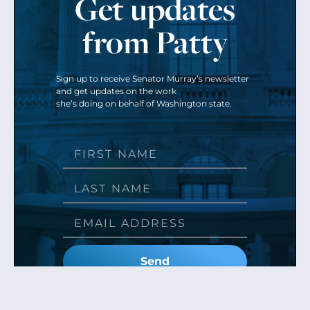
Get updates
from Patty
Sign up to receive Senator Murray’s newsletter
and get updates on the work
she’s doing on behalf of Washington state.
Send