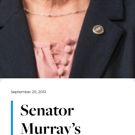
September 20, 2012
Senator
Murray’s