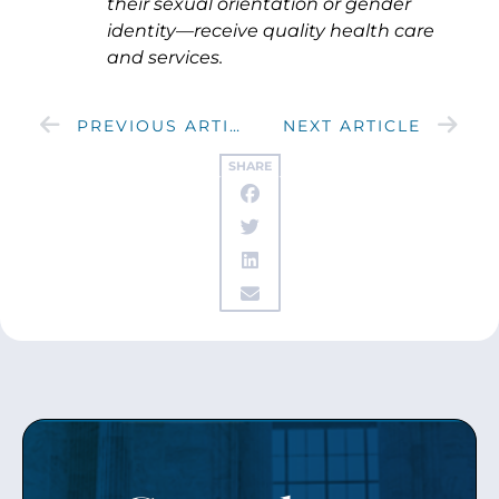
their sexual orientation or gender
identity—receive quality health care
and services.
PREVIOUS ARTICLE
NEXT ARTICLE
SHARE