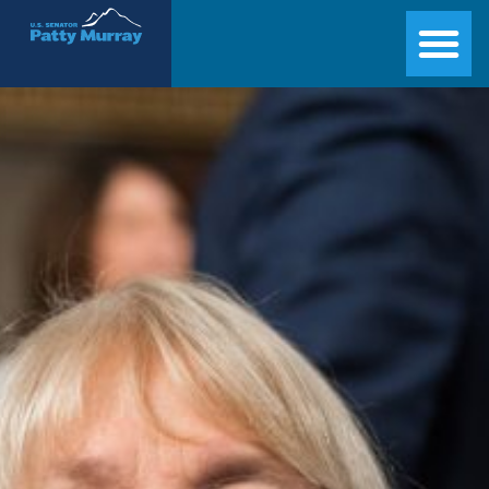
Senator Patty Murray