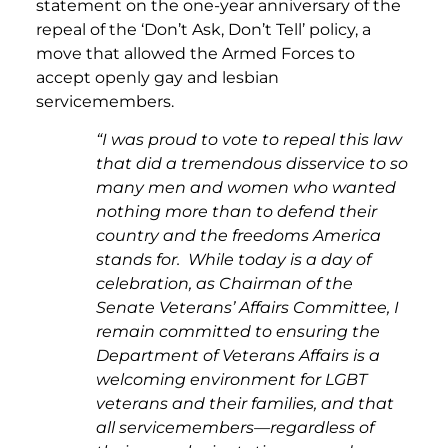
statement on the one-year anniversary of the
repeal of the ‘Don’t Ask, Don’t Tell’ policy, a
move that allowed the Armed Forces to
accept openly gay and lesbian
servicemembers.
“I was proud to vote to repeal this law
that did a tremendous disservice to so
many men and women who wanted
nothing more than to defend their
country and the freedoms America
stands for. While today is a day of
celebration, as Chairman of the
Senate Veterans’ Affairs Committee, I
remain committed to ensuring the
Department of Veterans Affairs is a
welcoming environment for LGBT
veterans and their families, and that
all servicemembers—regardless of