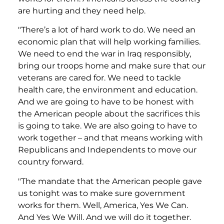
are hurting and they need help.
"There’s a lot of hard work to do. We need an
economic plan that will help working families.
We need to end the war in Iraq responsibly,
bring our troops home and make sure that our
veterans are cared for. We need to tackle
health care, the environment and education.
And we are going to have to be honest with
the American people about the sacrifices this
is going to take. We are also going to have to
work together – and that means working with
Republicans and Independents to move our
country forward.
"The mandate that the American people gave
us tonight was to make sure government
works for them. Well, America, Yes We Can.
And Yes We Will. And we will do it together.