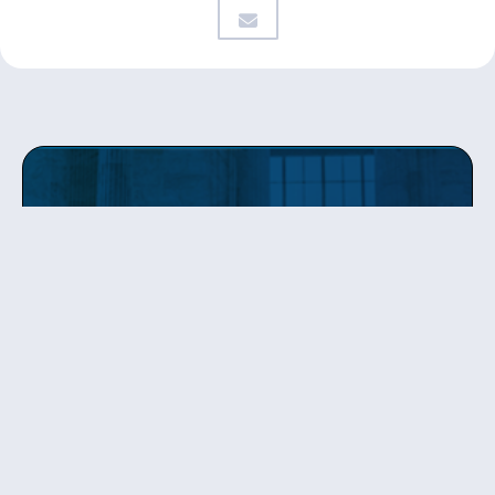
Get updates
from Patty
Sign up to receive Senator Murray’s newsletter
and get updates on the work
she’s doing on behalf of Washington state.