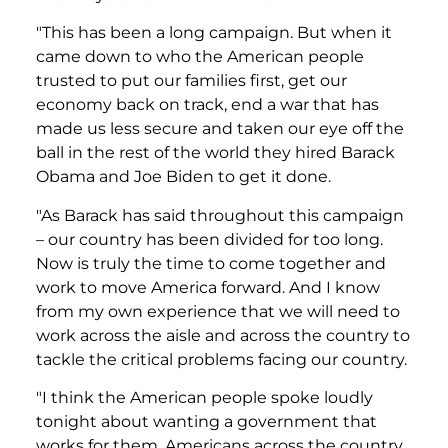
"This has been a long campaign. But when it
came down to who the American people
trusted to put our families first, get our
economy back on track, end a war that has
made us less secure and taken our eye off the
ball in the rest of the world they hired Barack
Obama and Joe Biden to get it done.
"As Barack has said throughout this campaign
– our country has been divided for too long.
Now is truly the time to come together and
work to move America forward. And I know
from my own experience that we will need to
work across the aisle and across the country to
tackle the critical problems facing our country.
"I think the American people spoke loudly
tonight about wanting a government that
works for them. Americans across the country