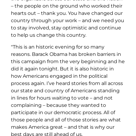
– the people on the ground who worked their
hearts out – thank you. You have changed our
country through your work – and we need you
to stay involved, stay optimistic and continue
to help us change this country.
"This is an historic evening for so many
reasons. Barack Obama has broken barriers in
this campaign from the very beginning and he
did it again tonight. But it is also historic in
how Americans engaged in the political
process again. I’ve heard stories from all across
our state and country of Americans standing
in lines for hours waiting to vote – and not
complaining – because they wanted to
participate in our democratic process. All of
those people and all of those stories are what
makes America great – and that is why our
best days are still ahead of us.