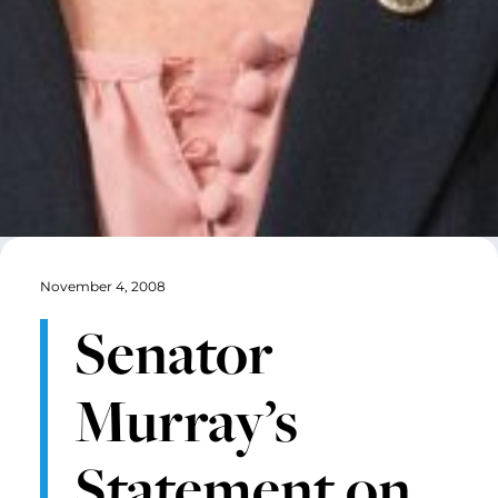
November 4, 2008
Senator
Murray’s
Statement on