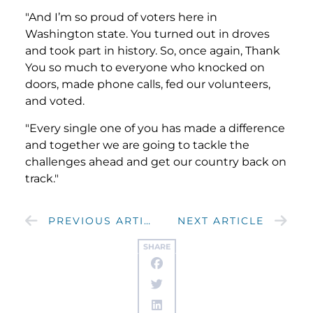
"And I’m so proud of voters here in
Washington state. You turned out in droves
and took part in history. So, once again, Thank
You so much to everyone who knocked on
doors, made phone calls, fed our volunteers,
and voted.
"Every single one of you has made a difference
and together we are going to tackle the
challenges ahead and get our country back on
track."
PREVIOUS ARTICLE
NEXT ARTICLE
SHARE