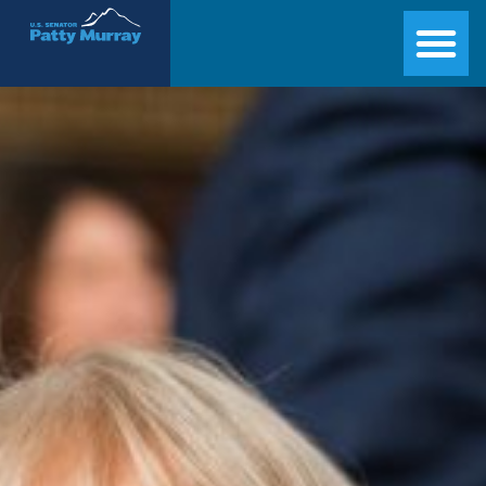
Senator Patty Murray