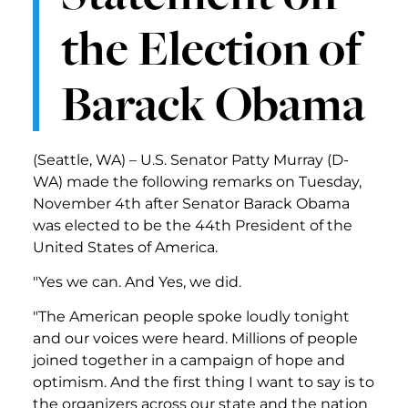
the Election of
Barack Obama
(Seattle, WA) – U.S. Senator Patty Murray (D-
WA) made the following remarks on Tuesday,
November 4th after Senator Barack Obama
was elected to be the 44th President of the
United States of America.
"Yes we can. And Yes, we did.
"The American people spoke loudly tonight
and our voices were heard. Millions of people
joined together in a campaign of hope and
optimism. And the first thing I want to say is to
the organizers across our state and the nation