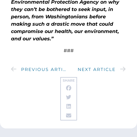
Environmental Protection Agency on why
they can’t be bothered to seek input, in
person, from Washingtonians before
making such a drastic move that could
compromise our health, our environment,
and our values.”
###
PREVIOUS ARTICLE
NEXT ARTICLE
SHARE