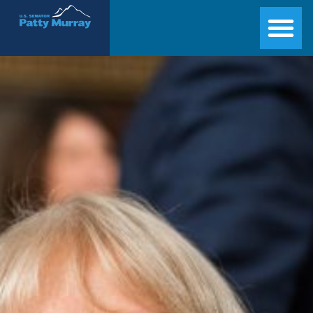
Senator Patty Murray