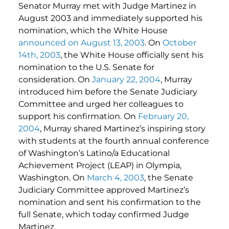
Senator Murray met with Judge Martinez in
August 2003 and immediately supported his
nomination, which the White House
announced on August 13, 2003
. On
October
14th, 2003
, the White House officially sent his
nomination to the U.S. Senate for
consideration. On
January 22, 2004
, Murray
introduced him before the Senate Judiciary
Committee and urged her colleagues to
support his confirmation. On
February 20,
2004
, Murray shared Martinez’s inspiring story
with students at the fourth annual conference
of Washington’s Latino/a Educational
Achievement Project (LEAP) in Olympia,
Washington. On
March 4, 2003
, the Senate
Judiciary Committee approved Martinez’s
nomination and sent his confirmation to the
full Senate, which today confirmed Judge
Martinez.