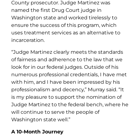
County prosecutor. Judge Martinez was
named the first Drug Court judge in
Washington state and worked tirelessly to
ensure the success of this program, which
uses treatment services as an alternative to
incarceration.
“Judge Martinez clearly meets the standards
of fairness and adherence to the law that we
look for in our federal judges. Outside of his
numerous professional credentials, I have met
with him, and I have been impressed by his
professionalism and decency,” Murray said. “It
is my pleasure to support the nomination of
Judge Martinez to the federal bench, where he
will continue to serve the people of
Washington state well.”
A 10-Month Journey