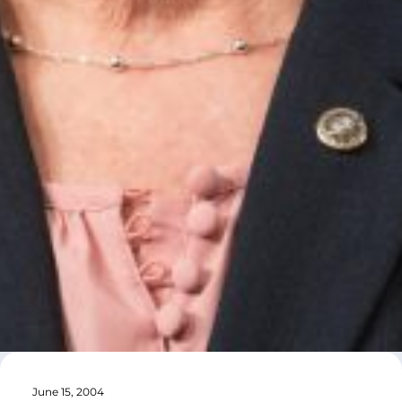
June 15, 2004