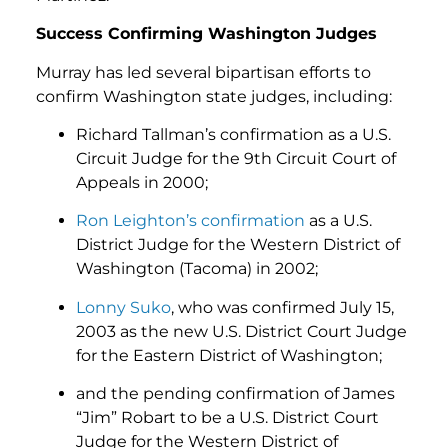
Success Confirming Washington Judges
Murray has led several bipartisan efforts to
confirm Washington state judges, including:
Richard Tallman’s confirmation as a U.S.
Circuit Judge for the 9th Circuit Court of
Appeals in 2000;
Ron Leighton’s confirmation
as a U.S.
District Judge for the Western District of
Washington (Tacoma) in 2002;
Lonny Suko
, who was confirmed July 15,
2003 as the new U.S. District Court Judge
for the Eastern District of Washington;
and the pending confirmation of James
“Jim” Robart to be a U.S. District Court
Judge for the Western District of