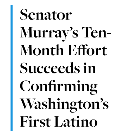
Senator
Murray’s Ten-
Month Effort
Succeeds in
Confirming
Washington’s
First Latino