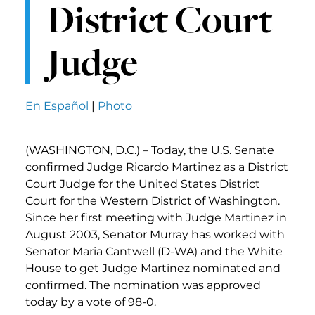
District Court
Judge
En Español
|
Photo
(WASHINGTON, D.C.) – Today, the U.S. Senate
confirmed Judge Ricardo Martinez as a District
Court Judge for the United States District
Court for the Western District of Washington.
Since her first meeting with Judge Martinez in
August 2003, Senator Murray has worked with
Senator Maria Cantwell (D-WA) and the White
House to get Judge Martinez nominated and
confirmed. The nomination was approved
today by a vote of 98-0.