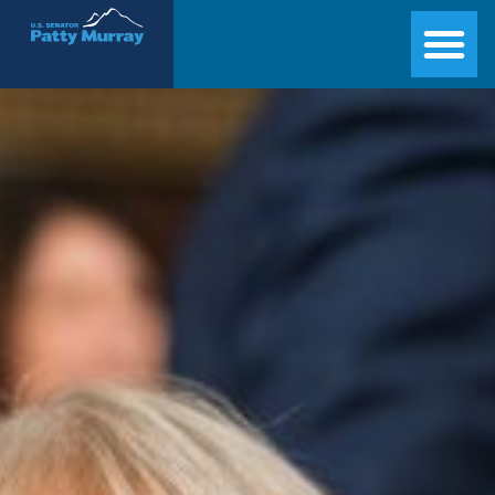
Senator Patty Murray