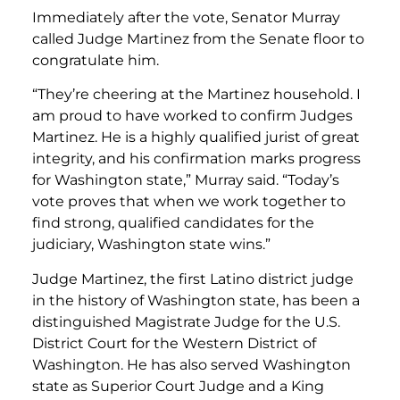
Immediately after the vote, Senator Murray
called Judge Martinez from the Senate floor to
congratulate him.
“They’re cheering at the Martinez household. I
am proud to have worked to confirm Judges
Martinez. He is a highly qualified jurist of great
integrity, and his confirmation marks progress
for Washington state,” Murray said. “Today’s
vote proves that when we work together to
find strong, qualified candidates for the
judiciary, Washington state wins.”
Judge Martinez, the first Latino district judge
in the history of Washington state, has been a
distinguished Magistrate Judge for the U.S.
District Court for the Western District of
Washington. He has also served Washington
state as Superior Court Judge and a King