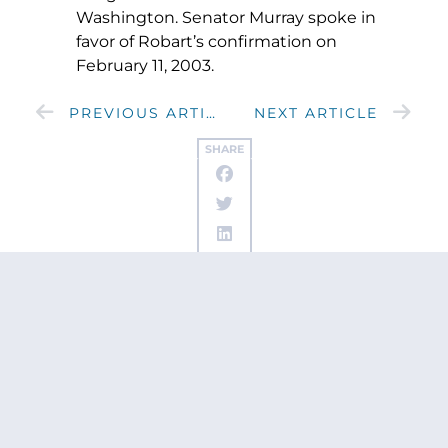
Washington. Senator Murray spoke in
favor of Robart’s confirmation on
February 11, 2003.
PREVIOUS ARTICLE
NEXT ARTICLE
SHARE