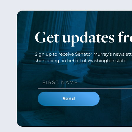
Get updates f
Sign up to receive Senator Murray’s newslet
she’s doing on behalf of Washington state.
Send