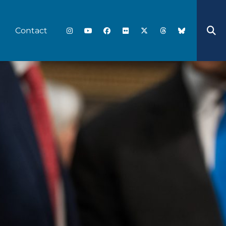
Contact