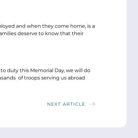
deployed and when they come home, is a
families deserve to know that their
to duty this Memorial Day, we will do
usands of troops serving us abroad
NEXT ARTICLE