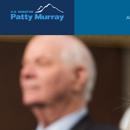
Senator Patty Murray
A