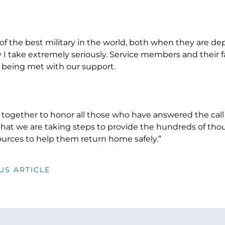
 of the best military in the world, both when they are 
y I take extremely seriously. Service members and their 
re being met with our support.
together to honor all those who have answered the call 
hat we are taking steps to provide the hundreds of tho
ources to help them return home safely.”
US ARTICLE