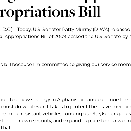
opriations Bill
 D.C.) – Today, U.S. Senator Patty Murray (D-WA) released
 Appropriations Bill of 2009 passed the U.S. Senate by a
his bill because I’m committed to giving our service mem
ition to a new strategy in Afghanistan, and continue the
e must do whatever it takes to protect the brave men 
re mine resistant vehicles, funding our Stryker brigades
ty for their own security, and expanding care for our wo
 that.