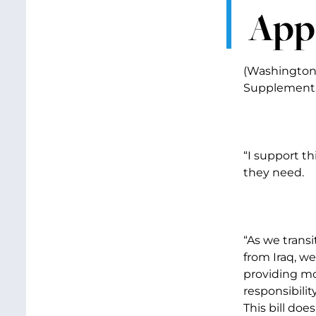
Appr
(Washington,
Supplemental
“I support t
they need.
“As we trans
from Iraq, w
providing mo
responsibili
This bill does