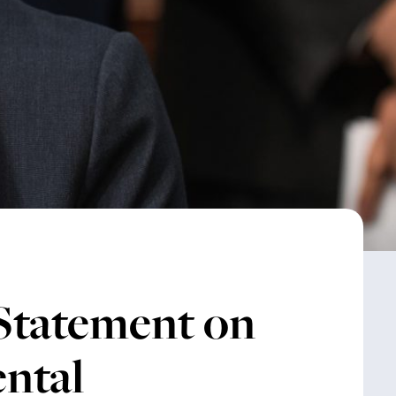
 Statement on
ntal