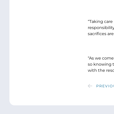
“Taking care
responsibilit
sacrifices a
“As we come 
so knowing t
with the res
PREVIO