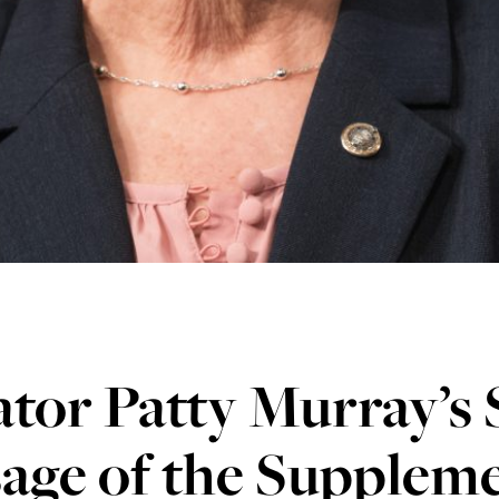
tor Patty Murray’s
age of the Suppleme