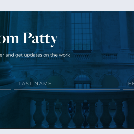
rom Patty
ter and get updates on the work