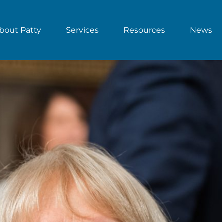
bout Patty
Services
Resources
News