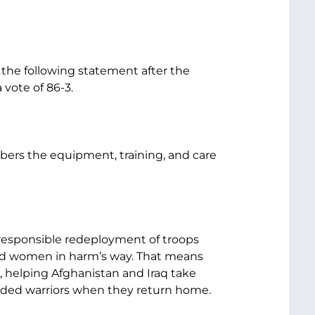
 the following statement after the
 vote of 86-3.
bers the equipment, training, and care
 responsible redeployment of troops
and women in harm’s way. That means
, helping Afghanistan and Iraq take
unded warriors when they return home.