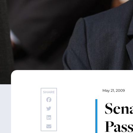
May 21, 2009
SHARE
Sena
Pass