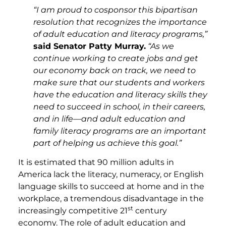
“I am proud to cosponsor this bipartisan
resolution that recognizes the importance
of adult education and literacy programs,”
said Senator Patty Murray.
“As we
continue working to create jobs and get
our economy back on track, we need to
make sure that our students and workers
have the education and literacy skills they
need to succeed in school, in their careers,
and in life—and adult education and
family literacy programs are an important
part of helping us achieve this goal.”
It is estimated that 90 million adults in
America lack the literacy, numeracy, or English
language skills to succeed at home and in the
workplace, a tremendous disadvantage in the
st
increasingly competitive 21
century
economy. The role of adult education and