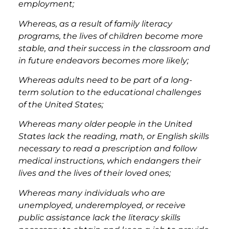
employment;
Whereas, as a result of family literacy
programs, the lives of children become more
stable, and their success in the classroom and
in future endeavors becomes more likely;
Whereas adults need to be part of a long-
term solution to the educational challenges
of the United States;
Whereas many older people in the United
States lack the reading, math, or English skills
necessary to read a prescription and follow
medical instructions, which endangers their
lives and the lives of their loved ones;
Whereas many individuals who are
unemployed, underemployed, or receive
public assistance lack the literacy skills