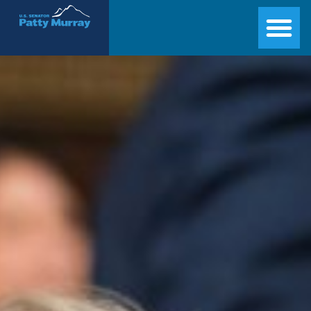
Senator Patty Murray