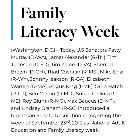
Family
Literacy Week
(Washington, D.C.) – Today, U.S Senators Patty
Murray (D-WA), Lamar Alexander (R-TN), Tim
Johnson (D-SD), Tim Kaine (D-VA), Sherrod
Brown (D-OH), Thad Cochran (R-MS), Mike Enzi
(R-WY), Johnny Isakson (R-GA), Elizabeth
Warren (D-MA), Angus King (I-ME), Orrin Hatch
(R-UT), Ben Cardin (D-MD), Susan Collins (R-
ME), Roy Blunt (R-MO), Max Baucus (D-MT),
and Lindsey Graham (R-SC) introduced a
bipartisan Senate Resolution recognizing the
rd
week of September 23
, 2013 as National Adult
Education and Family Literacy week.