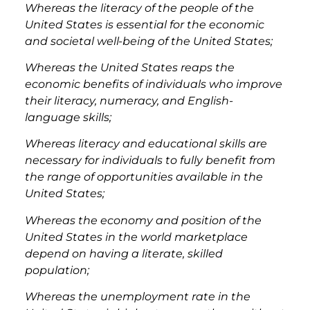
Whereas the literacy of the people of the
United States is essential for the economic
and societal well-being of the United States;
Whereas the United States reaps the
economic benefits of individuals who improve
their literacy, numeracy, and English-
language skills;
Whereas literacy and educational skills are
necessary for individuals to fully benefit from
the range of opportunities available in the
United States;
Whereas the economy and position of the
United States in the world marketplace
depend on having a literate, skilled
population;
Whereas the unemployment rate in the