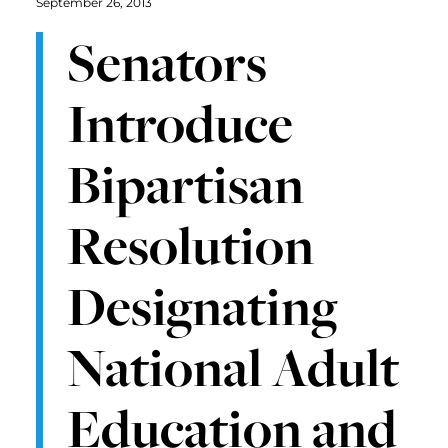
September 26, 2013
Senators
Introduce
Bipartisan
Resolution
Designating
National Adult
Education and