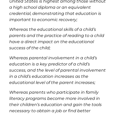
United States is highest among those without
a high school diploma or an equivalent
credential, demonstrating that education is
important to economic recovery;
Whereas the educational skills of a child’s
parents and the practice of reading to a child
have a direct impact on the educational
success of the child;
Whereas parental involvement in a child’s
education is a key predictor of a child’s
success, and the level of parental involvement
in a child’s education increases as the
educational level of the parent increases;
Whereas parents who participate in family
literacy programs become more involved in
their children’s education and gain the tools
necessary to obtain a job or find better