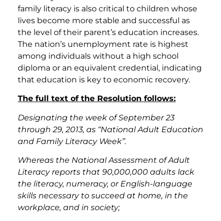
family literacy is also critical to children whose
lives become more stable and successful as
the level of their parent’s education increases.
The nation’s unemployment rate is highest
among individuals without a high school
diploma or an equivalent credential, indicating
that education is key to economic recovery.
The full text of the Resolution follows:
Designating the week of September 23
through 29, 2013, as ‘‘National Adult Education
and Family Literacy Week’’.
Whereas the National Assessment of Adult
Literacy reports that 90,000,000 adults lack
the literacy, numeracy, or English-language
skills necessary to succeed at home, in the
workplace, and in society;