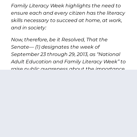
Family Literacy Week highlights the need to
ensure each and every citizen has the literacy
skills necessary to succeed at home, at work,
and in society:
Now, therefore, be it Resolved, That the
Senate— (1) designates the week of
September 23 through 29, 2013, as ‘‘National
Adult Education and Family Literacy Week’’ to
raise public awareness about the importance
of adult education, work force skills, and
family literacy; (2) encourages people across
the United States to support programs to
assist those in need of adult education,
workforce skills, and family literacy programs;
(3) recognizes the importance of adult
education, workforce skills, and family literacy
programs; and (4) calls upon public, private,
and nonprofit entities to support increased