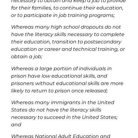
necessary to obtain and keep a job to provide
for their families, to continue their education,
or to participate in job training programs;
Whereas many high school dropouts do not
have the literacy skills necessary to complete
their education, transition to postsecondary
education or career and technical training, or
obtain a job;
Whereas a large portion of individuals in
prison have low educational skills, and
prisoners without educational skills are more
likely to return to prison once released;
Whereas many immigrants in the United
States do not have the literacy skills
necessary to succeed in the United States;
and
Whereas National Adult Education and