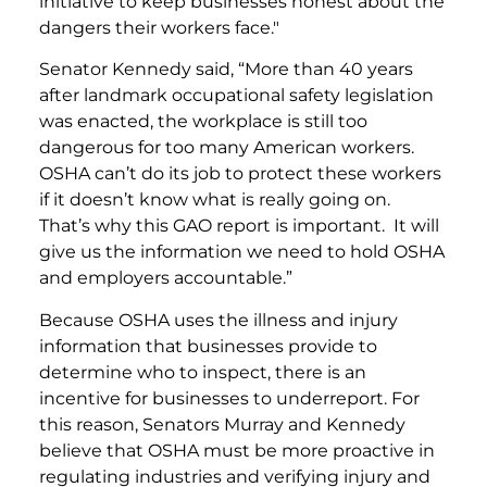
initiative to keep businesses honest about the
dangers their workers face."
Senator Kennedy said, “More than 40 years
after landmark occupational safety legislation
was enacted, the workplace is still too
dangerous for too many American workers.
OSHA can’t do its job to protect these workers
if it doesn’t know what is really going on.
That’s why this GAO report is important. It will
give us the information we need to hold OSHA
and employers accountable.”
Because OSHA uses the illness and injury
information that businesses provide to
determine who to inspect, there is an
incentive for businesses to underreport. For
this reason, Senators Murray and Kennedy
believe that OSHA must be more proactive in
regulating industries and verifying injury and