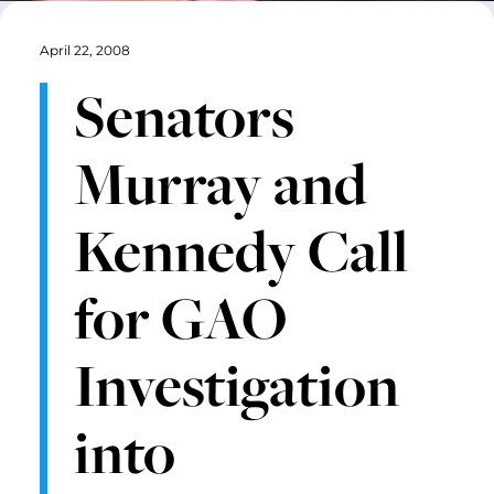
April 22, 2008
Senators
Murray and
Kennedy Call
for GAO
Investigation
into