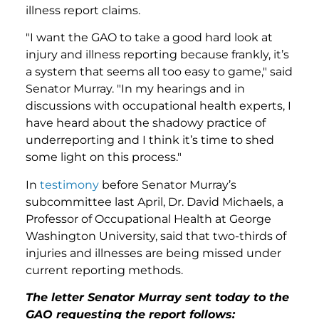
illness report claims.
"I want the GAO to take a good hard look at
injury and illness reporting because frankly, it’s
a system that seems all too easy to game," said
Senator Murray. "In my hearings and in
discussions with occupational health experts, I
have heard about the shadowy practice of
underreporting and I think it’s time to shed
some light on this process."
In
testimony
before Senator Murray’s
subcommittee last April, Dr. David Michaels, a
Professor of Occupational Health at George
Washington University, said that two-thirds of
injuries and illnesses are being missed under
current reporting methods.
The letter Senator Murray sent today to the
GAO requesting the report follows: