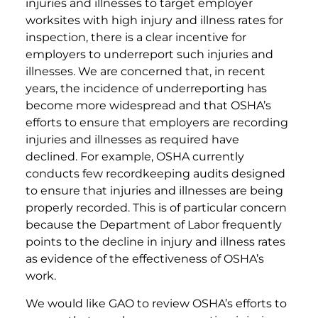
injuries and illnesses to target employer
worksites with high injury and illness rates for
inspection, there is a clear incentive for
employers to underreport such injuries and
illnesses. We are concerned that, in recent
years, the incidence of underreporting has
become more widespread and that OSHA’s
efforts to ensure that employers are recording
injuries and illnesses as required have
declined. For example, OSHA currently
conducts few recordkeeping audits designed
to ensure that injuries and illnesses are being
properly recorded. This is of particular concern
because the Department of Labor frequently
points to the decline in injury and illness rates
as evidence of the effectiveness of OSHA’s
work.
We would like GAO to review OSHA’s efforts to