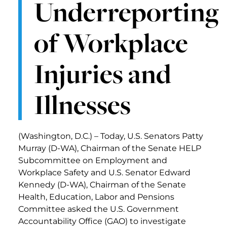
Underreporting
of Workplace
Injuries and
Illnesses
(Washington, D.C.) – Today, U.S. Senators Patty
Murray (D-WA), Chairman of the Senate HELP
Subcommittee on Employment and
Workplace Safety and U.S. Senator Edward
Kennedy (D-WA), Chairman of the Senate
Health, Education, Labor and Pensions
Committee asked the U.S. Government
Accountability Office (GAO) to investigate