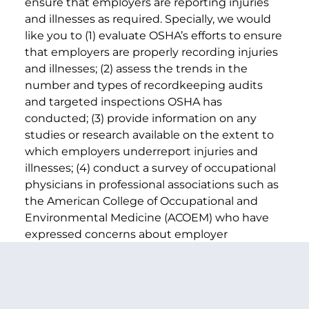
ensure that employers are reporting injuries
and illnesses as required. Specially, we would
like you to (1) evaluate OSHA’s efforts to ensure
that employers are properly recording injuries
and illnesses; (2) assess the trends in the
number and types of recordkeeping audits
and targeted inspections OSHA has
conducted; (3) provide information on any
studies or research available on the extent to
which employers underreport injuries and
illnesses; (4) conduct a survey of occupational
physicians in professional associations such as
the American College of Occupational and
Environmental Medicine (ACOEM) who have
expressed concerns about employer
underreporting; and (5) provide suggestions
on how to improve OSHA’s efforts.
Sincerely,