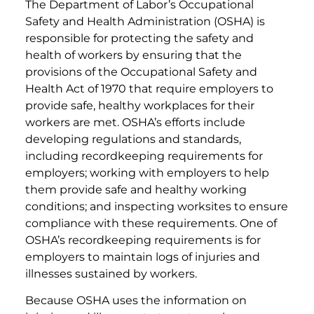
The Department of Labor’s Occupational
Safety and Health Administration (OSHA) is
responsible for protecting the safety and
health of workers by ensuring that the
provisions of the Occupational Safety and
Health Act of 1970 that require employers to
provide safe, healthy workplaces for their
workers are met. OSHA’s efforts include
developing regulations and standards,
including recordkeeping requirements for
employers; working with employers to help
them provide safe and healthy working
conditions; and inspecting worksites to ensure
compliance with these requirements. One of
OSHA’s recordkeeping requirements is for
employers to maintain logs of injuries and
illnesses sustained by workers.
Because OSHA uses the information on