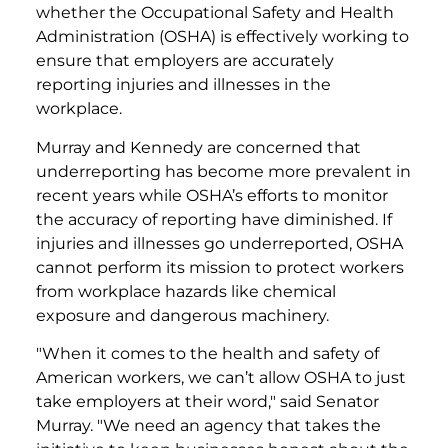
whether the Occupational Safety and Health
Administration (OSHA) is effectively working to
ensure that employers are accurately
reporting injuries and illnesses in the
workplace.
Murray and Kennedy are concerned that
underreporting has become more prevalent in
recent years while OSHA’s efforts to monitor
the accuracy of reporting have diminished. If
injuries and illnesses go underreported, OSHA
cannot perform its mission to protect workers
from workplace hazards like chemical
exposure and dangerous machinery.
"When it comes to the health and safety of
American workers, we can’t allow OSHA to just
take employers at their word," said Senator
Murray. "We need an agency that takes the