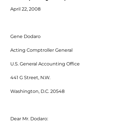
April 22, 2008
Gene Dodaro
Acting Comptroller General
U.S. General Accounting Office
441 G Street, N.W.
Washington, D.C. 20548
Dear Mr. Dodaro: