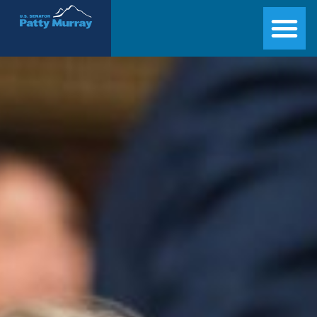
Senator Patty Murray