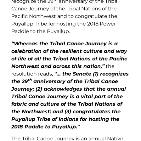
recognize the 29
anniversary of the Tribal
Canoe Journey of the Tribal Nations of the
Pacific Northwest and to congratulate the
Puyallup Tribe for hosting the 2018 Power
Paddle to the Puyallup.
“Whereas the Tribal Canoe Journey is a
celebration of the resilient culture and way
of life of all the Tribal Nations of the Pacific
Northwest and across this nation,”
the
resolution reads,
“… the Senate (1) recognizes
th
the 29
anniversary of the Tribal Canoe
Journey; (2) acknowledges that the annual
Tribal Canoe Journey is a vital part of the
fabric and culture of the Tribal Nations of
the Northwest; and (3) congratulates the
Puyallup Tribe of Indians for hosting the
2018 Paddle to Puyallup.”
The Tribal Canoe Journey is an annual Native