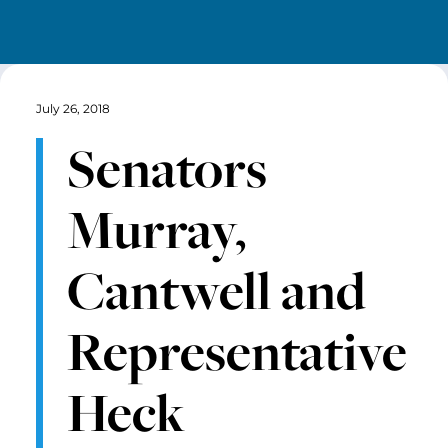
July 26, 2018
Senators
Murray,
Cantwell and
Representative
Heck