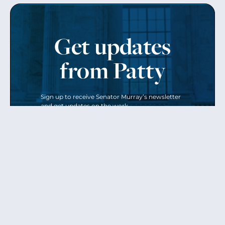
Get updates
from Patty
Sign up to receive Senator Murray’s newsletter
and get updates on the work
she’s doing on behalf of Washington state.