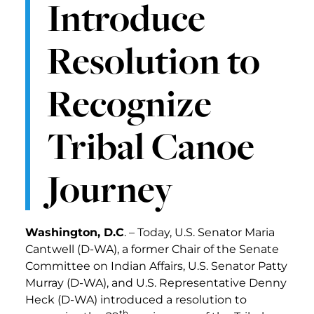
Introduce
Resolution to
Recognize
Tribal Canoe
Journey
Washington, D.C
. – Today, U.S. Senator Maria
Cantwell (D-WA), a former Chair of the Senate
Committee on Indian Affairs, U.S. Senator Patty
Murray (D-WA), and U.S. Representative Denny
Heck (D-WA) introduced a resolution to
th