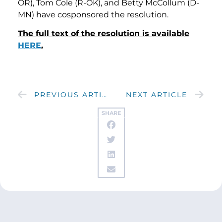
OR), Tom Cole (R-OK), and Betty McCollum (D-
MN) have cosponsored the resolution.
The full text of the resolution is available
HERE
.
PREVIOUS ARTICLE
NEXT ARTICLE
SHARE