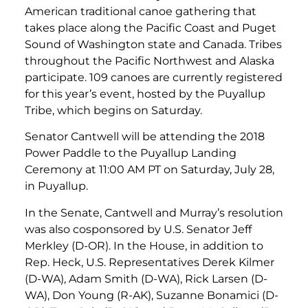
American traditional canoe gathering that
takes place along the Pacific Coast and Puget
Sound of Washington state and Canada. Tribes
throughout the Pacific Northwest and Alaska
participate. 109 canoes are currently registered
for this year’s event, hosted by the Puyallup
Tribe, which begins on Saturday.
Senator Cantwell will be attending the 2018
Power Paddle to the Puyallup Landing
Ceremony at 11:00 AM PT on Saturday, July 28,
in Puyallup.
In the Senate, Cantwell and Murray’s resolution
was also cosponsored by U.S. Senator Jeff
Merkley (D-OR). In the House, in addition to
Rep. Heck, U.S. Representatives Derek Kilmer
(D-WA), Adam Smith (D-WA), Rick Larsen (D-
WA), Don Young (R-AK), Suzanne Bonamici (D-