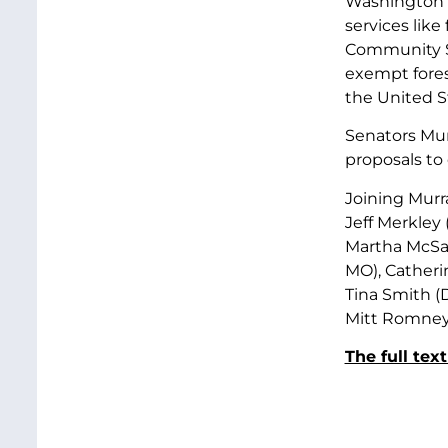
Washington st
services like
Community Se
exempt fores
the United St
Senators Mu
proposals to
Joining Murr
Jeff Merkley
Martha McSal
MO), Catheri
Tina Smith (D
Mitt Romney 
The full text