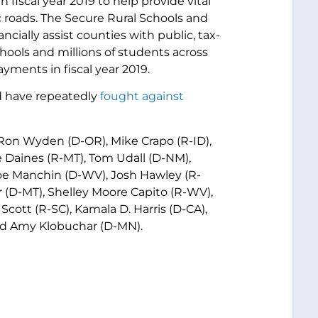
fiscal year 2019 to help provide vital
ic roads. The Secure Rural Schools and
ially assist counties with public, tax-
ools and millions of students across
yments in fiscal year 2019.
 have repeatedly
fought
against
 Ron Wyden (D-OR), Mike Crapo (R-ID),
e Daines (R-MT), Tom Udall (D-NM),
Joe Manchin (D-WV), Josh Hawley (R-
 (D-MT), Shelley Moore Capito (R-WV),
cott (R-SC), Kamala D. Harris (D-CA),
and Amy Klobuchar (D-MN).