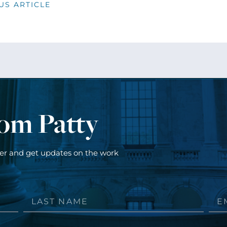
US ARTICLE
rom Patty
ter and get updates on the work