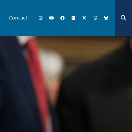
Contact