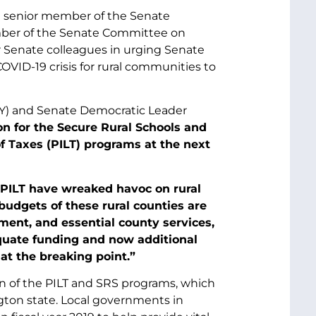
 a senior member of the Senate
mber of the Senate Committee on
ir Senate colleagues in urging Senate
VID-19 crisis for rural communities to
-KY) and Senate Democratic Leader
on for the Secure Rural Schools and
 Taxes (PILT) programs at the next
PILT have wreaked havoc on rural
udgets of these rural counties are
ent, and essential county services,
uate funding and now additional
at the breaking point.”
n of the PILT and SRS programs, which
ngton state. Local governments in