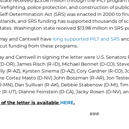
ate received $23.06 million through the PILT program in 
 firefighting, police protection, and construction of publ
lf-Determination Act (SRS) was enacted in 2000 to financ
tlands, and SRS funding has supported thousands of sch
ates. Washington state received $13.98 million in SRS pa
rray and Cantwell have
long supported
PILT and SRS
and
 cut funding from these programs.
ay and Cantwell in signing the letter were U.S. Senators
 (D-OR), James Risch (R-ID), Michael Bennet (D-CO), Stev
ly (R-AZ), Kyrsten Sinema (D-AZ), Cory Gardner (R-CO), 
ne Cortez Masto (D-NV) John Boozman (R-AR), Jon Tester
-MN), Dan Sullivan (R-AK), Debbie Stabenow (D-MI), Tim S
(R-UT), Dianne Feinstein (D-CA), Jacky Rosen (D-NV), 
 of the letter is available
HERE
.
###