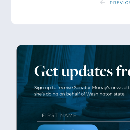
PREVIO
Get updates f
Sign up to receive Senator Murray’s newslet
she’s doing on behalf of Washington state.