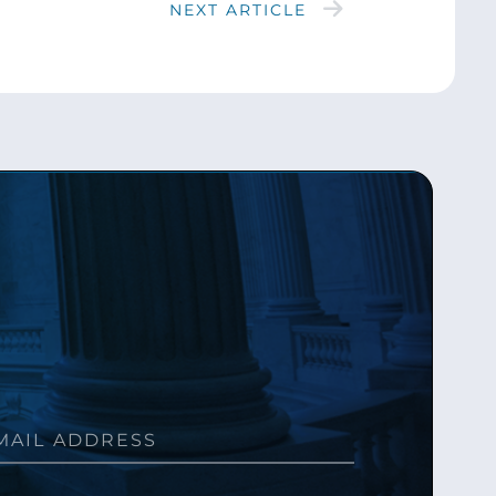
NEXT ARTICLE