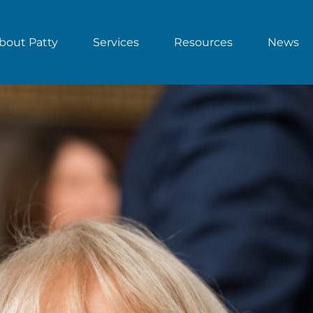
bout Patty
Services
Resources
News