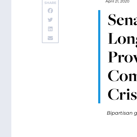
April 21, 2020
SHARE
Sena
Lon
Prov
Com
Cris
Bipartisan g