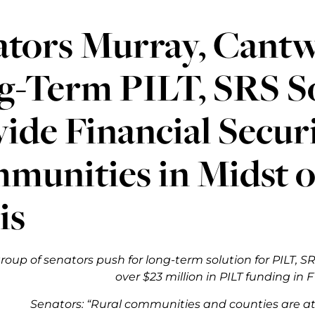
tors Murray, Cantwel
g-Term PILT, SRS So
ide Financial Securi
munities in Midst 
is
roup of senators push for long-term solution for PILT, 
over $23 million in PILT funding in 
Senators: “Rural communities and counties are at