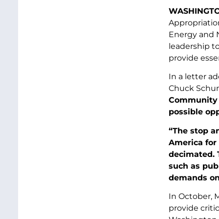
WASHINGTO
Appropriatio
Energy and N
leadership t
provide essen
In a letter 
Chuck Schum
Community S
possible opp
“The stop a
America for
decimated. 
such as pub
demands on 
In October, 
provide crit