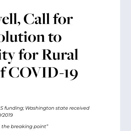
l, Call for
lution to
ty for Rural
of COVID-19
SRS funding; Washington state received
FY2019
 the breaking point”