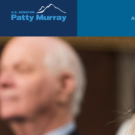
Senator Patty Murray
A