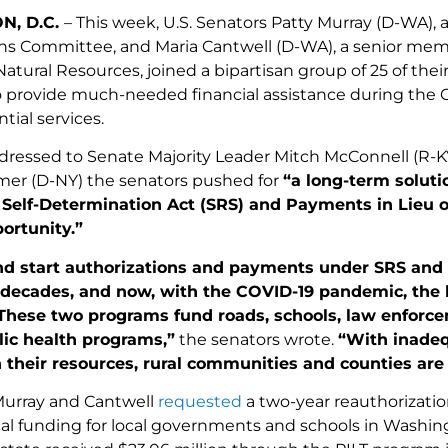
N, D.C.
– This week, U.S. Senators Patty Murray (D-WA),
ns Committee, and Maria Cantwell (D-WA), a senior me
atural Resources, joined a bipartisan group of 25 of the
o provide much-needed financial assistance during the CO
tial services.
addressed to Senate Majority Leader Mitch McConnell (R
er (D-NY) the senators pushed for
“a long-term soluti
elf-Determination Act (SRS) and Payments in Lieu of
ortunity.”
nd start authorizations and payments under SRS and 
 decades, and now, with the COVID-19 pandemic, the b
These two programs fund roads, schools, law enforcem
lic health programs,”
the senators wrote.
“With inadeq
their resources, rural communities and counties are 
Murray and Cantwell
requested
a two-year reauthorizatio
ical funding for local governments and schools in Washi