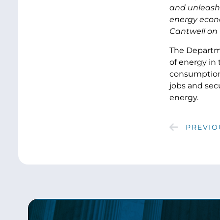
and unleash 
energy econ
Cantwell on t
The Departme
of energy in
consumption.
jobs and secu
energy.
PREVIO