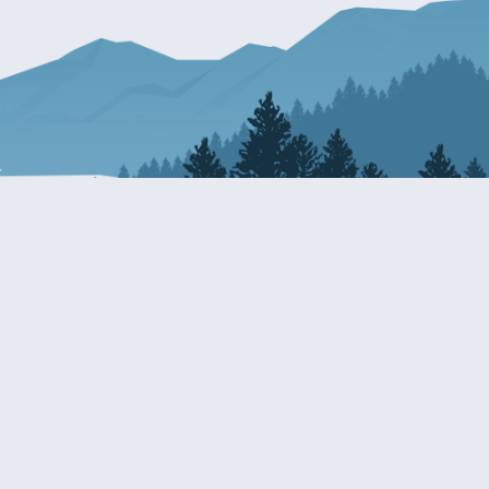
Resources