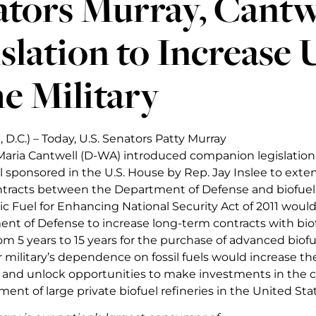
tors Murray, Cantw
slation to Increase 
he Military
D.C.) – Today, U.S. Senators Patty Murray
aria Cantwell (D-WA) introduced companion legislation 
ll sponsored in the U.S. House by Rep. Jay Inslee to exte
ntracts between the Department of Defense and biofuel
 Fuel for Enhancing National Security Act of 2011 would
nt of Defense to increase long-term contracts with bio
m 5 years to 15 years for the purchase of advanced biofu
 military’s dependence on fossil fuels would increase the
s and unlock opportunities to make investments in the 
nt of large private biofuel refineries in the United Stat