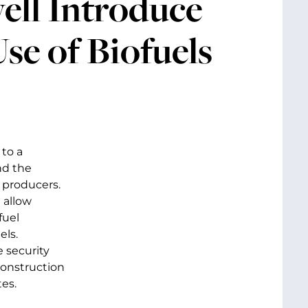
ell Introduce
Use of Biofuels
to a
nd the
 producers.
 allow
fuel
els.
 security
construction
es.