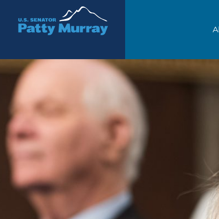
Senator Patty Murray
A