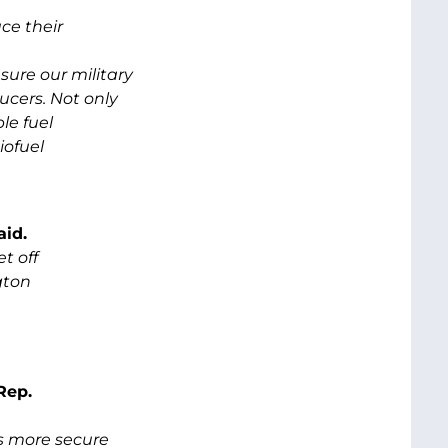
ce their
ure our military
ucers. Not only
le fuel
iofuel
aid.
t off
gton
Rep.
s more secure