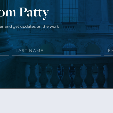
rom Patty
ter and get updates on the work