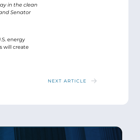
ay in the clean
 and Senator
.S. energy
 will create
NEXT ARTICLE