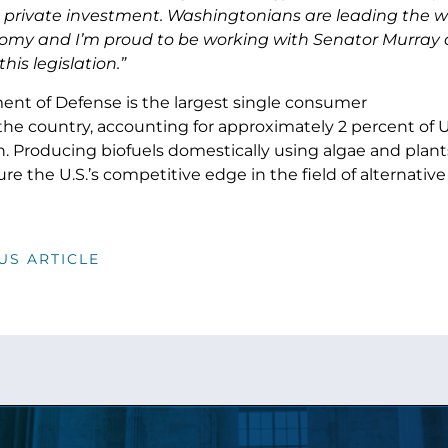
private investment. Washingtonians are leading the w
omy and I’m proud to be working with Senator Murray
his legislation.”
nt of Defense is the largest single consumer
 the country, accounting for approximately 2 percent of U
 Producing biofuels domestically using algae and plants
re the U.S.’s competitive edge in the field of alternative
US ARTICLE