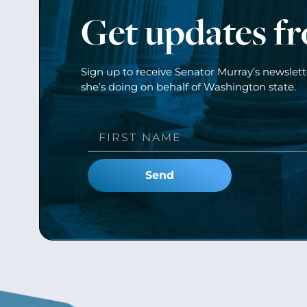
Get updates f
Sign up to receive Senator Murray’s newslet
she’s doing on behalf of Washington state.
Send