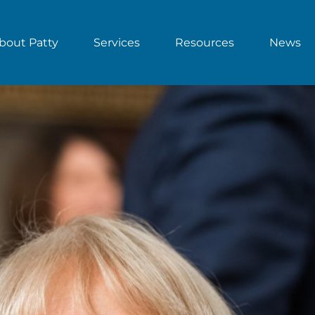
bout Patty
Services
Resources
News