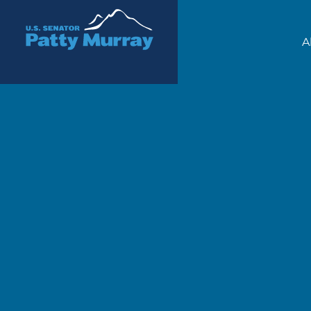
Senator Patty Murray
A