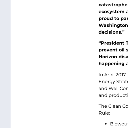
catastrophe
ecosystem ag
proud to par
Washington 
decisions.”
“President 
prevent oil s
Horizon disa
happening a
In April 201
Energy Strat
and Well Cont
and producti
The Clean Co
Rule:
Blowout