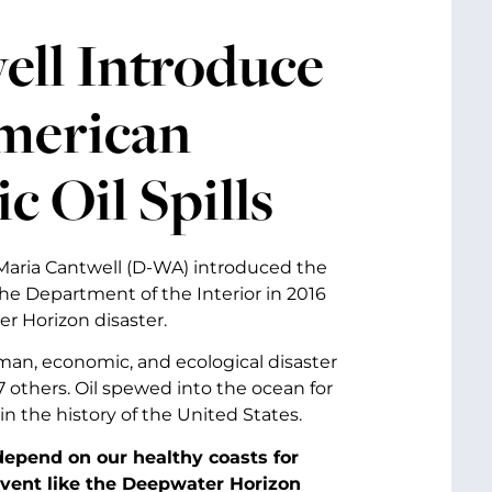
ell Introduce
American
 Oil Spills
 Maria Cantwell (D-WA) introduced the
 the Department of the Interior in 2016
 Horizon disaster.
man, economic, and ecological disaster
7 others. Oil spewed into the ocean for
 in the history of the United States.
epend on our healthy coasts for
event like the Deepwater Horizon