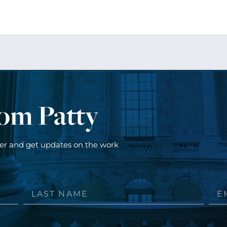
rom Patty
ter and get updates on the work