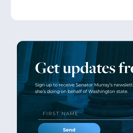
Get updates f
Sign up to receive Senator Murray’s newslet
she’s doing on behalf of Washington state.
Send