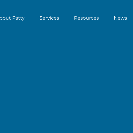
bout Patty
Services
Resources
News