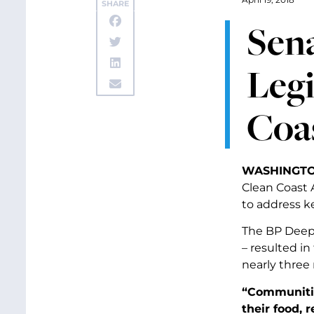
SHARE
Sena
Legi
Coas
WASHINGTO
Clean Coast A
to address k
The BP Deepw
– resulted in
nearly three 
“Communitie
their food, 