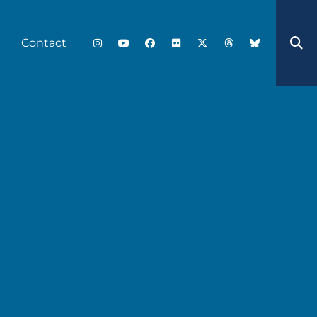
Contact