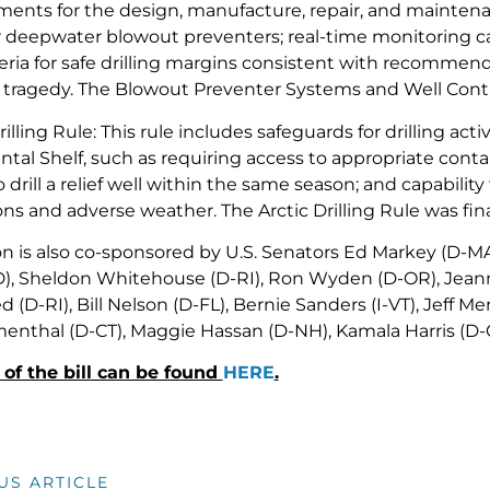
ments for the design, manufacture, repair, and maintena
 deepwater blowout preventers; real-time monitoring capabi
teria for safe drilling margins consistent with recommen
 tragedy. The Blowout Preventer Systems and Well Control
rilling Rule: This rule includes safeguards for drilling activ
ntal Shelf, such as requiring access to appropriate co
to drill a relief well within the same season; and capabilit
ns and adverse weather. The Arctic Drilling Rule was fina
ion is also co-sponsored by U.S. Senators Ed Markey (D-M
), Sheldon Whitehouse (D-RI), Ron Wyden (D-OR), Jean
d (D-RI), Bill Nelson (D-FL), Bernie Sanders (I-VT), Jeff M
enthal (D-CT), Maggie Hassan (D-NH), Kamala Harris (D-C
t of the bill can be found
HERE
.
US ARTICLE