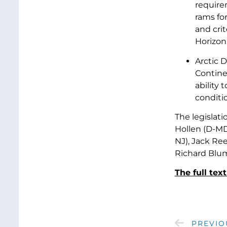
require
rams for
and cri
Horizon
Arctic D
Contine
ability 
conditio
The legislat
Hollen (D-MD
NJ), Jack Ree
Richard Blum
The full tex
PREVIO