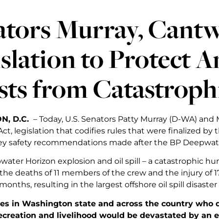
tors Murray, Cantw
slation to Protect 
ts from Catastrophic
N, D.C.
– Today, U.S. Senators Patty Murray (D-WA) and
ct, legislation that codifies rules that were finalized by
ey safety recommendations made after the BP Deepwater
ater Horizon explosion and oil spill – a catastrophic hu
 the deaths of 11 members of the crew and the injury of 1
months, resulting in the largest offshore oil spill disaster
s in Washington state and across the country who d
recreation and livelihood would be devastated by an 