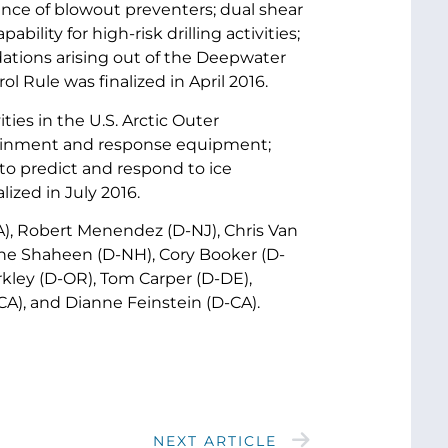
nce of blowout preventers; dual shear
lity for high-risk drilling activities;
dations arising out of the Deepwater
 Rule was finalized in April 2016.
ities in the U.S. Arctic Outer
ntainment and response equipment;
y to predict and respond to ice
lized in July 2016.
A), Robert Menendez (D-NJ), Chris Van
ne Shaheen (D-NH), Cory Booker (D-
erkley (D-OR), Tom Carper (D-DE),
A), and Dianne Feinstein (D-CA).
NEXT ARTICLE