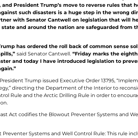
, and President Trump’s move to reverse rules that h
ainst such disasters is a huge step in the wrong dir
tner with Senator Cantwell on legislation that will h
state and around the nation are safeguarded from t
Trump has ordered the roll back of common sense sol
pills,”
said Senator Cantwell.
“Friday marks the eighth
ster and today I have introduced legislation to preve
gain.”
7, President Trump issued Executive Order 13795, “Imple
egy,” directing the Department of the Interior to recon
rol Rule and the Arctic Drilling Rule in order to encourag
on.
ast Act codifies the Blowout Preventer Systems and Well 
 Preventer Systems and Well Control Rule: This rule in