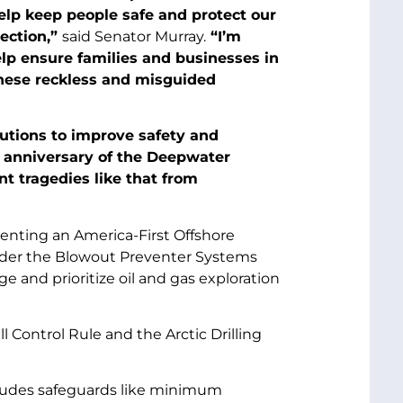
elp keep people safe and protect our
ection,”
said Senator Murray.
“I’m
elp ensure families and businesses in
hese reckless and misguided
utions to improve safety and
 anniversary of the Deepwater
nt tragedies like that from
menting an America-First Offshore
sider the Blowout Preventer Systems
e and prioritize oil and gas exploration
Control Rule and the Arctic Drilling
cludes safeguards like minimum