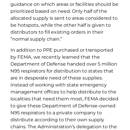
guidance on which areas or facilities should be
prioritized based on need. Only half of the
allocated supply is sent to areas considered to
be hotspots, while the other half is given to
distributors to fill existing orders in their
“normal supply chain.”
In addition to PPE purchased or transported
by FEMA, we recently learned that the
Department of Defense handed over 5 million
N95 respirators for distribution to states that
are in desperate need of these supplies.
Instead of working with state emergency
management offices to help distribute to the
localities that need them most, FEMA decided
to give these Department of Defense-owned
N95 respirators to a private company to
distribute according to their own supply
chains. The Administration’s delegation to the