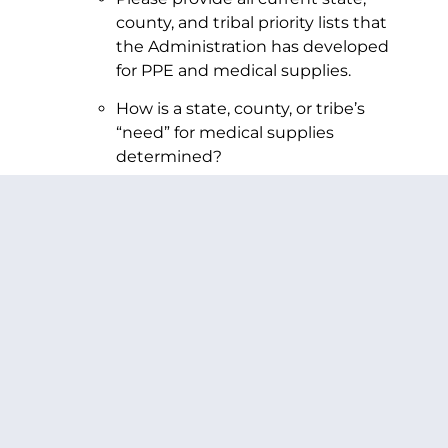
county, and tribal priority lists that
the Administration has developed
for PPE and medical supplies.
How is a state, county, or tribe’s
“need” for medical supplies
determined?
Please describe each factor involved
in any analysis for need and their
relative weight in the allocation
decisions, potentially including but
not limited to infection rates,
hospitalization rates, fatality rates,
currently available medical supplies,
and requests made.
How are the PPE needs of first
responders and law enforcement