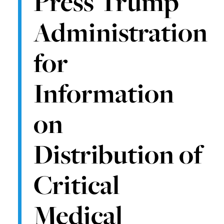
Press Trump
Administration
for
Information
on
Distribution of
Critical
Medical