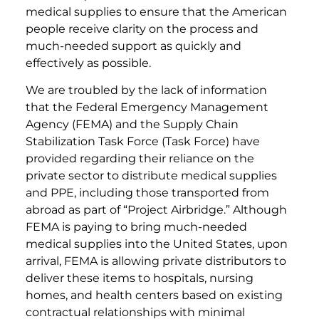
medical supplies to ensure that the American
people receive clarity on the process and
much-needed support as quickly and
effectively as possible.
We are troubled by the lack of information
that the Federal Emergency Management
Agency (FEMA) and the Supply Chain
Stabilization Task Force (Task Force) have
provided regarding their reliance on the
private sector to distribute medical supplies
and PPE, including those transported from
abroad as part of “Project Airbridge.” Although
FEMA is paying to bring much-needed
medical supplies into the United States, upon
arrival, FEMA is allowing private distributors to
deliver these items to hospitals, nursing
homes, and health centers based on existing
contractual relationships with minimal