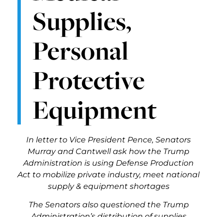
Supplies,
Personal
Protective
Equipment
In letter to Vice President Pence
, Senators
Murray and Cantwell ask how the Trump
Administration is using Defense Production
Act to mobilize private industry, meet national
supply & equipment shortages
The Senators also questioned the Trump
Administration’s distribution of supplies