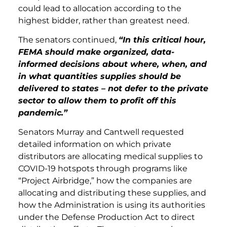
could lead to allocation according to the
highest bidder, rather than greatest need.
The senators continued,
“In this critical hour,
FEMA should make organized, data-
informed decisions about where, when, and
in what quantities supplies should be
delivered to states – not defer to the private
sector to allow them to profit off this
pandemic.”
Senators Murray and Cantwell requested
detailed information on which private
distributors are allocating medical supplies to
COVID-19 hotspots through programs like
“Project Airbridge,” how the companies are
allocating and distributing these supplies, and
how the Administration is using its authorities
under the Defense Production Act to direct