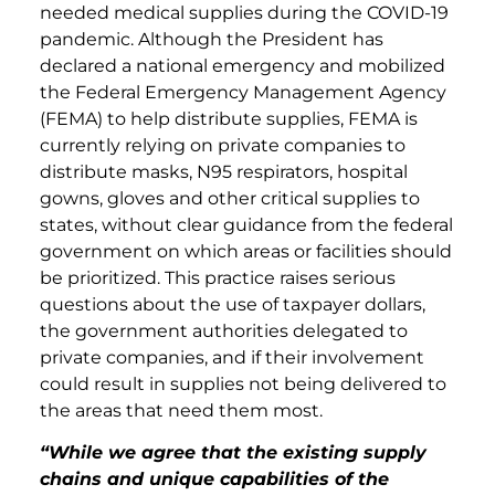
needed medical supplies during the COVID-19
pandemic. Although the President has
declared a national emergency and mobilized
the Federal Emergency Management Agency
(FEMA) to help distribute supplies, FEMA is
currently relying on private companies to
distribute masks, N95 respirators, hospital
gowns, gloves and other critical supplies to
states, without clear guidance from the federal
government on which areas or facilities should
be prioritized. This practice raises serious
questions about the use of taxpayer dollars,
the government authorities delegated to
private companies, and if their involvement
could result in supplies not being delivered to
the areas that need them most.
“While we agree that the existing supply
chains and unique capabilities of the