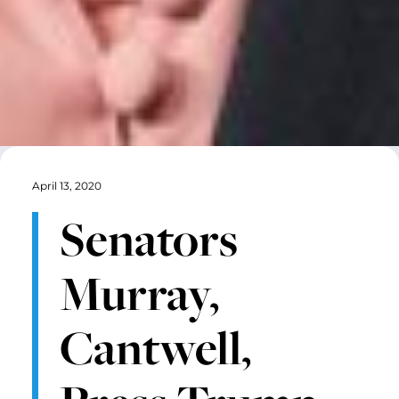
April 13, 2020
Senators
Murray,
Cantwell,