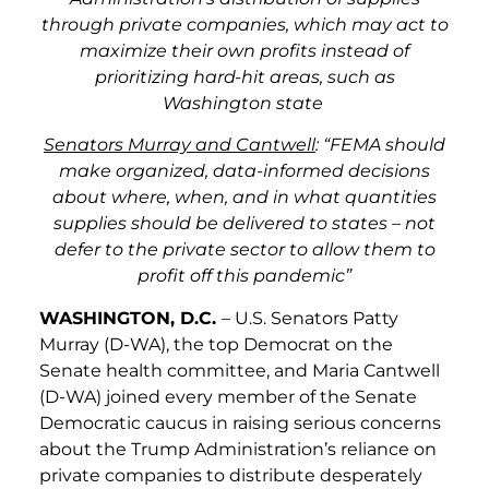
through private companies, which may act to
maximize their own profits instead of
prioritizing hard-hit areas, such as
Washington state
Senators Murray and Cantwell
: “FEMA should
make organized, data-informed decisions
about where, when, and in what quantities
supplies should be delivered to states – not
defer to the private sector to allow them to
profit off this pandemic”
WASHINGTON, D.C.
– U.S. Senators Patty
Murray (D-WA), the top Democrat on the
Senate health committee, and Maria Cantwell
(D-WA) joined every member of the Senate
Democratic caucus in raising serious concerns
about the Trump Administration’s reliance on
private companies to distribute desperately