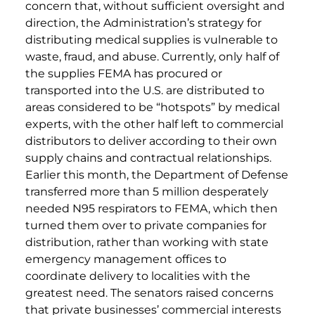
concern that, without sufficient oversight and
direction, the Administration’s strategy for
distributing medical supplies is vulnerable to
waste, fraud, and abuse. Currently, only half of
the supplies FEMA has procured or
transported into the U.S. are distributed to
areas considered to be “hotspots” by medical
experts, with the other half left to commercial
distributors to deliver according to their own
supply chains and contractual relationships.
Earlier this month, the Department of Defense
transferred more than 5 million desperately
needed N95 respirators to FEMA, which then
turned them over to private companies for
distribution, rather than working with state
emergency management offices to
coordinate delivery to localities with the
greatest need. The senators raised concerns
that private businesses’ commercial interests