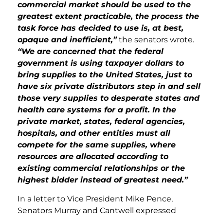
commercial market should be used to the
greatest extent practicable, the process the
task force has decided to use is, at best,
opaque and inefficient,”
the senators wrote.
“We are concerned that the federal
government is using taxpayer dollars to
bring supplies to the United States, just to
have six private distributors step in and sell
those very supplies to desperate states and
health care systems for a profit. In the
private market, states, federal agencies,
hospitals, and other entities must all
compete for the same supplies, where
resources are allocated according to
existing commercial relationships or the
highest bidder instead of greatest need.”
In a letter to Vice President Mike Pence,
Senators Murray and Cantwell expressed