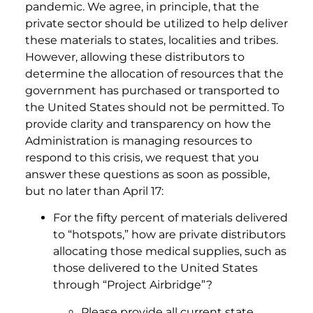
pandemic. We agree, in principle, that the
private sector should be utilized to help deliver
these materials to states, localities and tribes.
However, allowing these distributors to
determine the allocation of resources that the
government has purchased or transported to
the United States should not be permitted. To
provide clarity and transparency on how the
Administration is managing resources to
respond to this crisis, we request that you
answer these questions as soon as possible,
but no later than April 17:
For the fifty percent of materials delivered
to “hotspots,” how are private distributors
allocating those medical supplies, such as
those delivered to the United States
through “Project Airbridge”?
Please provide all current state,