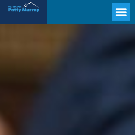
Senator Patty Murray