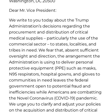
Washington, DC 20500
Dear Mr. Vice President:
We write to you today about the Trump
Administration’s decisions regarding the
procurement and distribution of critical
medical supplies – particularly the use of the
commercial sector – to states, localities, and
tribes in need. We fear that, absent sufficient
oversight and direction, the arrangement the
Administration is using to deliver personal
protective equipment (PPE) such as masks,
N95 respirators, hospital gowns, and gloves to
communities in need leaves the federal
government open to potential fraud and
inefficiencies while Americans are combatting
the Novel Coronavirus (COVID-19) pandemic.
We urge you to clarify and adjust your policies
on the acquisition and distribution of critical