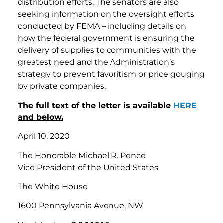
distribution efforts. The senators are also
seeking information on the oversight efforts
conducted by FEMA – including details on
how the federal government is ensuring the
delivery of supplies to communities with the
greatest need and the Administration’s
strategy to prevent favoritism or price gouging
by private companies.
The full text of the letter is available
HERE
and below.
April 10, 2020
The Honorable Michael R. Pence
Vice President of the United States
The White House
1600 Pennsylvania Avenue, NW