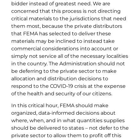
bidder instead of greatest need. We are
concerned that this process is not directing
critical materials to the jurisdictions that need
them most, because the private distributors
that FEMA has selected to deliver these
materials may be inclined to instead take
commercial considerations into account or
simply not service all of the necessary localities
in the country. The Administration should not
be deferring to the private sector to make
allocation and distribution decisions to
respond to the COVID-19 crisis at the expense
of the health and security of our citizens.
In this critical hour, FEMA should make
organized, data-informed decisions about
where, when, and in what quantities supplies
should be delivered to states – not defer to the
private sector to allow them to profit off this