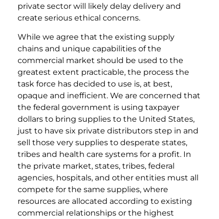
private sector will likely delay delivery and
create serious ethical concerns.
While we agree that the existing supply
chains and unique capabilities of the
commercial market should be used to the
greatest extent practicable, the process the
task force has decided to use is, at best,
opaque and inefficient. We are concerned that
the federal government is using taxpayer
dollars to bring supplies to the United States,
just to have six private distributors step in and
sell those very supplies to desperate states,
tribes and health care systems for a profit. In
the private market, states, tribes, federal
agencies, hospitals, and other entities must all
compete for the same supplies, where
resources are allocated according to existing
commercial relationships or the highest