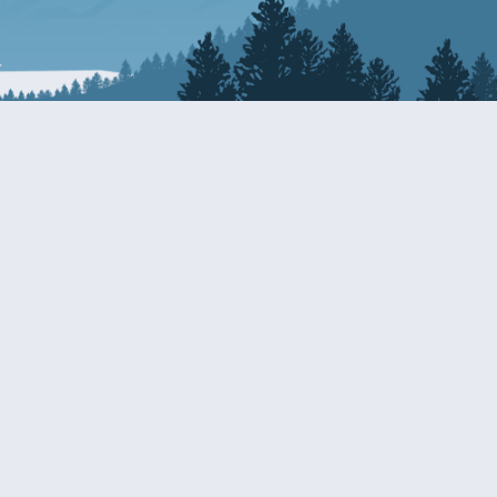
Resources
EDERAL
CDS DISCLOSURE
RESOURCES FOR VETERANS