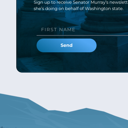
Sign up to receive Senator Murray’s newslet
she’s doing on behalf of Washington state.
Send