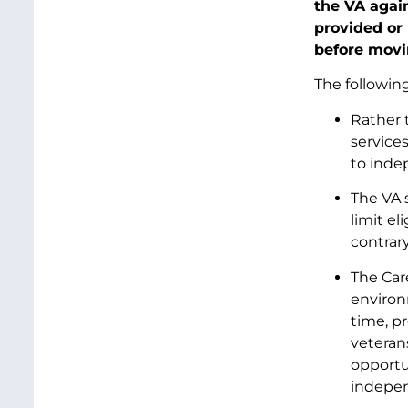
the VA again
provided or
before movi
The followin
Rather t
service
to indep
The VA 
limit el
contrary
The Car
environ
time, pr
veteran
opportu
indepen