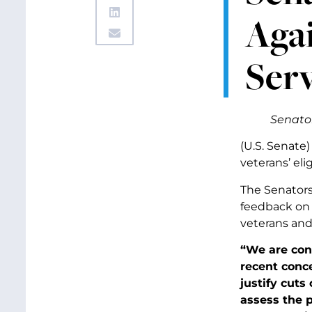
Agai
Serv
Senator
(U.S. Senate)
veterans’ eli
The Senators
feedback on 
veterans and 
“We are conc
recent conce
justify cuts
assess the 