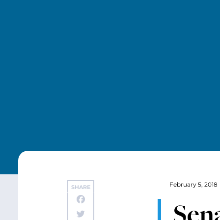
February 5, 2018
SHARE
Sen