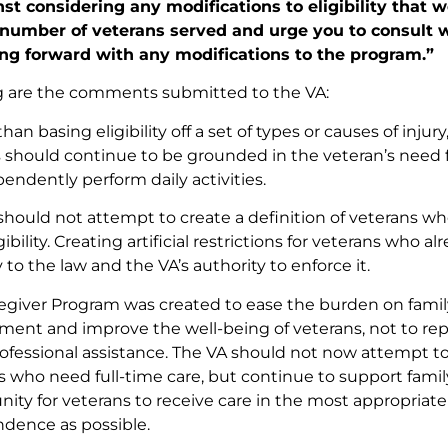
st considering any modifications to eligibility that 
 number of veterans served and urge you to consult w
ng forward with any modifications to the program.”
g are the comments submitted to the VA:
han basing eligibility off a set of types or causes of injury,
s should continue to be grounded in the veteran’s need fo
endently perform daily activities.
should not attempt to create a definition of veterans w
igibility. Creating artificial restrictions for veterans who a
 to the law and the VA’s authority to enforce it.
egiver Program was created to ease the burden on fami
ment and improve the well-being of veterans, not to repl
ofessional assistance. The VA should not now attempt to r
s who need full-time care, but continue to support fam
nity for veterans to receive care in the most appropria
dence as possible.