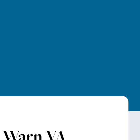
r Warn VA