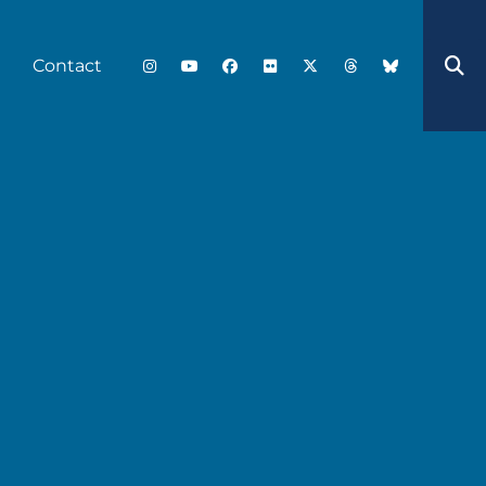
Contact