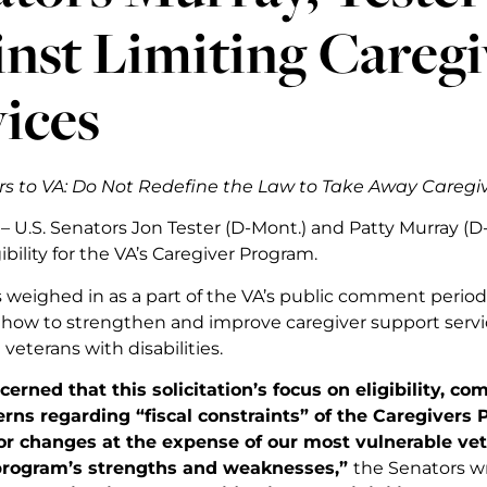
nst Limiting Careg
ices
s to VA: Do Not Redefine the Law to Take Away Caregiv
 – U.S. Senators Jon Tester (D-Mont.) and Patty Murray (
gibility for the VA’s Caregiver Program.
 weighed in as a part of the VA’s public comment period 
how to strengthen and improve caregiver support servi
veterans with disabilities.
erned that this solicitation’s focus on eligibility, c
rns regarding “fiscal constraints” of the Caregivers
 or changes at the expense of our most vulnerable ve
program’s strengths and weaknesses,”
the Senators w