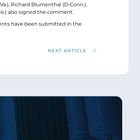
.Va.), Richard Blumenthal (D-Conn.),
is.) also signed the comment.
ents have been submitted in the
NEXT ARTICLE