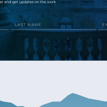
ter and get updates on the work