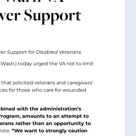
iver Support
er Support for Disabled Veterans
D-Wash.) today urged the VA not to limit
that solicited veterans and caregivers’
ces for those who care for wounded
ombined with the administration’s
 Program, amounts to an attempt to
terans rather than an opportunity to
rote.
“We want to strongly caution