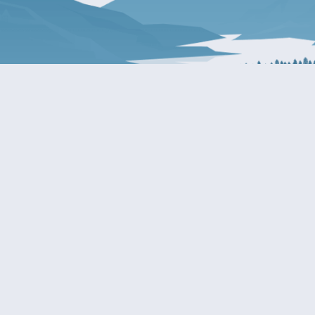
About Patty
Services
BIOGRAPHY
GET HELP WITH A F
AGENCY
COMMITTEE ASSIGNMENTS