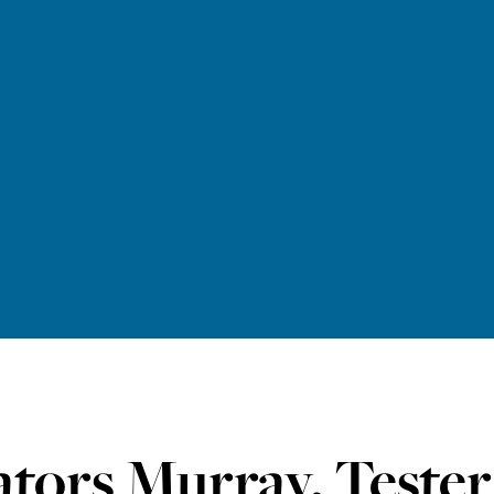
ators Murray, Teste