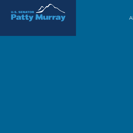
Senator Patty Murray
A