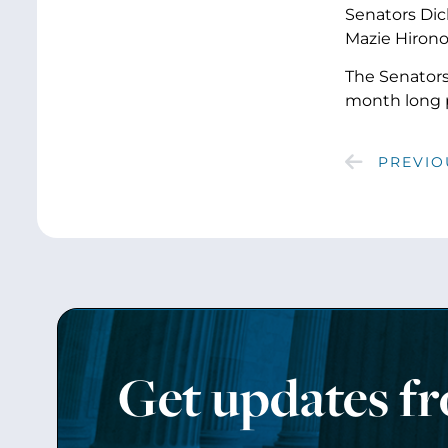
Senators Dick
Mazie Hirono
The Senator
month long 
PREVIO
Get updates f