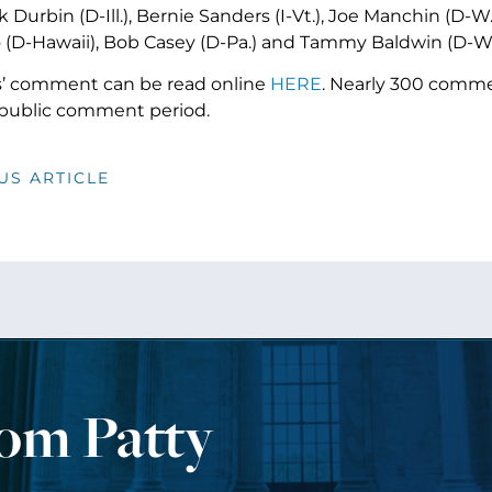
 Durbin (D-Ill.), Bernie Sanders (I-Vt.), Joe Manchin (D-W
 (D-Hawaii), Bob Casey (D-Pa.) and Tammy Baldwin (D-W
s’ comment can be read online
HERE
. Nearly 300 comm
public comment period.
US ARTICLE
rom Patty