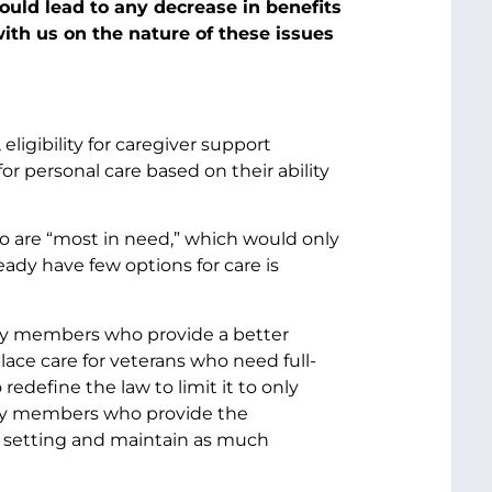
would lead to any decrease in benefits
ith us on the nature of these issues
 eligibility for caregiver support
r personal care based on their ability
ho are “most in need,” which would only
lready have few options for care is
ly members who provide a better
ace care for veterans who need full-
edefine the law to limit it to only
ily members who provide the
te setting and maintain as much