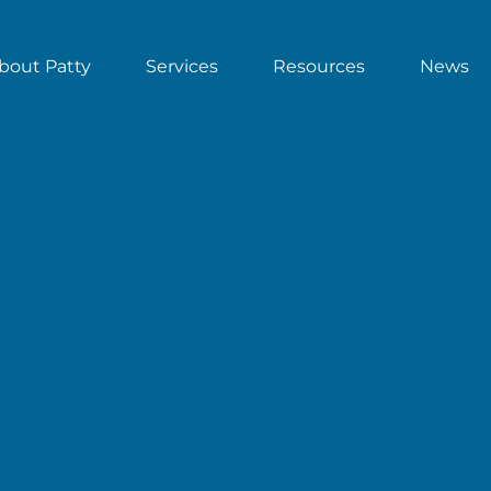
bout Patty
Services
Resources
News