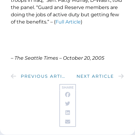
troops in Iraq,” Sen. Patty Murray, D-Wash., told
the panel. “Guard and Reserve members are
doing the jobs of active duty but getting few
of the benefits.” – (
Full Article
)
– The Seattle Times – October 20, 2005
PREVIOUS ARTICLE
NEXT ARTICLE
SHARE