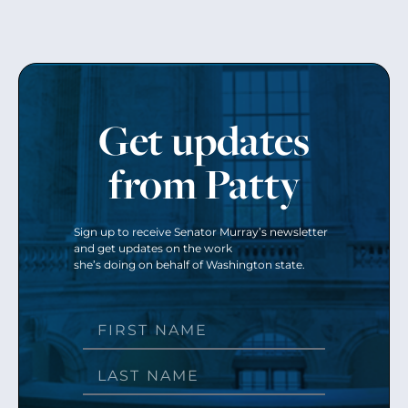
Get updates
from Patty
Sign up to receive Senator Murray’s newsletter
and get updates on the work
she’s doing on behalf of Washington state.