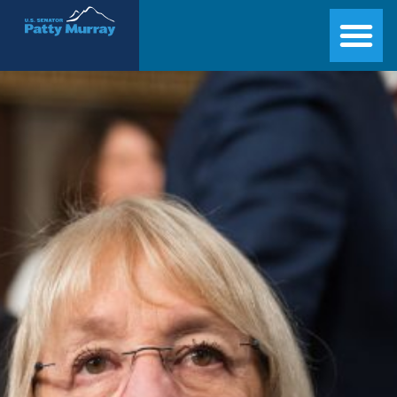
Senator Patty Murray