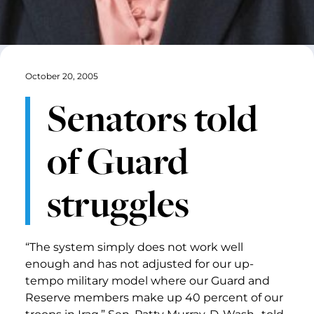
October 20, 2005
Senators told
of Guard
struggles
“The system simply does not work well
enough and has not adjusted for our up-
tempo military model where our Guard and
Reserve members make up 40 percent of our