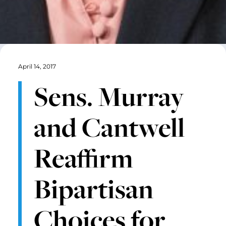
April 14, 2017
Sens. Murray
and Cantwell
Reaffirm
Bipartisan
Choices for