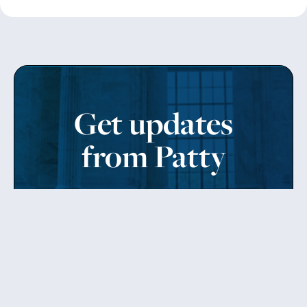
Get updates
from Patty
Sign up to receive Senator Murray’s newsletter
and get updates on the work
she’s doing on behalf of Washington state.