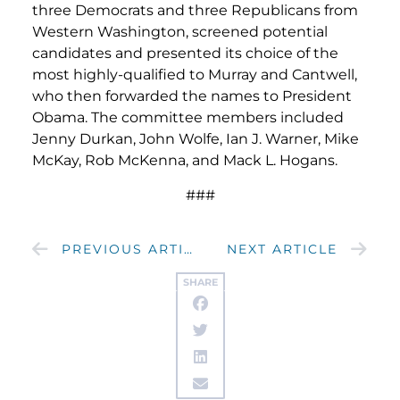
three Democrats and three Republicans from
Western Washington, screened potential
candidates and presented its choice of the
most highly-qualified to Murray and Cantwell,
who then forwarded the names to President
Obama. The committee members included
Jenny Durkan, John Wolfe, Ian J. Warner, Mike
McKay, Rob McKenna, and Mack L. Hogans.
###
PREVIOUS ARTICLE
NEXT ARTICLE
SHARE