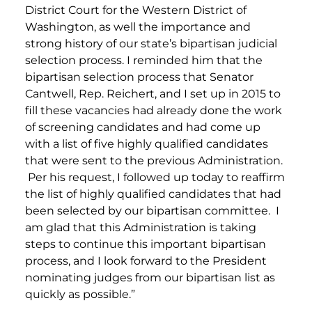
District Court for the Western District of
Washington, as well the importance and
strong history of our state’s bipartisan judicial
selection process. I reminded him that the
bipartisan selection process that Senator
Cantwell, Rep. Reichert, and I set up in 2015 to
fill these vacancies had already done the work
of screening candidates and had come up
with a list of five highly qualified candidates
that were sent to the previous Administration.
Per his request, I followed up today to reaffirm
the list of highly qualified candidates that had
been selected by our bipartisan committee. I
am glad that this Administration is taking
steps to continue this important bipartisan
process, and I look forward to the President
nominating judges from our bipartisan list as
quickly as possible.”