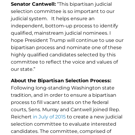
Senator Cantwell:
“This bipartisan judicial
selection committee is so important to our
judicial system. It helps ensure an
independent, bottom-up process to identify
qualified, mainstream judicial nominees. I
hope President Trump will continue to use our
bipartisan process and nominate one of these
highly qualified candidates selected by this
committee to reflect the voice and values of
our state.”
About the Bipartisan Selection Process:
Following long-standing Washington state
tradition, and in order to ensure a bipartisan
process to fill vacant seats on the federal
courts, Sens. Murray and Cantwell joined Rep.
Reichert
in July of 2015
to create a new judicial
selection committee to evaluate interested
candidates. The committee, comprised of