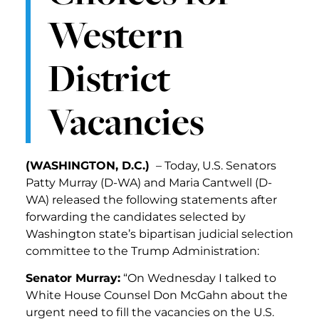
Western
District
Vacancies
(WASHINGTON, D.C.)
– Today, U.S. Senators
Patty Murray (D-WA) and Maria Cantwell (D-
WA) released the following statements after
forwarding the candidates selected by
Washington state’s bipartisan judicial selection
committee to the Trump Administration:
Senator Murray:
“On Wednesday I talked to
White House Counsel Don McGahn about the
urgent need to fill the vacancies on the U.S.