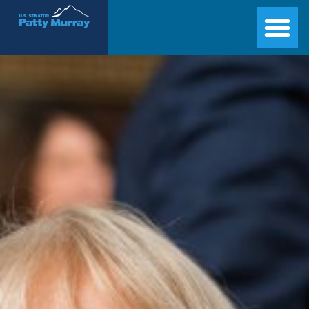
Senator Patty Murray