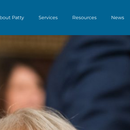
bout Patty
Services
Resources
News