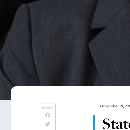
November 21, 20
SHARE
Sta