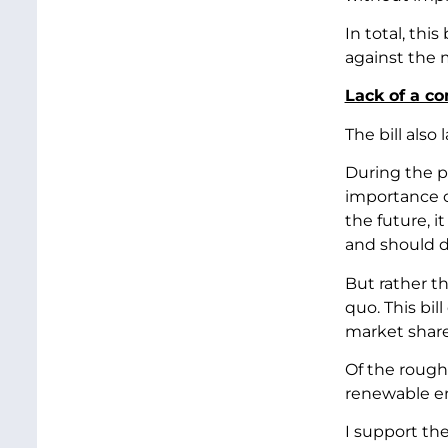
In total, thi
against the m
Lack of a c
The bill also
During the p
importance of
the future, 
and should d
But rather t
quo. This bil
market shar
Of the roughl
renewable en
I support the