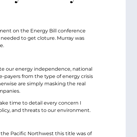
ment on the Energy Bill conference
re needed to get cloture. Murray was
e.
omote our energy independence, national
e-payers from the type of energy crisis
herwise are simply masking the real
ompanies.
ke time to detail every concern I
 policy, and threats to our environment.
m the Pacific Northwest this title was of