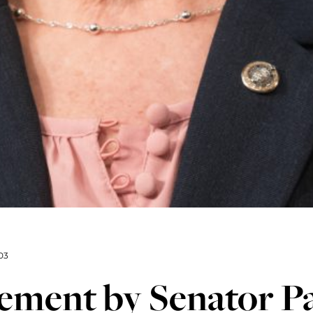
03
tement by Senator P