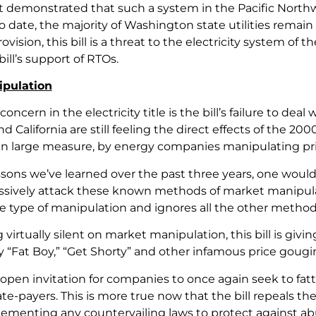
 demonstrated that such a system in the Pacific Northw
to date, the majority of Washington state utilities rema
vision, this bill is a threat to the electricity system o
bill’s support of RTOs.
pulation
 concern in the electricity title is the bill’s failure to de
 California are still feeling the direct effects of the 2
in large measure, by energy companies manipulating pri
ssons we’ve learned over the past three years, one would
sively attack these known methods of market manipulation
e type of manipulation and ignores all the other meth
virtually silent on market manipulation, this bill is gi
 “Fat Boy,” “Get Shorty” and other infamous price goug
an open invitation for companies to once again seek to fat
te-payers. This is more true now that the bill repeals t
ementing any countervailing laws to protect against abu