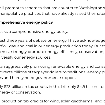
s bill promotes schemes that are counter to Washington’s
anipulative practices that have already raised their rates
omprehensive energy policy
 lacks a comprehensive energy policy.
ast three years of debate on energy I have acknowledg
 oil, gas, and coal in our energy production today. But t
it must strongly promote energy efficiency, conservation
iversify our energy sources.
han aggressively promoting renewable energy and conserv
l directs billions of taxpayer dollars to traditional ener
es and hardly need government support.
y $23 billion in tax credits in this bill, only $4.9 billion 
ergy or conservation.
 production tax credits for wind, solar, geothermal, and 