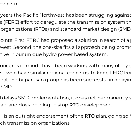
concern.
 years the Pacific Northwest has been struggling agains
 (FERC) effort to deregulate the transmission system th
 organizations (RTOs) and standard market design (SMD)
ints: First, FERC had proposed a solution in search of a
hwest. Second, the one-size fits all approach being pro
ctive in our unique hydro power based system.
oncerns in mind I have been working with many of my c
t, who have similar regional concerns, to keep FERC fro
hat the bi-partisan group has been successful in delayin
 SMD.
ll delays SMD implementation, it does not permanently 
rab, and does nothing to stop RTO development.
bill is an outright endorsement of the RTO plan, going so fa
uch transmission organizations.