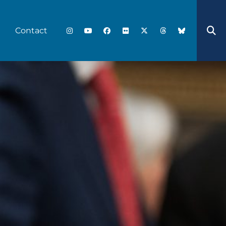
Contact