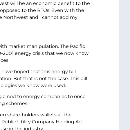
est will be an economic benefit to the
in opposed to the RTOs. Even with the
f the Northwest and I cannot add my
al with market manipulation. The Pacific
000-2001 energy crisis that we now know
ces.
 have hoped that this energy bill
. But that is not the case. This bill
odologies we know were used.
ving a nod to energy companies to once
ing schemes.
ten share-holders wallets at the
he Public Utility Company Holding Act
se in the industry.