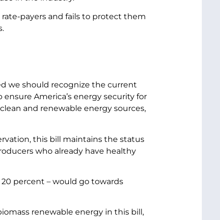
 rate-payers and fails to protect them
.
ed we should recognize the current
o ensure America’s energy security for
, clean and renewable energy sources,
ation, this bill maintains the status
gy producers who already have healthy
– or 20 percent – would go towards
biomass renewable energy in this bill,