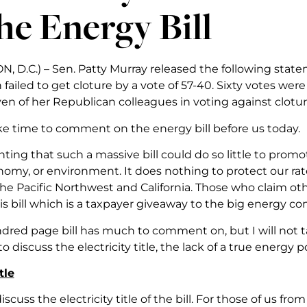
he Energy Bill
 D.C.) – Sen. Patty Murray released the following state
 failed to get cloture by a vote of 57-40. Sixty votes we
en of her Republican colleagues in voting against clotur
ake time to comment on the energy bill before us today.
inting that such a massive bill could do so little to pr
nomy, or environment. It does nothing to protect our rat
the Pacific Northwest and California. Those who claim ot
is bill which is a taxpayer giveaway to the big energy c
dred page bill has much to comment on, but I will not ta
to discuss the electricity title, the lack of a true energy
tle
iscuss the electricity title of the bill. For those of us fro