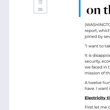
on t
(WASHINGTON,
report, which
joined by sev
“I want to t
It is disappo
security, eco
we faced in 
mission of th
A twelve hun
have. I want 
Electricity ti
First let me d