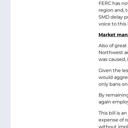
FERC has not
region and, 
SMD delay pro
voice to this 
Market mani
Also of great
Northwest and
was caused, 
Given the le
would aggres
only bans on
By remaining 
again employ
This bill is 
expense of ra
without impl