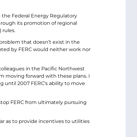
t the Federal Energy Regulatory
rough its promotion of regional
 rules.
 problem that doesn’t exist in the
moted by FERC would neither work nor
olleagues in the Pacific Northwest
m moving forward with these plans. I
g until 2007 FERC’s ability to move
stop FERC from ultimately pursuing
r as to provide incentives to utilities