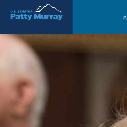
Senator Patty Murray
A