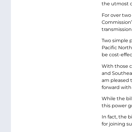
the utmost 
For over two
Commission’s
transmission
Two simple po
Pacific Nort
be cost-effe
With those c
and Southeas
am pleased t
forward with
While the bi
this power g
In fact, the 
for joining s