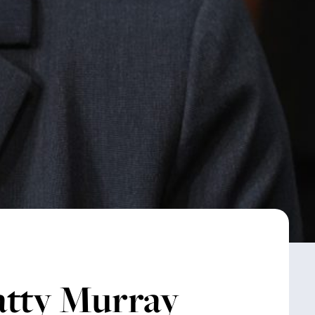
atty Murray