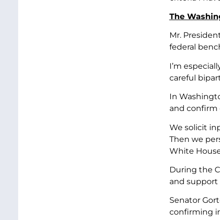
The Washin
Mr. Presiden
federal benc
I’m especial
careful bipar
In Washington
and confirm q
We solicit i
Then we pers
White House 
During the C
and support 
Senator Gorto
confirming i