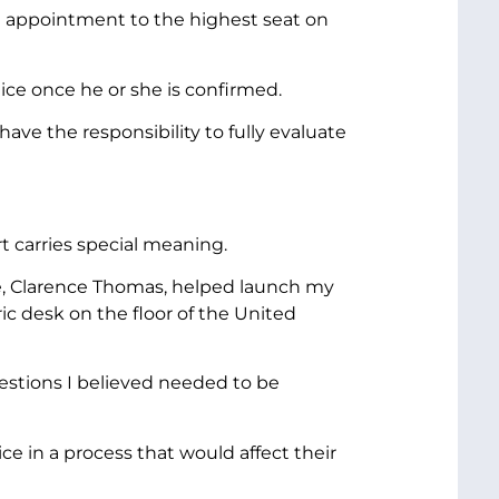
e appointment to the highest seat on
ice once he or she is confirmed.
ve the responsibility to fully evaluate
t carries special meaning.
e, Clarence Thomas, helped launch my
ic desk on the floor of the United
estions I believed needed to be
e in a process that would affect their