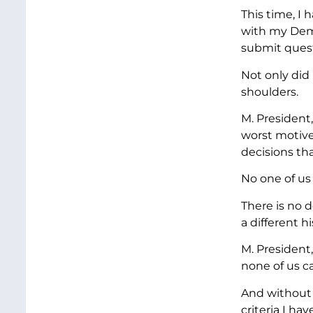
This time, I
with my Dem
submit quest
Not only did
shoulders.
M. President,
worst motive
decisions tha
No one of us
There is no 
a different h
M. President
none of us ca
And without 
criteria I ha