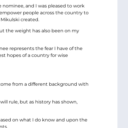
he nominee, and I was pleased to work
empower people across the country to
Mikulski created.
 but the weight has also been on my
nee represents the fear I have of the
st hopes of a country for wise
come from a different background with
ll rule, but as history has shown,
n based on what I do know and upon the
nts.