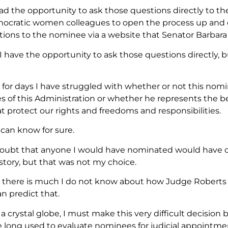
 had the opportunity to ask those questions directly to t
ocratic women colleagues to open the process up and 
ions to the nominee via a website that Senator Barbara 
 I have the opportunity to ask those questions directly,
 for days I have struggled with whether or not this nomi
s of this Administration or whether he represents the be
t protect our rights and freedoms and responsibilities.
 can know for sure.
doubt that anyone I would have nominated would have 
istory, but that was not my choice.
, there is much I do not know about how Judge Roberts wi
n predict that.
a crystal globe, I must make this very difficult decisio
ve long used to evaluate nominees for judicial appointme