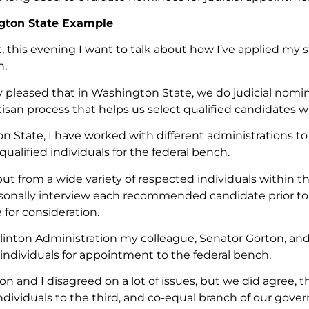
gton State Example
t, this evening I want to talk about how I’ve applied my
h.
ly pleased that in Washington State, we do judicial nomi
tisan process that helps us select qualified candidates wi
 State, I have worked with different administrations to c
ualified individuals for the federal bench.
nput from a wide variety of respected individuals within
onally interview each recommended candidate prior to 
for consideration.
linton Administration my colleague, Senator Gorton, a
individuals for appointment to the federal bench.
n and I disagreed on a lot of issues, but we did agree, t
ndividuals to the third, and co-equal branch of our gove