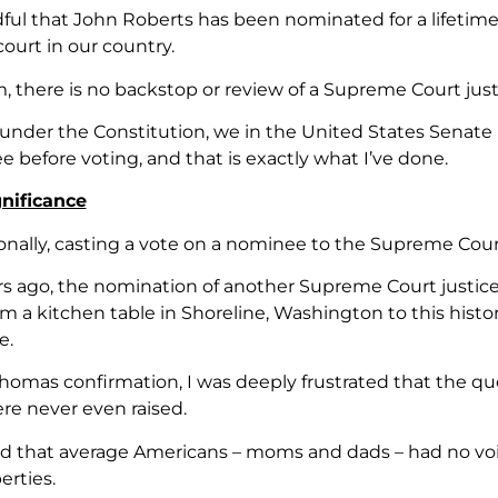
dful that John Roberts has been nominated for a lifetim
ourt in our country.
m, there is no backstop or review of a Supreme Court just
under the Constitution, we in the United States Senate ha
 before voting, and that is exactly what I’ve done.
nificance
onally, casting a vote on a nominee to the Supreme Cour
rs ago, the nomination of another Supreme Court justic
 a kitchen table in Shoreline, Washington to this histor
e.
homas confirmation, I was deeply frustrated that the qu
e never even raised.
ed that average Americans – moms and dads – had no voic
erties.