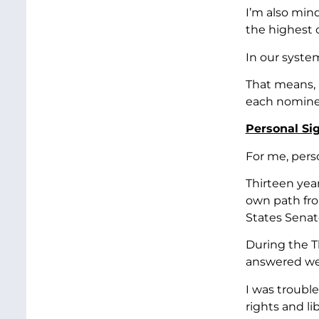
I’m also min
the highest c
In our syste
That means, 
each nominee
Personal Sig
For me, pers
Thirteen yea
own path from
States Senat
During the T
answered wer
I was troubl
rights and lib