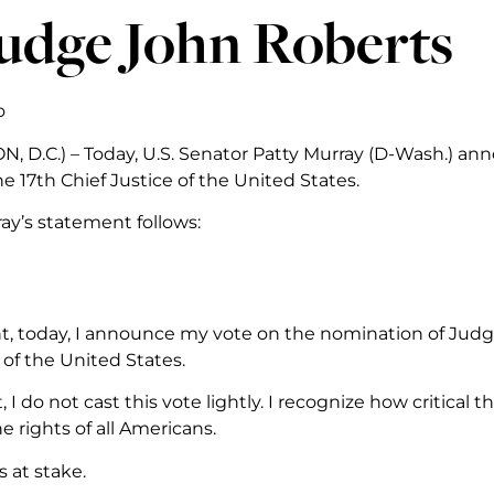
Judge John Roberts
o
 D.C.) – Today, U.S. Senator Patty Murray (D-Wash.) ann
e 17th Chief Justice of the United States.
ay’s statement follows:
nt, today, I announce my vote on the nomination of Judge 
 of the United States.
, I do not cast this vote lightly. I recognize how critical 
 rights of all Americans.
 at stake.