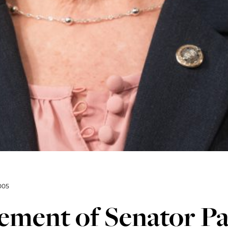
005
ement of Senator P