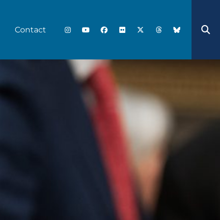
Contact