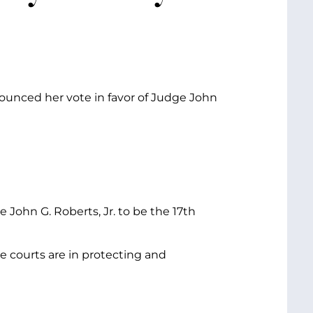
ounced her vote in favor of Judge John
John G. Roberts, Jr. to be the 17th
the courts are in protecting and