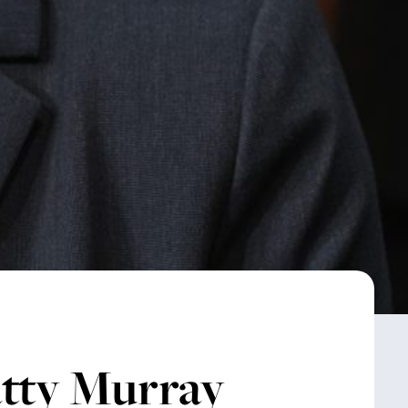
atty Murray