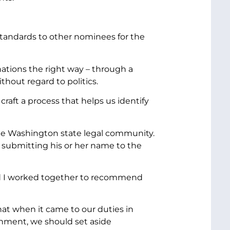
 standards to other nominees for the
nations the right way – through a
thout regard to politics.
raft a process that helps us identify
 the Washington state legal community.
submitting his or her name to the
nd I worked together to recommend
hat when it came to our duties in
rnment, we should set aside