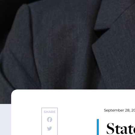
September 28, 2
SHARE
Stat