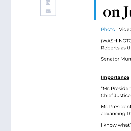
on 
Photo
|
Vide
(WASHINGTON,
Roberts as th
Senator Murr
Importance
“Mr. Preside
Chief Justice
Mr. President
advancing the
I know what’s