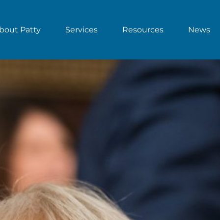
bout Patty
Services
Resources
News