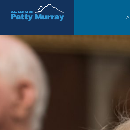
Senator Patty Murray
A