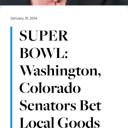
January 31, 2014
SUPER
BOWL:
Washington,
Colorado
Senators Bet
Local Goods