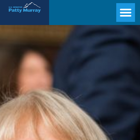
Senator Patty Murray