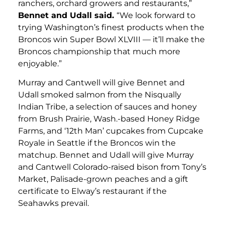
ranchers, orchard growers and restaurants,”
Bennet and Udall said.
“We look forward to
trying Washington’s finest products when the
Broncos win Super Bowl XLVIII — it’ll make the
Broncos championship that much more
enjoyable.”
Murray and Cantwell will give Bennet and
Udall smoked salmon from the Nisqually
Indian Tribe, a selection of sauces and honey
from Brush Prairie, Wash.-based Honey Ridge
Farms, and ‘12th Man’ cupcakes from Cupcake
Royale in Seattle if the Broncos win the
matchup. Bennet and Udall will give Murray
and Cantwell Colorado-raised bison from Tony’s
Market, Palisade-grown peaches and a gift
certificate to Elway’s restaurant if the
Seahawks prevail.