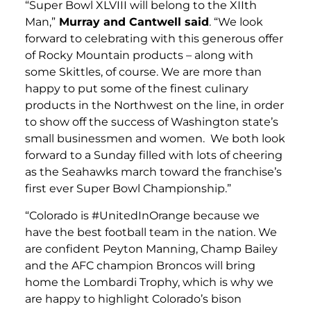
“Super Bowl XLVIII will belong to the XIIth
Man,”
Murray and Cantwell said
. “We look
forward to celebrating with this generous offer
of Rocky Mountain products – along with
some Skittles, of course. We are more than
happy to put some of the finest culinary
products in the Northwest on the line, in order
to show off the success of Washington state’s
small businessmen and women. We both look
forward to a Sunday filled with lots of cheering
as the Seahawks march toward the franchise’s
first ever Super Bowl Championship.”
“Colorado is #UnitedInOrange because we
have the best football team in the nation. We
are confident Peyton Manning, Champ Bailey
and the AFC champion Broncos will bring
home the Lombardi Trophy, which is why we
are happy to highlight Colorado’s bison