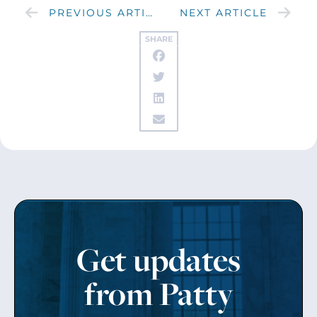
PREVIOUS ARTICLE
NEXT ARTICLE
SHARE
Get updates
from Patty