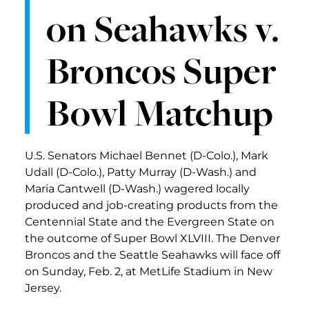
on Seahawks v.
Broncos Super
Bowl Matchup
U.S. Senators Michael Bennet (D-Colo.), Mark
Udall (D-Colo.), Patty Murray (D-Wash.) and
Maria Cantwell (D-Wash.) wagered locally
produced and job-creating products from the
Centennial State and the Evergreen State on
the outcome of Super Bowl XLVIII. The Denver
Broncos and the Seattle Seahawks will face off
on Sunday, Feb. 2, at MetLife Stadium in New
Jersey.