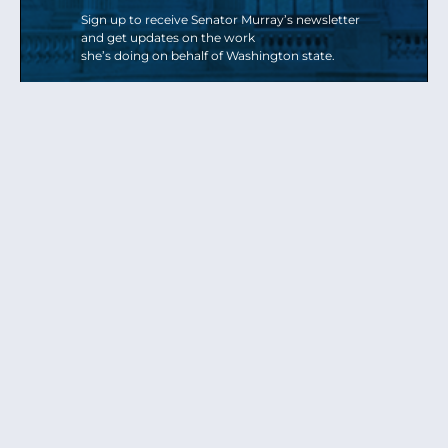
Sign up to receive Senator Murray’s newsletter
and get updates on the work
she’s doing on behalf of Washington state.
Send