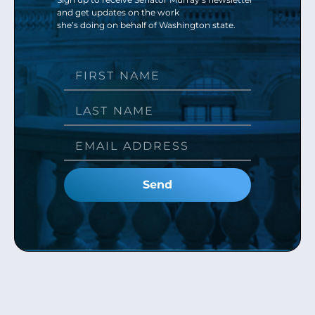
and get updates on the work
she’s doing on behalf of Washington state.
Send