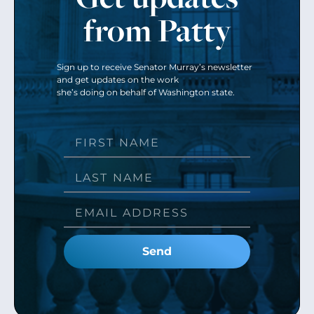
from Patty
Sign up to receive Senator Murray’s newsletter
and get updates on the work
she’s doing on behalf of Washington state.
Send