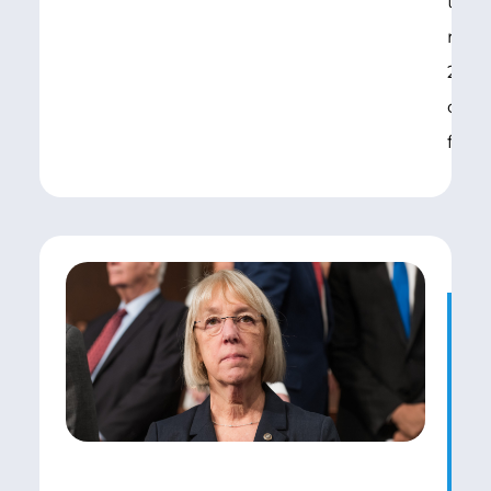
took
repor
2004
conf
final
Fe
S
A
A