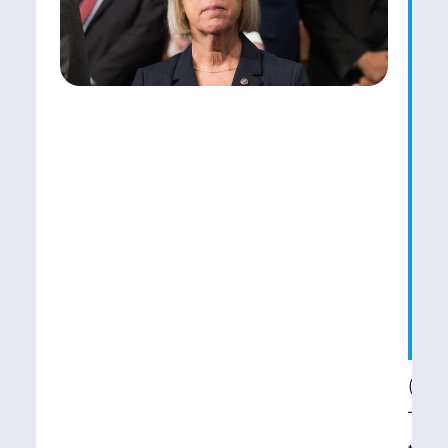
o
P
M
t
Y
B
R
C
R
(WAS
Toda