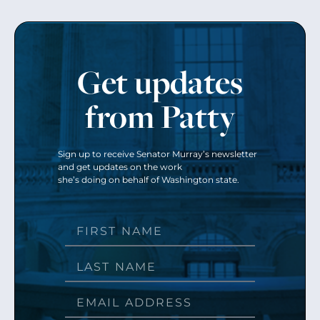
Get updates
from Patty
Sign up to receive Senator Murray’s newsletter
and get updates on the work
she’s doing on behalf of Washington state.