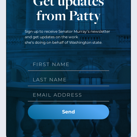
Get updates
from Patty
Sign up to receive Senator Murray’s newsletter
and get updates on the work
she’s doing on behalf of Washington state.
Send